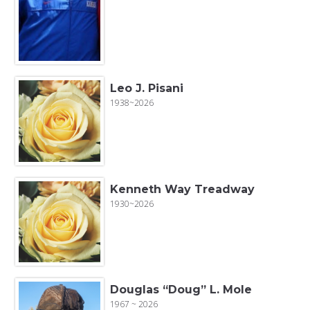
Leo J. Pisani
1938~2026
Kenneth Way Treadway
1930~2026
Douglas “Doug” L. Mole
1967 ~ 2026