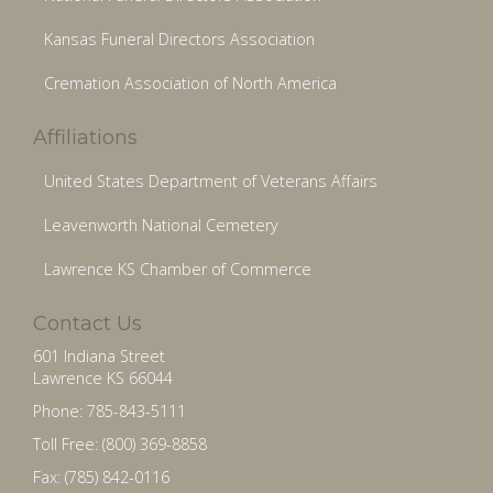
Kansas Funeral Directors Association
Cremation Association of North America
Affiliations
United States Department of Veterans Affairs
Leavenworth National Cemetery
Lawrence KS Chamber of Commerce
Contact Us
601 Indiana Street
Lawrence KS 66044
Phone: 785-843-5111
Toll Free: (800) 369-8858
Fax: (785) 842-0116