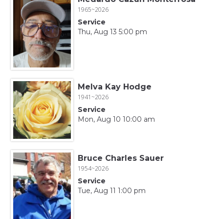
1965~2026
Service
Thu, Aug 13 5:00 pm
Melva Kay Hodge
1941~2026
Service
Mon, Aug 10 10:00 am
Bruce Charles Sauer
1954~2026
Service
Tue, Aug 11 1:00 pm