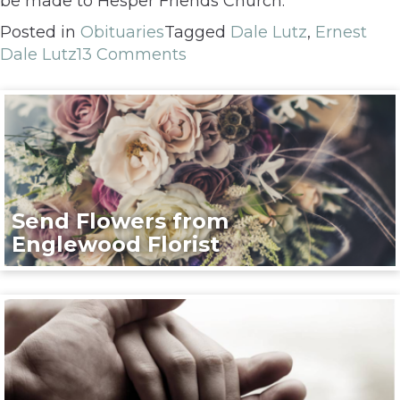
be made to Hesper Friends Church.
Posted in
Obituaries
Tagged
Dale Lutz
,
Ernest
Dale Lutz
13 Comments
Send Flowers from
Englewood Florist