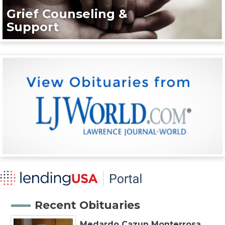
Grief Counseling &
Support
Recent Obituaries
Medardo Cazun Monterrosa