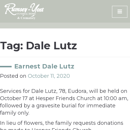
Skip
to
content
Tag:
Dale Lutz
Earnest Dale Lutz
Posted on
October 11, 2020
Services for Dale Lutz, 78, Eudora, will be held on
October 17 at Hesper Friends Church at 10:00 am,
followed by a gravesite burial for immediate
family only.
In lieu of flowers, the family requests donations