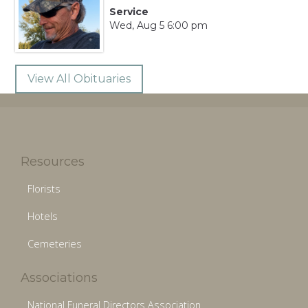
Service
Wed, Aug 5 6:00 pm
View All Obituaries
Resources
Florists
Hotels
Cemeteries
Associations
National Funeral Directors Association