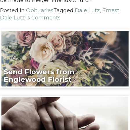
be made to Hesper Friends Church.
Posted in
Obituaries
Tagged
Dale Lutz
,
Ernest
Dale Lutz
13 Comments
Send Flowers from
Englewood Florist