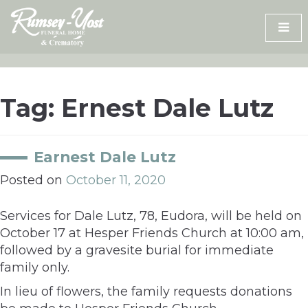
Skip
to
content
Tag:
Ernest Dale Lutz
Earnest Dale Lutz
Posted on
October 11, 2020
Services for Dale Lutz, 78, Eudora, will be held on
October 17 at Hesper Friends Church at 10:00 am,
followed by a gravesite burial for immediate
family only.
In lieu of flowers, the family requests donations