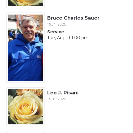
Bruce Charles Sauer
1954~2026
Service
Tue, Aug 11 1:00 pm
Leo J. Pisani
1938~2026