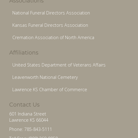
Associations
National Funeral Directors Association
Kansas Funeral Directors Association
Cremation Association of North America
Affiliations
United States Department of Veterans Affairs
Leavenworth National Cemetery
Lawrence KS Chamber of Commerce
Contact Us
601 Indiana Street
Lawrence KS 66044
Phone: 785-843-5111