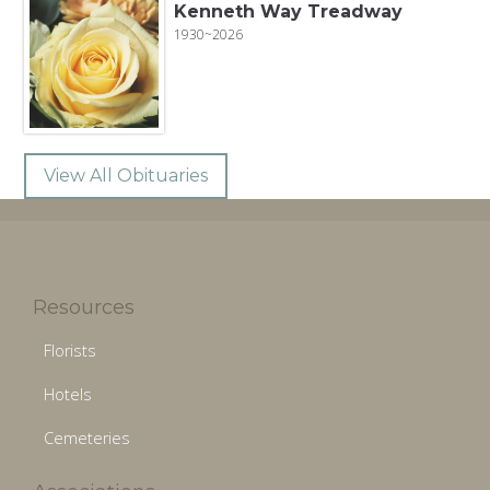
Kenneth Way Treadway
1930~2026
View All Obituaries
Resources
Florists
Hotels
Cemeteries