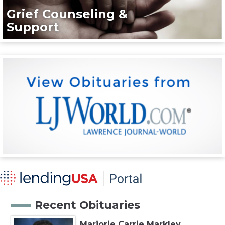
Grief Counseling &
Support
Recent Obituaries
Marjorie Carrie Markley