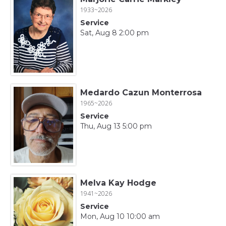
1933~2026
Service
Sat, Aug 8 2:00 pm
Medardo Cazun Monterrosa
1965~2026
Service
Thu, Aug 13 5:00 pm
Melva Kay Hodge
1941~2026
Service
Mon, Aug 10 10:00 am