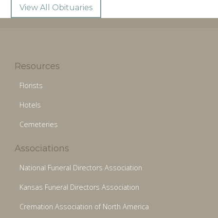
View All Obituaries
Resources
Florists
Hotels
Cemeteries
Associations
National Funeral Directors Association
Kansas Funeral Directors Association
Cremation Association of North America