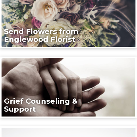
Send Flowers from
Englewood Florist
Grief Counseling &
Support