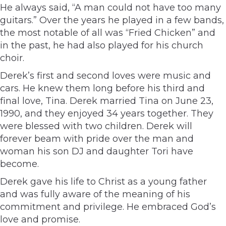
He always said, “A man could not have too many
guitars.” Over the years he played in a few bands,
the most notable of all was “Fried Chicken” and
in the past, he had also played for his church
choir.
Derek’s first and second loves were music and
cars. He knew them long before his third and
final love, Tina. Derek married Tina on June 23,
1990, and they enjoyed 34 years together. They
were blessed with two children. Derek will
forever beam with pride over the man and
woman his son DJ and daughter Tori have
become.
Derek gave his life to Christ as a young father
and was fully aware of the meaning of his
commitment and privilege. He embraced God’s
love and promise.