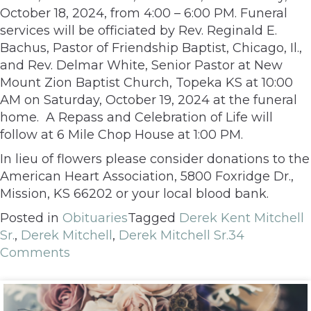
October 18, 2024, from 4:00 – 6:00 PM. Funeral
services will be officiated by Rev. Reginald E.
Bachus, Pastor of Friendship Baptist, Chicago, Il.,
and Rev. Delmar White, Senior Pastor at New
Mount Zion Baptist Church, Topeka KS at 10:00
AM on Saturday, October 19, 2024 at the funeral
home. A Repass and Celebration of Life will
follow at 6 Mile Chop House at 1:00 PM.
In lieu of flowers please consider donations to the
American Heart Association, 5800 Foxridge Dr.,
Mission, KS 66202 or your local blood bank.
Posted in
Obituaries
Tagged
Derek Kent Mitchell
Sr.
,
Derek Mitchell
,
Derek Mitchell Sr.
34
Comments