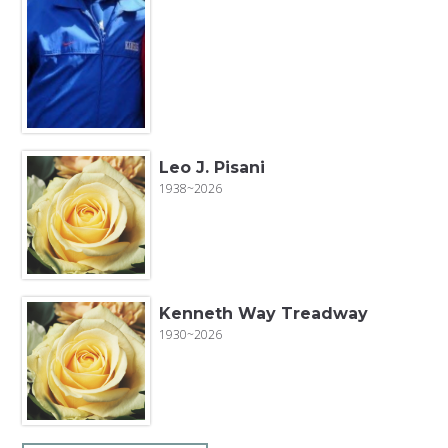
Leo J. Pisani
1938~2026
Kenneth Way Treadway
1930~2026