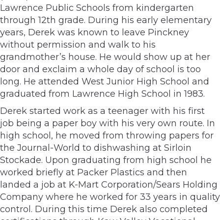
Lawrence Public Schools from kindergarten
through 12th grade. During his early elementary
years, Derek was known to leave Pinckney
without permission and walk to his
grandmother’s house. He would show up at her
door and exclaim a whole day of school is too
long. He attended West Junior High School and
graduated from Lawrence High School in 1983.
Derek started work as a teenager with his first
job being a paper boy with his very own route. In
high school, he moved from throwing papers for
the Journal-World to dishwashing at Sirloin
Stockade. Upon graduating from high school he
worked briefly at Packer Plastics and then
landed a job at K-Mart Corporation/Sears Holding
Company where he worked for 33 years in quality
control. During this time Derek also completed