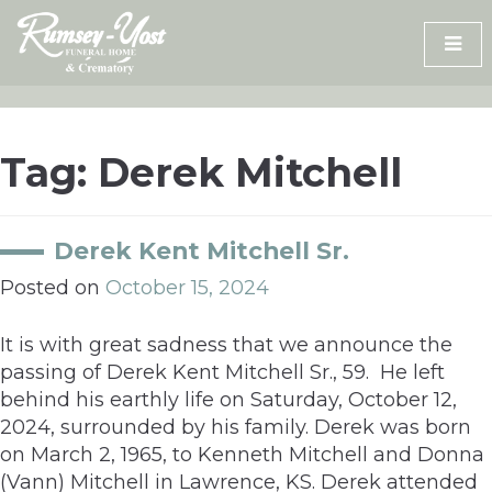
Skip
to
content
Tag:
Derek Mitchell
Derek Kent Mitchell Sr.
Posted on
October 15, 2024
It is with great sadness that we announce the
passing of Derek Kent Mitchell Sr., 59. He left
behind his earthly life on Saturday, October 12,
2024, surrounded by his family. Derek was born
on March 2, 1965, to Kenneth Mitchell and Donna
(Vann) Mitchell in Lawrence, KS. Derek attended