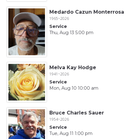
Medardo Cazun Monterrosa
1965~2026
Service
Thu, Aug 13 5:00 pm
Melva Kay Hodge
1941~2026
Service
Mon, Aug 10 10:00 am
Bruce Charles Sauer
1954~2026
Service
Tue, Aug 11 1:00 pm