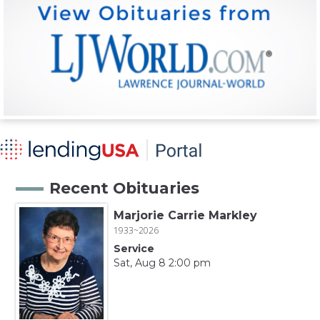
Recent Obituaries
Marjorie Carrie Markley
1933~2026
Service
Sat, Aug 8 2:00 pm