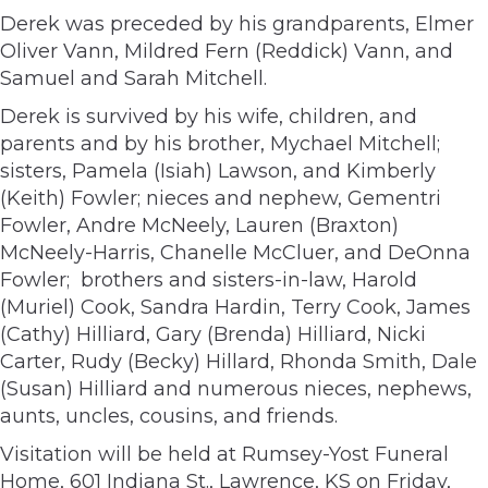
Derek was preceded by his grandparents, Elmer
Oliver Vann, Mildred Fern (Reddick) Vann, and
Samuel and Sarah Mitchell.
Derek is survived by his wife, children, and
parents and by his brother, Mychael Mitchell;
sisters, Pamela (Isiah) Lawson, and Kimberly
(Keith) Fowler; nieces and nephew, Gementri
Fowler, Andre McNeely, Lauren (Braxton)
McNeely-Harris, Chanelle McCluer, and DeOnna
Fowler; brothers and sisters-in-law, Harold
(Muriel) Cook, Sandra Hardin, Terry Cook, James
(Cathy) Hilliard, Gary (Brenda) Hilliard, Nicki
Carter, Rudy (Becky) Hillard, Rhonda Smith, Dale
(Susan) Hilliard and numerous nieces, nephews,
aunts, uncles, cousins, and friends.
Visitation will be held at Rumsey-Yost Funeral
Home, 601 Indiana St., Lawrence, KS on Friday,