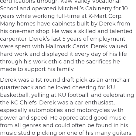
certifications through Kaw Valley Vocational
School and operated Mitchell’s Cabinetry for 10
years while working full-time at K-Mart Corp.
Many homes have cabinets built by Derek from
his one-man shop. He was a skilled and talented
carpenter. Derek’s last 5 years of employment
were spent with Hallmark Cards. Derek valued
hard work and displayed it every day of his life
through his work ethic and the sacrifices he
made to support his family.
Derek was a 1st round draft pick as an armchair
quarterback and he loved cheering for KU
basketball, yelling at KU football, and celebrating
the KC Chiefs. Derek was a car enthusiast,
especially automobiles and motorcycles with
power and speed. He appreciated good music
from all genres and could often be found in his
music studio picking on one of his many guitars.