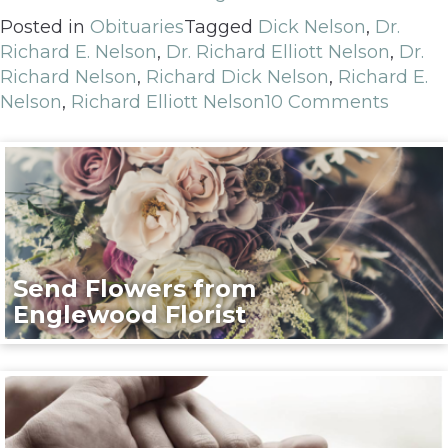
Posted in
Obituaries
Tagged
Dick Nelson
,
Dr.
Richard E. Nelson
,
Dr. Richard Elliott Nelson
,
Dr.
Richard Nelson
,
Richard Dick Nelson
,
Richard E.
Nelson
,
Richard Elliott Nelson
10 Comments
Send Flowers from
Englewood Florist