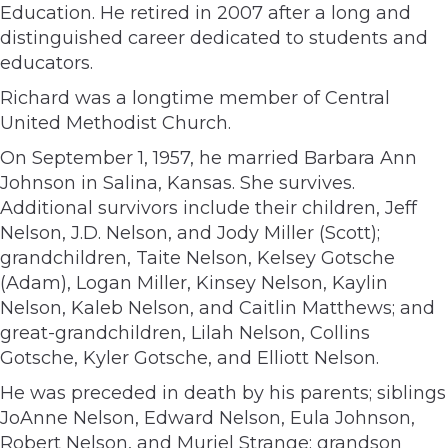
Education. He retired in 2007 after a long and
distinguished career dedicated to students and
educators.
Richard was a longtime member of Central
United Methodist Church.
On September 1, 1957, he married Barbara Ann
Johnson in Salina, Kansas. She survives.
Additional survivors include their children, Jeff
Nelson, J.D. Nelson, and Jody Miller (Scott);
grandchildren, Taite Nelson, Kelsey Gotsche
(Adam), Logan Miller, Kinsey Nelson, Kaylin
Nelson, Kaleb Nelson, and Caitlin Matthews; and
great-grandchildren, Lilah Nelson, Collins
Gotsche, Kyler Gotsche, and Elliott Nelson.
He was preceded in death by his parents; siblings
JoAnne Nelson, Edward Nelson, Eula Johnson,
Robert Nelson, and Muriel Strange; grandson