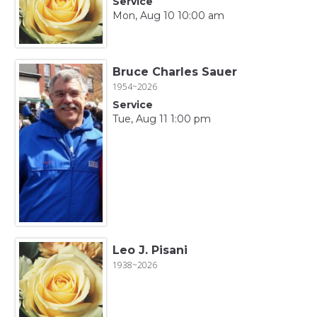
Service
Mon, Aug 10 10:00 am
Bruce Charles Sauer
1954~2026
Service
Tue, Aug 11 1:00 pm
Leo J. Pisani
1938~2026