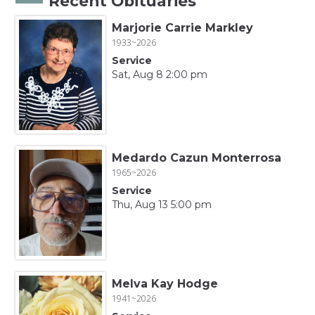
Recent Obituaries
Marjorie Carrie Markley
1933~2026
Service
Sat, Aug 8 2:00 pm
Medardo Cazun Monterrosa
1965~2026
Service
Thu, Aug 13 5:00 pm
Melva Kay Hodge
1941~2026