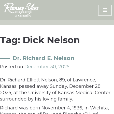
Skip
to
content
Tag:
Dick Nelson
Dr. Richard E. Nelson
Posted on
December 30, 2025
Dr. Richard Elliott Nelson, 89, of Lawrence,
Kansas, passed away Sunday, December 28,
2025, at the University of Kansas Medical Center,
surrounded by his loving family.
Richard was born November 4, 1936, in Wichita,