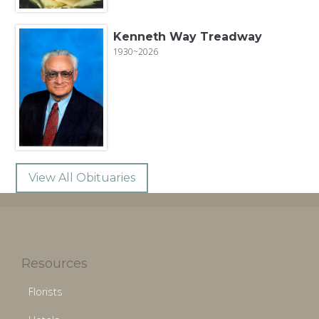
Kenneth Way Treadway
1930~2026
View All Obituaries
Resources
Florists