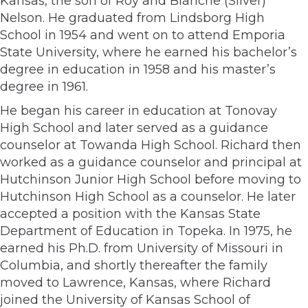
Kansas, the son of Roy and Blanche (Silver)
Nelson. He graduated from Lindsborg High
School in 1954 and went on to attend Emporia
State University, where he earned his bachelor’s
degree in education in 1958 and his master’s
degree in 1961.
He began his career in education at Tonovay
High School and later served as a guidance
counselor at Towanda High School. Richard then
worked as a guidance counselor and principal at
Hutchinson Junior High School before moving to
Hutchinson High School as a counselor. He later
accepted a position with the Kansas State
Department of Education in Topeka. In 1975, he
earned his Ph.D. from University of Missouri in
Columbia, and shortly thereafter the family
moved to Lawrence, Kansas, where Richard
joined the University of Kansas School of