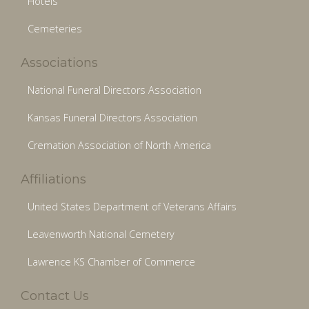
Hotels
Cemeteries
Associations
National Funeral Directors Association
Kansas Funeral Directors Association
Cremation Association of North America
Affiliations
United States Department of Veterans Affairs
Leavenworth National Cemetery
Lawrence KS Chamber of Commerce
Contact Us