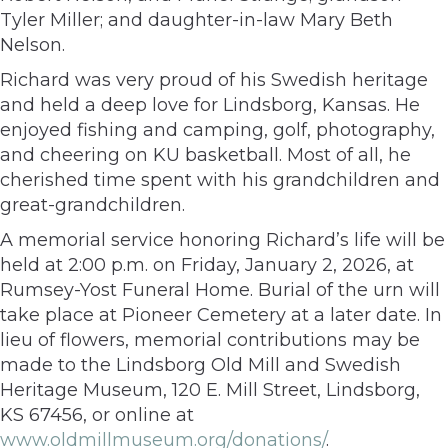
Tyler Miller; and daughter-in-law Mary Beth
Nelson.
Richard was very proud of his Swedish heritage
and held a deep love for Lindsborg, Kansas. He
enjoyed fishing and camping, golf, photography,
and cheering on KU basketball. Most of all, he
cherished time spent with his grandchildren and
great-grandchildren.
A memorial service honoring Richard’s life will be
held at 2:00 p.m. on Friday, January 2, 2026, at
Rumsey-Yost Funeral Home. Burial of the urn will
take place at Pioneer Cemetery at a later date. In
lieu of flowers, memorial contributions may be
made to the Lindsborg Old Mill and Swedish
Heritage Museum, 120 E. Mill Street, Lindsborg,
KS 67456, or online at
www.oldmillmuseum.org/donations/
.