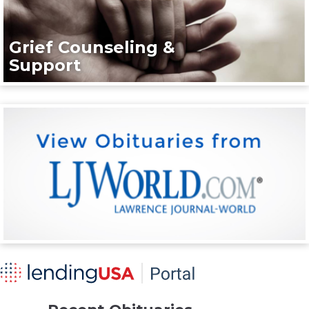
Grief Counseling &
Support