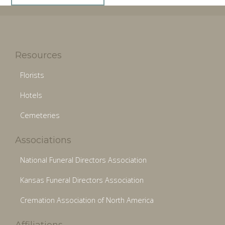
Resources
Florists
Hotels
Cemeteries
Associations
National Funeral Directors Association
Kansas Funeral Directors Association
Cremation Association of North America
Affiliations