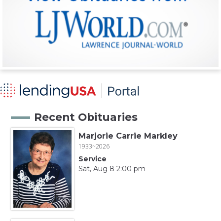
Recent Obituaries
Marjorie Carrie Markley
1933~2026
Service
Sat, Aug 8 2:00 pm