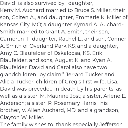
David is also survived by: daughter,
Kerry M. Auchard married to Bruce S. Miller, their
son, Colten A., and daughter, Emmarie K. Miller of
Kansas City, MO; a daughter Kymari A. Auchard-
Smith married to Grant A. Smith, their son,
Cameron T., daughter, Rachel L., and son, Conner
A. Smith of Overland Park KS; and a daughter,
Amy C. Blaufelder of Oskaloosa, KS, Erik
Blaufelder, and sons, August K. and Kyan A.
Blaufelder. David and Carol also have two
grandchildren “by claim:” Jerrard Tucker and
Alicia Tucker, children of Greg’s first wife, Lisa.
David was preceded in death by his parents, as
well as a sister, M. Maurine Jost; a sister, Arlene E.
Anderson; a sister, R. Rosemary Harris; his
brother, V. Allen Auchard, MD; and a grandson,
Clayton W. Miller.
The family wishes to thank especially Jefferson