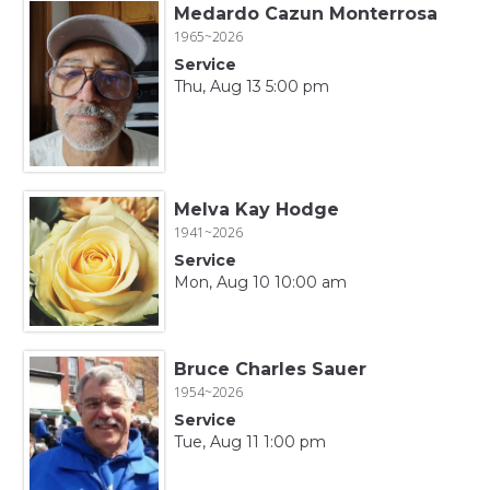
Medardo Cazun Monterrosa
1965~2026
Service
Thu, Aug 13 5:00 pm
Melva Kay Hodge
1941~2026
Service
Mon, Aug 10 10:00 am
Bruce Charles Sauer
1954~2026
Service
Tue, Aug 11 1:00 pm