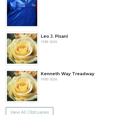
Leo J. Pisani
1938~2026
Kenneth Way Treadway
1930~2026
View All Obituaries