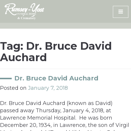
Skip
to
content
Tag:
Dr. Bruce David
Auchard
Dr. Bruce David Auchard
Posted on
January 7, 2018
Dr. Bruce David Auchard (known as David)
passed away Thursday, January 4, 2018, at
Lawrence Memorial Hospital. He was born
December 20, 1934, in Lawrence, the son of Virgil