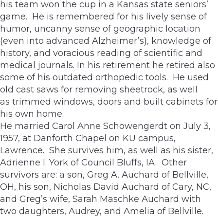
his team won the cup in a Kansas state seniors’
game. He is remembered for his lively sense of
humor, uncanny sense of geographic location
(even into advanced Alzheimer’s), knowledge of
history, and voracious reading of scientific and
medical journals. In his retirement he retired also
some of his outdated orthopedic tools. He used
old cast saws for removing sheetrock, as well
as trimmed windows, doors and built cabinets for
his own home.
He married Carol Anne Schowengerdt on July 3,
1957, at Danforth Chapel on KU campus,
Lawrence. She survives him, as well as his sister,
Adrienne I. York of Council Bluffs, IA. Other
survivors are: a son, Greg A. Auchard of Bellville,
OH, his son, Nicholas David Auchard of Cary, NC,
and Greg’s wife, Sarah Maschke Auchard with
two daughters, Audrey, and Amelia of Bellville.