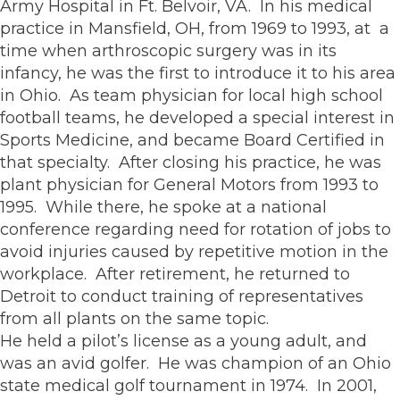
Army Hospital in Ft. Belvoir, VA. In his medical
practice in Mansfield, OH, from 1969 to 1993, at a
time when arthroscopic surgery was in its
infancy, he was the first to introduce it to his area
in Ohio. As team physician for local high school
football teams, he developed a special interest in
Sports Medicine, and became Board Certified in
that specialty. After closing his practice, he was
plant physician for General Motors from 1993 to
1995. While there, he spoke at a national
conference regarding need for rotation of jobs to
avoid injuries caused by repetitive motion in the
workplace. After retirement, he returned to
Detroit to conduct training of representatives
from all plants on the same topic.
He held a pilot’s license as a young adult, and
was an avid golfer. He was champion of an Ohio
state medical golf tournament in 1974. In 2001,