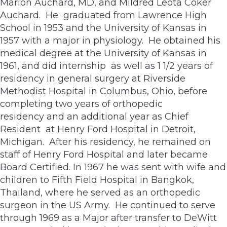
Marion Auchard, MD, and Mildred Leota Coker
Auchard. He graduated from Lawrence High
School in 1953 and the University of Kansas in
1957 with a major in physiology. He obtained his
medical degree at the University of Kansas in
1961, and did internship as well as 1 1/2 years of
residency in general surgery at Riverside
Methodist Hospital in Columbus, Ohio, before
completing two years of orthopedic
residency and an additional year as Chief
Resident at Henry Ford Hospital in Detroit,
Michigan. After his residency, he remained on
staff of Henry Ford Hospital and later became
Board Certified. In 1967 he was sent with wife and
children to Fifth Field Hospital in Bangkok,
Thailand, where he served as an orthopedic
surgeon in the US Army. He continued to serve
through 1969 as a Major after transfer to DeWitt