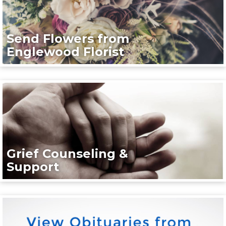
Send Flowers from
Englewood Florist
Grief Counseling &
Support