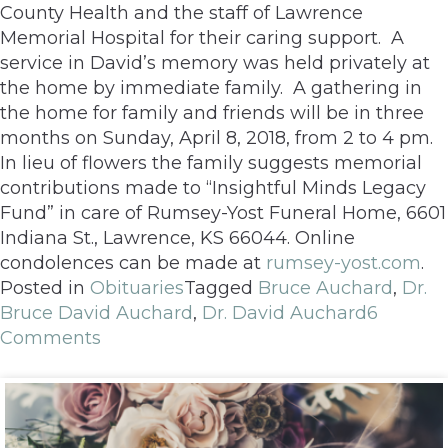
County Health and the staff of Lawrence
Memorial Hospital for their caring support. A
service in David’s memory was held privately at
the home by immediate family. A gathering in
the home for family and friends will be in three
months on Sunday, April 8, 2018, from 2 to 4 pm.
In lieu of flowers the family suggests memorial
contributions made to “Insightful Minds Legacy
Fund” in care of Rumsey-Yost Funeral Home, 6601
Indiana St., Lawrence, KS 66044. Online
condolences can be made at
rumsey-yost.com
.
Posted in
Obituaries
Tagged
Bruce Auchard
,
Dr.
Bruce David Auchard
,
Dr. David Auchard
6
Comments