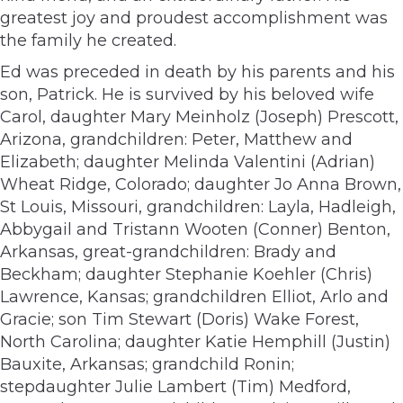
greatest joy and proudest accomplishment was
the family he created.
Ed was preceded in death by his parents and his
son, Patrick. He is survived by his beloved wife
Carol, daughter Mary Meinholz (Joseph) Prescott,
Arizona, grandchildren: Peter, Matthew and
Elizabeth; daughter Melinda Valentini (Adrian)
Wheat Ridge, Colorado; daughter Jo Anna Brown,
St Louis, Missouri, grandchildren: Layla, Hadleigh,
Abbygail and Tristann Wooten (Conner) Benton,
Arkansas, great-grandchildren: Brady and
Beckham; daughter Stephanie Koehler (Chris)
Lawrence, Kansas; grandchildren Elliot, Arlo and
Gracie; son Tim Stewart (Doris) Wake Forest,
North Carolina; daughter Katie Hemphill (Justin)
Bauxite, Arkansas; grandchild Ronin;
stepdaughter Julie Lambert (Tim) Medford,