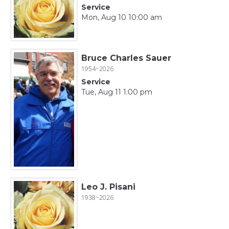
Service
Mon, Aug 10 10:00 am
Bruce Charles Sauer
1954~2026
Service
Tue, Aug 11 1:00 pm
Leo J. Pisani
1938~2026