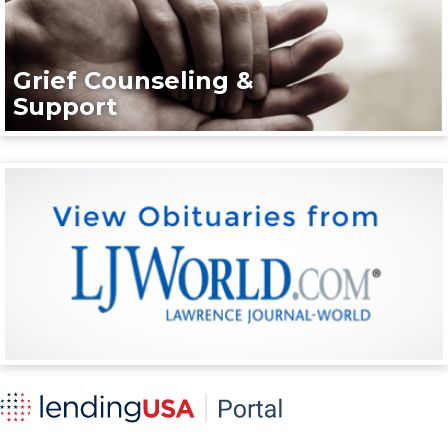
Grief Counseling &
Support