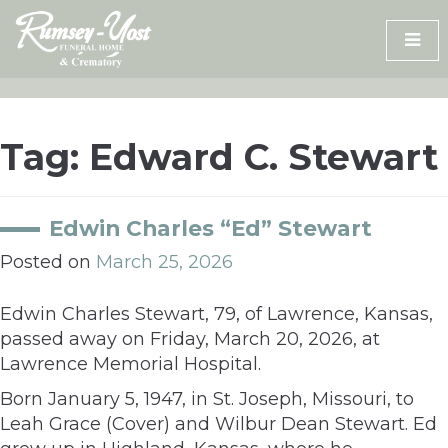
Skip
to
content
Tag:
Edward C. Stewart
Edwin Charles “Ed” Stewart
Posted on
March 25, 2026
Edwin Charles Stewart, 79, of Lawrence, Kansas,
passed away on Friday, March 20, 2026, at
Lawrence Memorial Hospital.
Born January 5, 1947, in St. Joseph, Missouri, to
Leah Grace (Cover) and Wilbur Dean Stewart. Ed