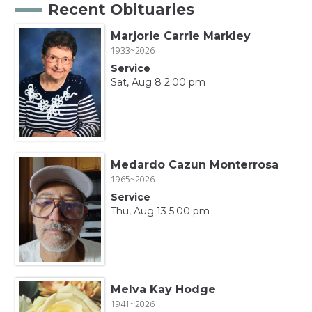
Recent Obituaries
Marjorie Carrie Markley
1933~2026
Service
Sat, Aug 8 2:00 pm
Medardo Cazun Monterrosa
1965~2026
Service
Thu, Aug 13 5:00 pm
Melva Kay Hodge
1941~2026