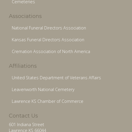
Cemeteries
Associations
National Funeral Directors Association
Kansas Funeral Directors Association
Cremation Association of North America
Affiliations
United States Department of Veterans Affairs
Leavenworth National Cemetery
Lawrence KS Chamber of Commerce
Contact Us
601 Indiana Street
Lawrence KS 66044