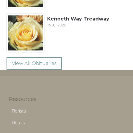
Kenneth Way Treadway
1930~2026
View All Obituaries
Resources
Florists
Hotels