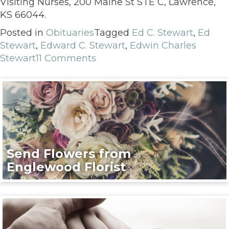
Visiting Nurses, 200 Maine St STE C, Lawrence,
KS 66044.
Posted in
Obituaries
Tagged
Ed C. Stewart
,
Ed
Stewart
,
Edward C. Stewart
,
Edwin Charles
Stewart
11 Comments
Send Flowers from
Englewood Florist