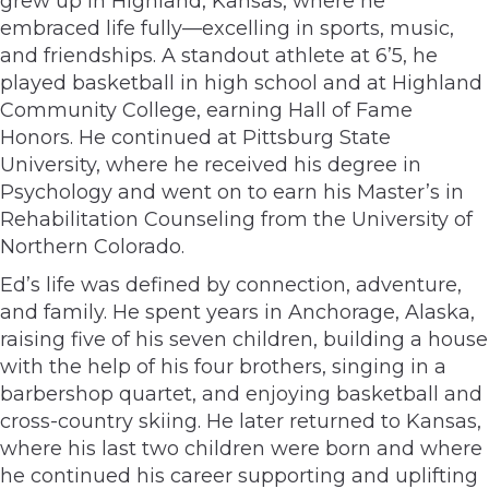
grew up in Highland, Kansas, where he
embraced life fully—excelling in sports, music,
and friendships. A standout athlete at 6’5, he
played basketball in high school and at Highland
Community College, earning Hall of Fame
Honors. He continued at Pittsburg State
University, where he received his degree in
Psychology and went on to earn his Master’s in
Rehabilitation Counseling from the University of
Northern Colorado.
Ed’s life was defined by connection, adventure,
and family. He spent years in Anchorage, Alaska,
raising five of his seven children, building a house
with the help of his four brothers, singing in a
barbershop quartet, and enjoying basketball and
cross-country skiing. He later returned to Kansas,
where his last two children were born and where
he continued his career supporting and uplifting