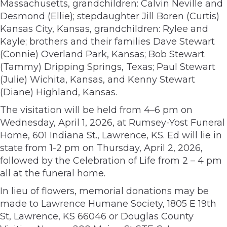
Massachusetts, grandchildren: Calvin Neville and
Desmond (Ellie); stepdaughter Jill Boren (Curtis)
Kansas City, Kansas, grandchildren: Rylee and
Kayle; brothers and their families Dave Stewart
(Connie) Overland Park, Kansas; Bob Stewart
(Tammy) Dripping Springs, Texas; Paul Stewart
(Julie) Wichita, Kansas, and Kenny Stewart
(Diane) Highland, Kansas.
The visitation will be held from 4–6 pm on
Wednesday, April 1, 2026, at Rumsey-Yost Funeral
Home, 601 Indiana St., Lawrence, KS. Ed will lie in
state from 1-2 pm on Thursday, April 2, 2026,
followed by the Celebration of Life from 2 – 4 pm
all at the funeral home.
In lieu of flowers, memorial donations may be
made to Lawrence Humane Society, 1805 E 19th
St, Lawrence, KS 66046 or Douglas County