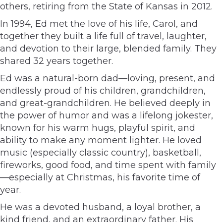
others, retiring from the State of Kansas in 2012.
In 1994, Ed met the love of his life, Carol, and
together they built a life full of travel, laughter,
and devotion to their large, blended family. They
shared 32 years together.
Ed was a natural-born dad—loving, present, and
endlessly proud of his children, grandchildren,
and great-grandchildren. He believed deeply in
the power of humor and was a lifelong jokester,
known for his warm hugs, playful spirit, and
ability to make any moment lighter. He loved
music (especially classic country), basketball,
fireworks, good food, and time spent with family
—especially at Christmas, his favorite time of
year.
He was a devoted husband, a loyal brother, a
kind friend, and an extraordinary father. His