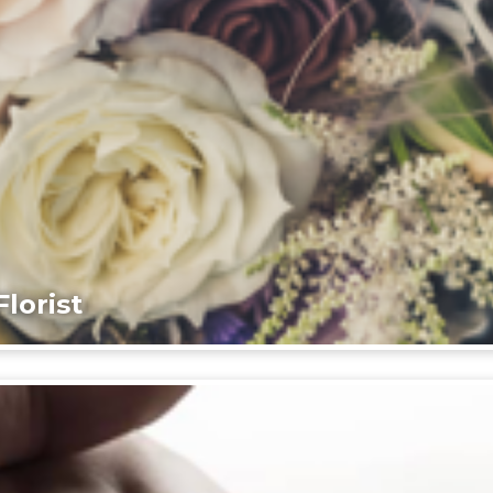
lorist