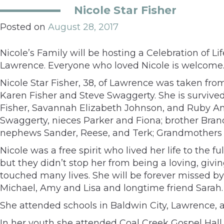
Nicole Star Fisher
Posted on
August 28, 2017
Nicole’s Family will be hosting a Celebration of 
Lawrence. Everyone who loved Nicole is welcome
Nicole Star Fisher, 38, of Lawrence was taken fro
Karen Fisher and Steve Swaggerty. She is survived
Fisher, Savannah Elizabeth Johnson, and Ruby Ann
Swaggerty, nieces Parker and Fiona; brother Brand
nephews Sander, Reese, and Terk; Grandmothers N
Nicole was a free spirit who lived her life to the
but they didn’t stop her from being a loving, givin
touched many lives. She will be forever missed by 
Michael, Amy and Lisa and longtime friend Sarah.
She attended schools in Baldwin City, Lawrence,
In her youth she attended Coal Creek Gospel Hall