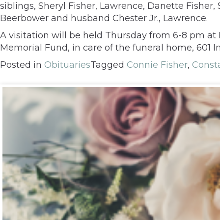
siblings, Sheryl Fisher, Lawrence, Danette Fisher, 
Beerbower and husband Chester Jr., Lawrence.
A visitation will be held Thursday from 6-8 pm a
Memorial Fund, in care of the funeral home, 601 
Posted in
Obituaries
Tagged
Connie Fisher
,
Const