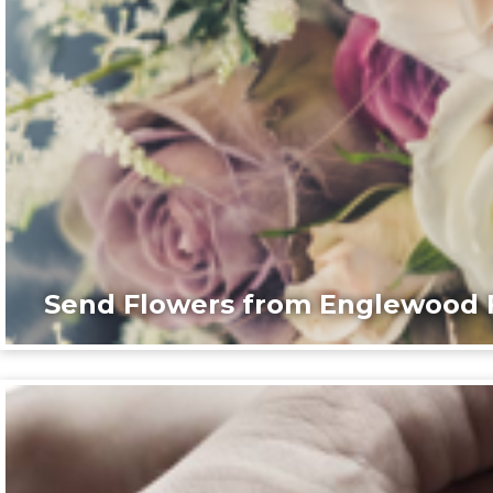
Send Flowers from Englewood F