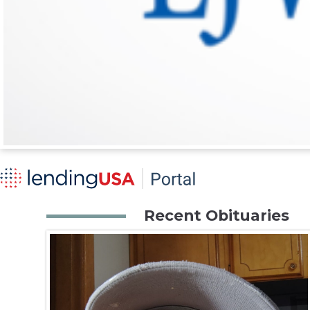
Recent Obituaries