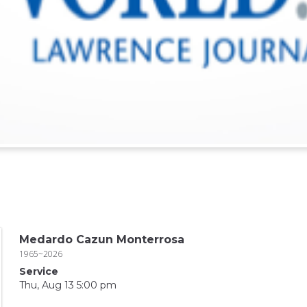
Medardo Cazun Monterrosa
1965~2026
Service
Thu, Aug 13 5:00 pm