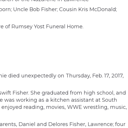
born; Uncle Bob Fisher; Cousin Kris McDonald;
are of Rumsey Yost Funeral Home.
nie died unexpectedly on Thursday, Feb. 17, 2017,
swift Fisher. She graduated from high school, and
he was working as a kitchen assistant at South
d enjoyed reading, movies, WWE wrestling, music,
arents, Daniel and Delores Fisher, Lawrence; four