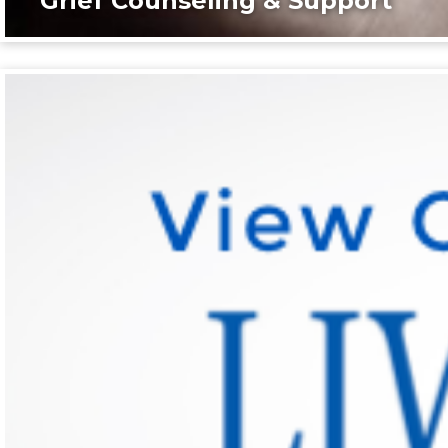
Grief Counseling & Support