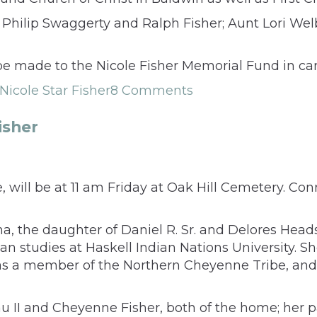
Philip Swaggerty and Ralph Fisher; Aunt Lori Wel
s be made to the Nicole Fisher Memorial Fund in c
Nicole Star Fisher
8 Comments
isher
, will be at 11 am Friday at Oak Hill Cemetery. Con
a, the daughter of Daniel R. Sr. and Delores Head
an studies at Haskell Indian Nations University. S
was a member of the Northern Cheyenne Tribe, an
u II and Cheyenne Fisher, both of the home; her p