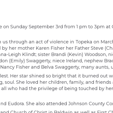
Life on Sunday September 3rd from 1 pm to 3pm at 
.
m us through an act of violence in Topeka on March
 by her mother Karen Fisher her Father Steve (Cha
a-Leigh Klindt; sister Brandi (Kevin) Woodson, n
on (Emily) Swaggerty, niece Ireland, nephew Brade
ancy Fisher and Belva Swaggerty, many aunts, un
 fullest. Her star shined so bright that it burned 
g, soul. She loved her children, family, and friend
all who had the privilege of being touched by her l
 and Eudora. She also attended Johnson County C
 and Church of Christ in Baldwin as well as First