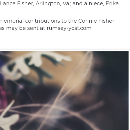
Lance Fisher, Arlington, Va.; and a niece, Erika
memorial contributions to the Connie Fisher
nces may be sent at rumsey-yost.com