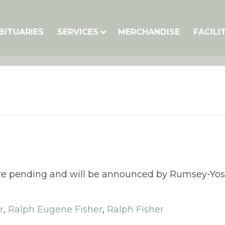
BITUARIES
SERVICES
MERCHANDISE
FACILI
 are pending and will be announced by Rumsey-Yo
r
,
Ralph Eugene Fisher
,
Ralph Fisher