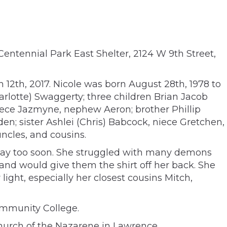
Centennial Park East Shelter, 2124 W 9th Street,
 12th, 2017. Nicole was born August 28th, 1978 to
rlotte) Swaggerty; three children Brian Jacob
iece Jazmyne, nephew Aeron; brother Phillip
n; sister Ashlei (Chris) Babcock, niece Gretchen,
cles, and cousins.
out way too soon. She struggled with many demons
s and would give them the shirt off her back. She
ight, especially her closest cousins Mitch,
ommunity College.
 Church of the Nazarene in Lawrence