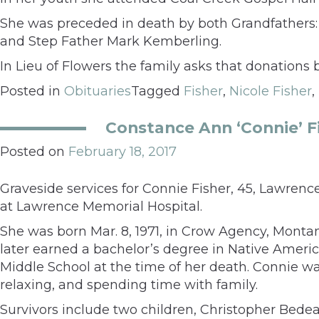
She was preceded in death by both Grandfathers: 
and Step Father Mark Kemberling.
In Lieu of Flowers the family asks that donation
Posted in
Obituaries
Tagged
Fisher
,
Nicole Fisher
,
Constance Ann ‘Connie’ F
Posted on
February 18, 2017
Graveside services for Connie Fisher, 45, Lawrence
at Lawrence Memorial Hospital.
She was born Mar. 8, 1971, in Crow Agency, Montan
later earned a bachelor’s degree in Native Americ
Middle School at the time of her death. Connie 
relaxing, and spending time with family.
Survivors include two children, Christopher Bedea