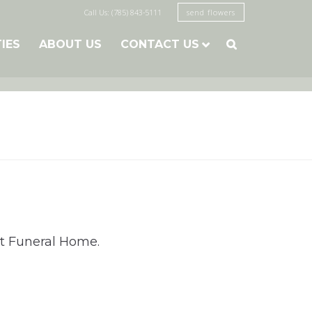
Call Us: (785) 843-5111
send flowers
TIES
ABOUT US
CONTACT US

st Funeral Home.