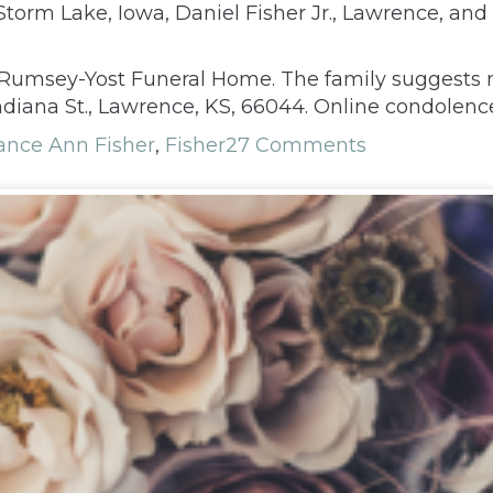
Storm Lake, Iowa, Daniel Fisher Jr., Lawrence, and 
t Rumsey-Yost Funeral Home. The family suggests 
Indiana St., Lawrence, KS, 66044. Online condole
ance Ann Fisher
,
Fisher
27 Comments