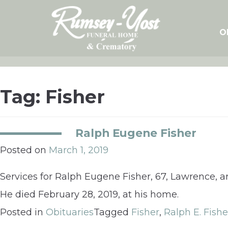
Skip
to
content
O
Tag:
Fisher
Ralph Eugene Fisher
Posted on
March 1, 2019
Services for Ralph Eugene Fisher, 67, Lawrence,
He died February 28, 2019, at his home.
Posted in
Obituaries
Tagged
Fisher
,
Ralph E. Fishe