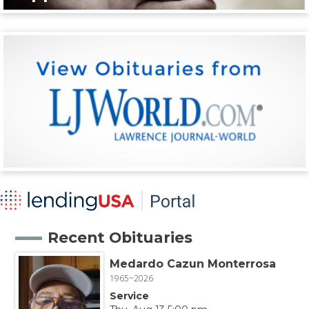
Recent Obituaries
Medardo Cazun Monterrosa
1965~2026
Service