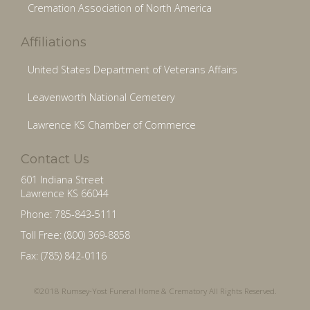
Cremation Association of North America
Affiliations
United States Department of Veterans Affairs
Leavenworth National Cemetery
Lawrence KS Chamber of Commerce
Contact Us
601 Indiana Street
Lawrence KS 66044
Phone: 785-843-5111
Toll Free: (800) 369-8858
Fax: (785) 842-0116
©2018 Rumsey-Yost Funeral Home & Crematory All Rights Reserved.