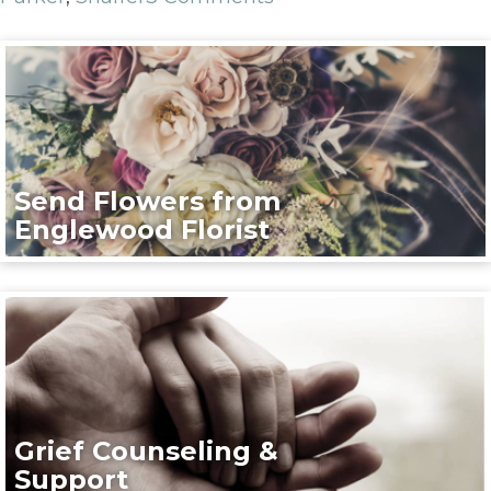
Send Flowers from
Englewood Florist
Grief Counseling &
Support