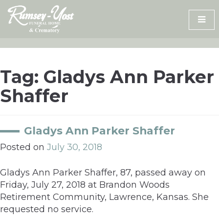
Skip
to
content
Tag:
Gladys Ann Parker
Shaffer
Gladys Ann Parker Shaffer
Posted on
July 30, 2018
Gladys Ann Parker Shaffer, 87, passed away on
Friday, July 27, 2018 at Brandon Woods
Retirement Community, Lawrence, Kansas. She
requested no service.