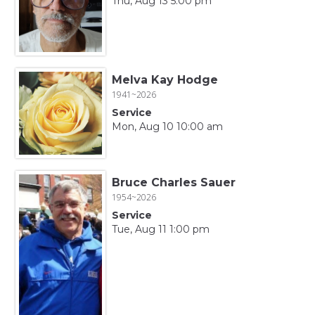
Thu, Aug 13 5:00 pm
Melva Kay Hodge
1941~2026
Service
Mon, Aug 10 10:00 am
Bruce Charles Sauer
1954~2026
Service
Tue, Aug 11 1:00 pm