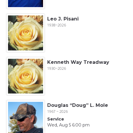
Leo J. Pisani
1938~2026
Kenneth Way Treadway
1930~2026
Douglas “Doug” L. Mole
1967 ~ 2026
Service
Wed, Aug 5 6:00 pm