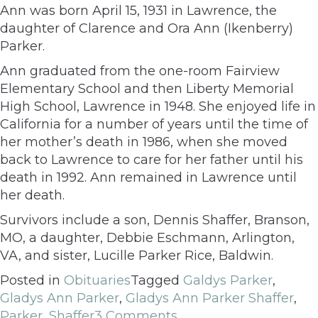
Ann was born April 15, 1931 in Lawrence, the
daughter of Clarence and Ora Ann (Ikenberry)
Parker.
Ann graduated from the one-room Fairview
Elementary School and then Liberty Memorial
High School, Lawrence in 1948. She enjoyed life in
California for a number of years until the time of
her mother’s death in 1986, when she moved
back to Lawrence to care for her father until his
death in 1992. Ann remained in Lawrence until
her death.
Survivors include a son, Dennis Shaffer, Branson,
MO, a daughter, Debbie Eschmann, Arlington,
VA, and sister, Lucille Parker Rice, Baldwin.
Posted in
Obituaries
Tagged
Galdys Parker
,
Gladys Ann Parker
,
Gladys Ann Parker Shaffer
,
Parker
,
Shaffer
3 Comments