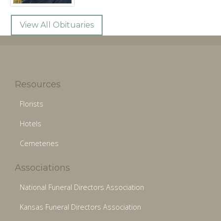
View All Obituaries
Resources
Florists
Hotels
Cemeteries
Associations
National Funeral Directors Association
Kansas Funeral Directors Association