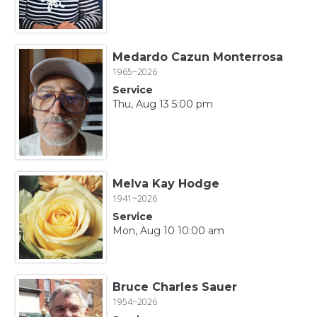
Medardo Cazun Monterrosa
1965~2026
Service
Thu, Aug 13 5:00 pm
Melva Kay Hodge
1941~2026
Service
Mon, Aug 10 10:00 am
Bruce Charles Sauer
1954~2026