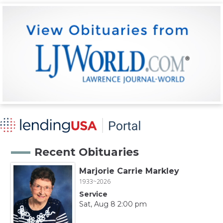
Recent Obituaries
Marjorie Carrie Markley
1933~2026
Service
Sat, Aug 8 2:00 pm