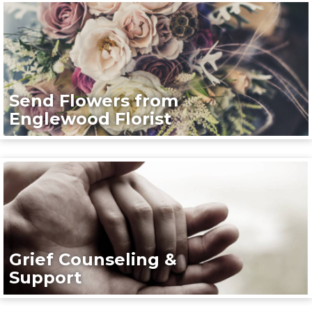
Send Flowers from
Englewood Florist
Grief Counseling &
Support