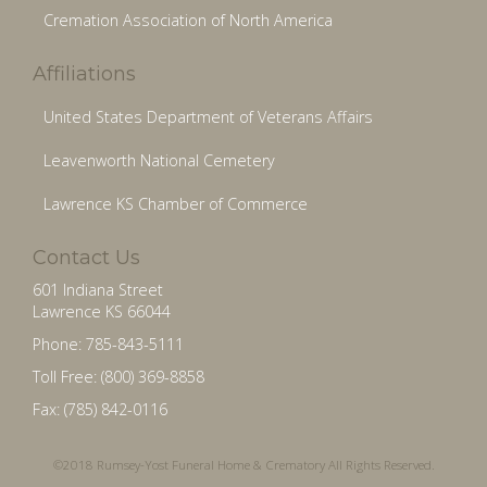
Cremation Association of North America
Affiliations
United States Department of Veterans Affairs
Leavenworth National Cemetery
Lawrence KS Chamber of Commerce
Contact Us
601 Indiana Street
Lawrence KS 66044
Phone: 785-843-5111
Toll Free: (800) 369-8858
Fax: (785) 842-0116
©2018 Rumsey-Yost Funeral Home & Crematory All Rights Reserved.