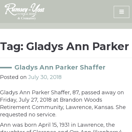
Skip
to
content
Tag:
Gladys Ann Parker
Gladys Ann Parker Shaffer
Posted on
July 30, 2018
Gladys Ann Parker Shaffer, 87, passed away on
Friday, July 27, 2018 at Brandon Woods
Retirement Community, Lawrence, Kansas. She
requested no service.
Ann was born April 15, 1931 in Lawrence, the