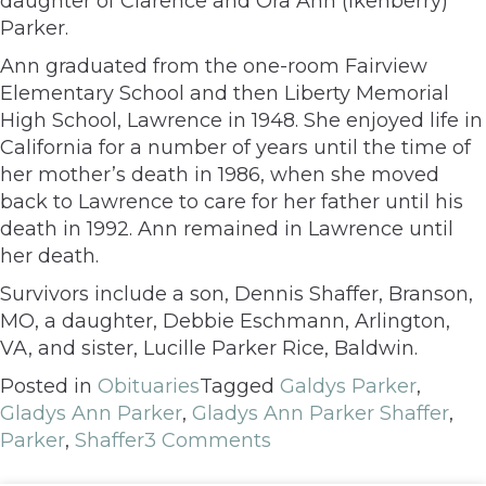
daughter of Clarence and Ora Ann (Ikenberry)
Parker.
Ann graduated from the one-room Fairview
Elementary School and then Liberty Memorial
High School, Lawrence in 1948. She enjoyed life in
California for a number of years until the time of
her mother’s death in 1986, when she moved
back to Lawrence to care for her father until his
death in 1992. Ann remained in Lawrence until
her death.
Survivors include a son, Dennis Shaffer, Branson,
MO, a daughter, Debbie Eschmann, Arlington,
VA, and sister, Lucille Parker Rice, Baldwin.
Posted in
Obituaries
Tagged
Galdys Parker
,
Gladys Ann Parker
,
Gladys Ann Parker Shaffer
,
Parker
,
Shaffer
3 Comments