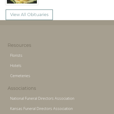
View All Obituaries
Resources
Florists
Hotels
Cemeteries
Associations
National Funeral Directors Association
Kansas Funeral Directors Association