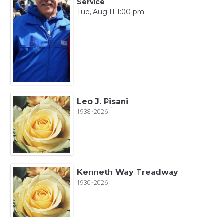
Service
Tue, Aug 11 1:00 pm
Leo J. Pisani
1938~2026
Kenneth Way Treadway
1930~2026