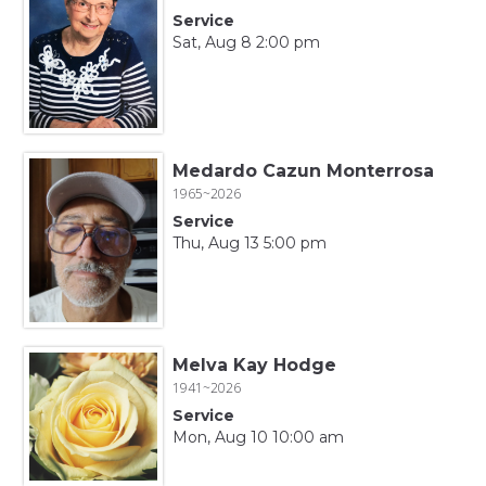
Service
Sat, Aug 8 2:00 pm
Medardo Cazun Monterrosa
1965~2026
Service
Thu, Aug 13 5:00 pm
Melva Kay Hodge
1941~2026
Service
Mon, Aug 10 10:00 am