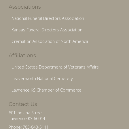
Associations
National Funeral Directors Association
Kansas Funeral Directors Association
Cremation Association of North America
Affiliations
United States Department of Veterans Affairs
Leavenworth National Cemetery
Lawrence KS Chamber of Commerce
Contact Us
601 Indiana Street
Lawrence KS 66044
Phone: 785-843-5111