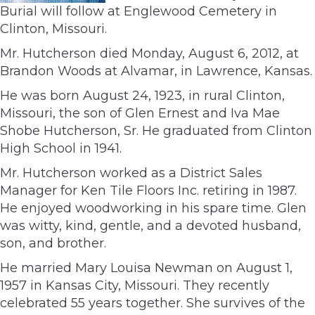
Burial will follow at Englewood Cemetery in
Clinton, Missouri.
Mr. Hutcherson died Monday, August 6, 2012, at
Brandon Woods at Alvamar, in Lawrence, Kansas.
He was born August 24, 1923, in rural Clinton,
Missouri, the son of Glen Ernest and Iva Mae
Shobe Hutcherson, Sr. He graduated from Clinton
High School in 1941.
Mr. Hutcherson worked as a District Sales
Manager for Ken Tile Floors Inc. retiring in 1987.
He enjoyed woodworking in his spare time. Glen
was witty, kind, gentle, and a devoted husband,
son, and brother.
He married Mary Louisa Newman on August 1,
1957 in Kansas City, Missouri. They recently
celebrated 55 years together. She survives of the