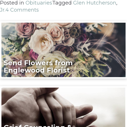
Posted in
Obituaries
Tagged
Glen Hutcherson
,
Jr.
4 Comments
Send Flowers from
Englewood Florist