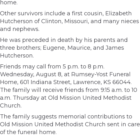
home.
Other survivors include a first cousin, Elizabeth
Hutcherson of Clinton, Missouri, and many nieces
and nephews.
He was preceded in death by his parents and
three brothers; Eugene, Maurice, and James
Hutcherson.
Friends may call from 5 p.m. to 8 p.m.
Wednesday, August 8, at Rumsey-Yost Funeral
Home, 601 Indiana Street, Lawrence, KS 66044.
The family will receive friends from 9:15 a.m. to 10
a.m. Thursday at Old Mission United Methodist
Church.
The family suggests memorial contributions to
Old Mission United Methodist Church sent in care
of the funeral home.