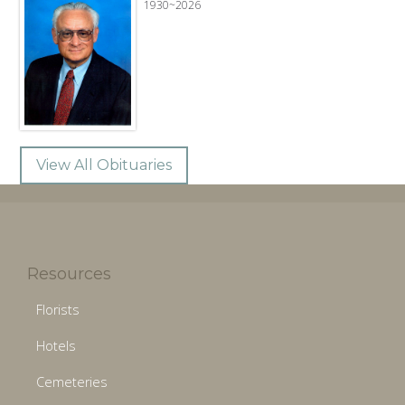
1930~2026
View All Obituaries
Resources
Florists
Hotels
Cemeteries