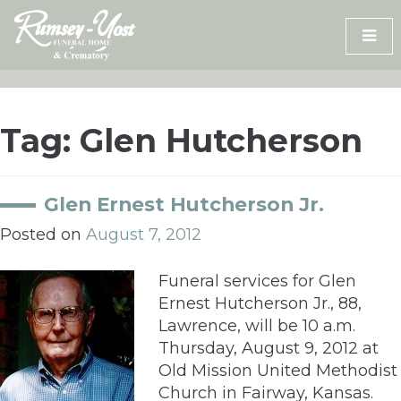
Skip
to
content
Tag:
Glen Hutcherson
Glen Ernest Hutcherson Jr.
Posted on
August 7, 2012
Funeral services for Glen
Ernest Hutcherson Jr., 88,
Lawrence, will be 10 a.m.
Thursday, August 9, 2012 at
Old Mission United Methodist
Church in Fairway, Kansas.