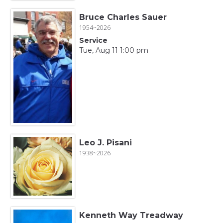
Bruce Charles Sauer
1954~2026
Service
Tue, Aug 11 1:00 pm
Leo J. Pisani
1938~2026
Kenneth Way Treadway