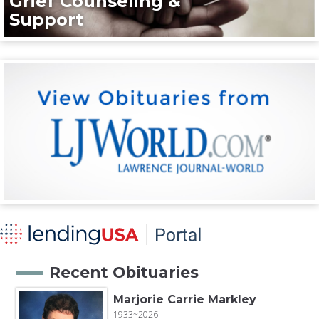
Grief Counseling &
Support
Recent Obituaries
Marjorie Carrie Markley
1933~2026