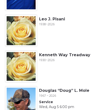
Leo J. Pisani
1938~2026
Kenneth Way Treadway
1930~2026
Douglas “Doug” L. Mole
1967 ~ 2026
Service
Wed, Aug 5 6:00 pm