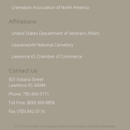
Cremation Association of North America
Affiliations
United States Department of Veterans Affairs
Leavenworth National Cemetery
Lawrence KS Chamber of Commerce
Contact Us
601 Indiana Street
Lawrence KS 66044
Phone: 785-843-5111
Toll Free: (800) 369-8858
Fax: (785) 842-0116
©2019 Rumsey-Yost Funeral Home & Crematory All Rights Reserved.