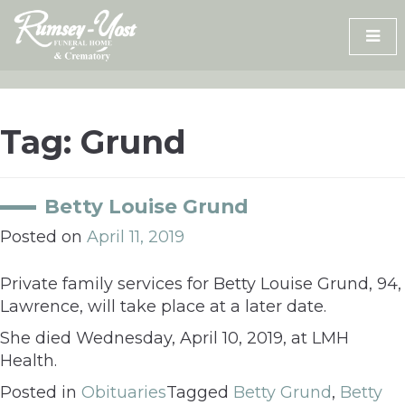
Skip
to
content
Tag:
Grund
Betty Louise Grund
Posted on
April 11, 2019
Private family services for Betty Louise Grund, 94,
Lawrence, will take place at a later date.
She died Wednesday, April 10, 2019, at LMH
Health.
Posted in
Obituaries
Tagged
Betty Grund
,
Betty