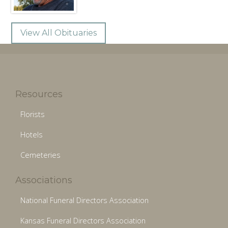
View All Obituaries
Resources
Florists
Hotels
Cemeteries
Associations
National Funeral Directors Association
Kansas Funeral Directors Association