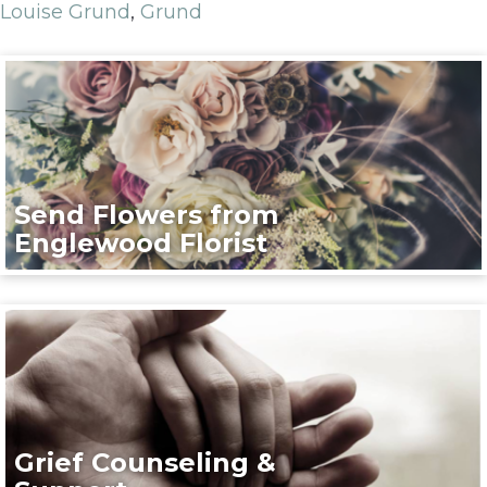
Louise Grund
,
Grund
Send Flowers from
Englewood Florist
Grief Counseling &