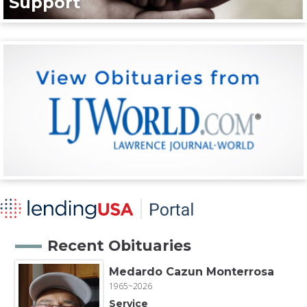
Support
Recent Obituaries
Medardo Cazun Monterrosa
1965~2026
Service