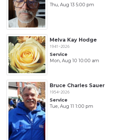
Thu, Aug 13 5:00 pm
Melva Kay Hodge
1941~2026
Service
Mon, Aug 10 10:00 am
Bruce Charles Sauer
1954~2026
Service
Tue, Aug 11 1:00 pm