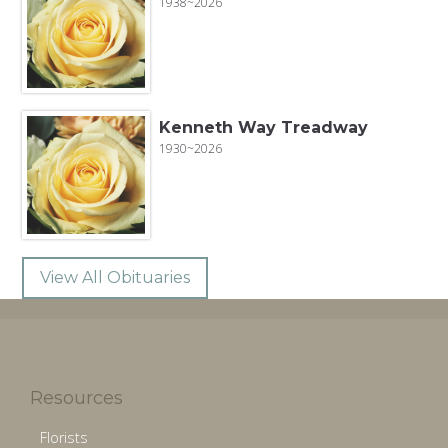
1938~2026
Kenneth Way Treadway
1930~2026
View All Obituaries
Resources
Florists