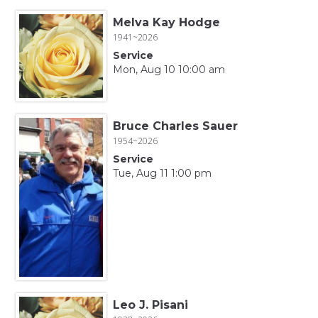
Melva Kay Hodge
1941~2026
Service
Mon, Aug 10 10:00 am
Bruce Charles Sauer
1954~2026
Service
Tue, Aug 11 1:00 pm
Leo J. Pisani