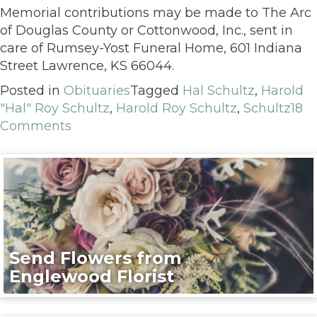
Memorial contributions may be made to The Arc
of Douglas County or Cottonwood, Inc., sent in
care of Rumsey-Yost Funeral Home, 601 Indiana
Street Lawrence, KS 66044.
Posted in
Obituaries
Tagged
Hal Schultz
,
Harold
"Hal" Roy Schultz
,
Harold Roy Schultz
,
Schultz
18
Comments
Send Flowers from
Englewood Florist