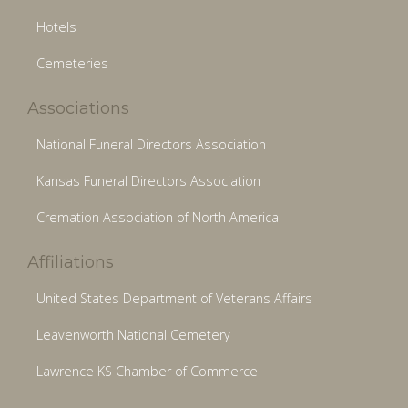
Hotels
Cemeteries
Associations
National Funeral Directors Association
Kansas Funeral Directors Association
Cremation Association of North America
Affiliations
United States Department of Veterans Affairs
Leavenworth National Cemetery
Lawrence KS Chamber of Commerce