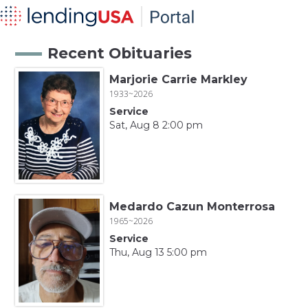
Recent Obituaries
Marjorie Carrie Markley
1933~2026
Service
Sat, Aug 8 2:00 pm
Medardo Cazun Monterrosa
1965~2026
Service
Thu, Aug 13 5:00 pm