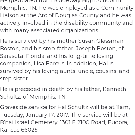
He graduated from Ridgeway High School in
Memphis, TN. He was employed as a Community
Liaison at the Arc of Douglas County and he was
actively involved in the disability community and
with many associated organizations.
He is survived by his mother Susan Glassman
Boston, and his step-father, Joseph Boston, of
Sarasota, Florida; and his long-time loving
companion, Lisa Barcus. In addition, Hal is
survived by his loving aunts, uncle, cousins, and
step sister.
He is preceded in death by his father, Kenneth
Schultz, of Memphis, TN.
Graveside service for Hal Schultz will be at 11am,
Tuesday, January 17, 2017. The service will be at
B’nai Israel Cemetery, 1301 E 2100 Road, Eudora,
Kansas 66025.