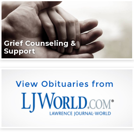
Grief Counseling &
Support