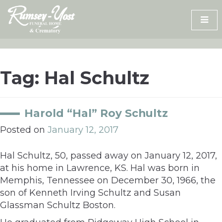
Skip
to
content
Tag:
Hal Schultz
Harold “Hal” Roy Schultz
Posted on
January 12, 2017
Hal Schultz, 50, passed away on January 12, 2017,
at his home in Lawrence, KS. Hal was born in
Memphis, Tennessee on December 30, 1966, the
son of Kenneth Irving Schultz and Susan
Glassman Schultz Boston.