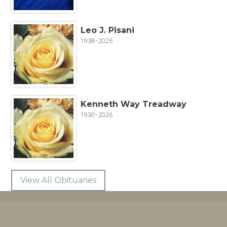
Leo J. Pisani
1938~2026
Kenneth Way Treadway
1930~2026
View All Obituaries