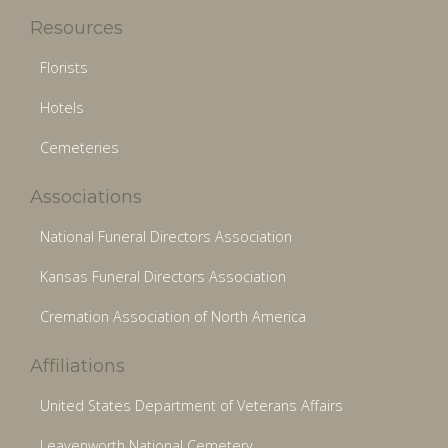
Resources
Florists
Hotels
Cemeteries
Associations
National Funeral Directors Association
Kansas Funeral Directors Association
Cremation Association of North America
Affiliations
United States Department of Veterans Affairs
Leavenworth National Cemetery