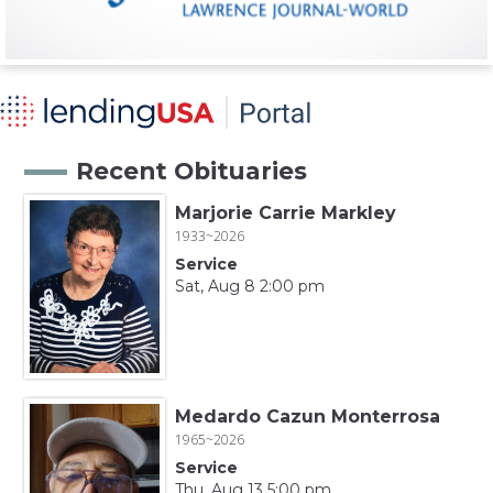
Recent Obituaries
Marjorie Carrie Markley
1933~2026
Service
Sat, Aug 8 2:00 pm
Medardo Cazun Monterrosa
1965~2026
Service
Thu, Aug 13 5:00 pm