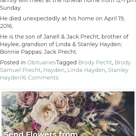
family will meet at the funeral home from 12-1 pm
Sunday.
He died unexpectedly at his home on April 19,
2016.
He is the son of Janell & Jack Precht, brother of
Haylee, grandson of Linda & Stanley Hayden;
Bonnie Pappas; Jack Precht.
Posted in
Obituaries
Tagged
Brody Pecht
,
Brody
Samuel Precht
,
Hayden
,
Linda Hayden
,
Stanley
Hayden
16 Comments
Send Flowers from