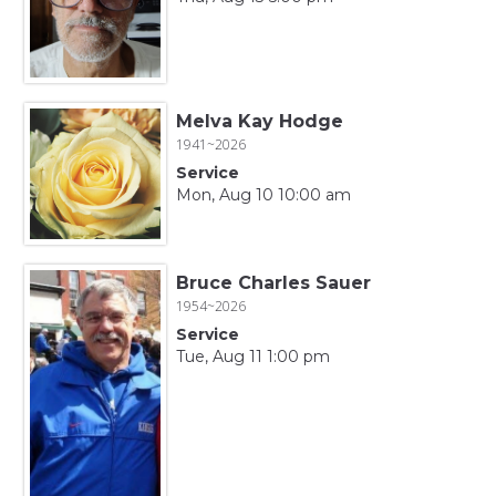
Melva Kay Hodge
1941~2026
Service
Mon, Aug 10 10:00 am
Bruce Charles Sauer
1954~2026
Service
Tue, Aug 11 1:00 pm