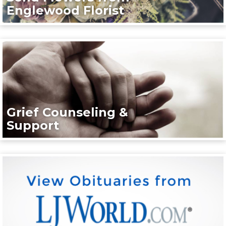
Englewood Florist
Grief Counseling &
Support