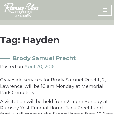
Skip
to
content
Tag:
Hayden
Brody Samuel Precht
Posted on
April 20, 2016
Graveside services for Brody Samuel Precht, 2,
Lawrence, will be 10 am Monday at Memorial
Park Cemetery.
A visitation will be held from 2-4 pm Sunday at
Rumsey-Yost Funeral Home. Jack Precht and