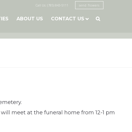
Call Us: (785) 843-5111
send flowers
TIES
ABOUT US
CONTACT US

emetery.
 will meet at the funeral home from 12-1 pm