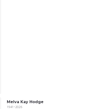
Melva Kay Hodge
1941~2026