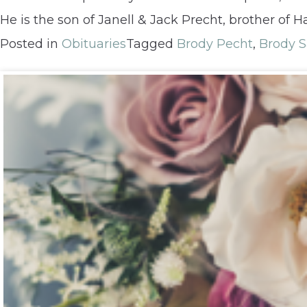
He is the son of Janell & Jack Precht, brother of
Posted in
Obituaries
Tagged
Brody Pecht
,
Brody 