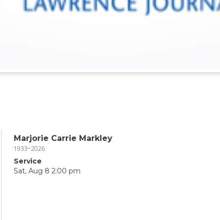
Marjorie Carrie Markley
1933~2026
Service
Sat, Aug 8 2:00 pm