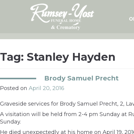
Skip
to
content
O
Tag:
Stanley Hayden
Brody Samuel Precht
Posted on
April 20, 2016
Graveside services for Brody Samuel Precht, 2, L
A visitation will be held from 2-4 pm Sunday at 
Sunday.
He died unexpectedly at his home on April 19, 201