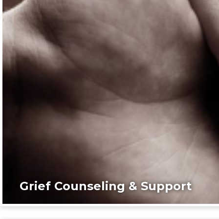
Grief Counseling & Support