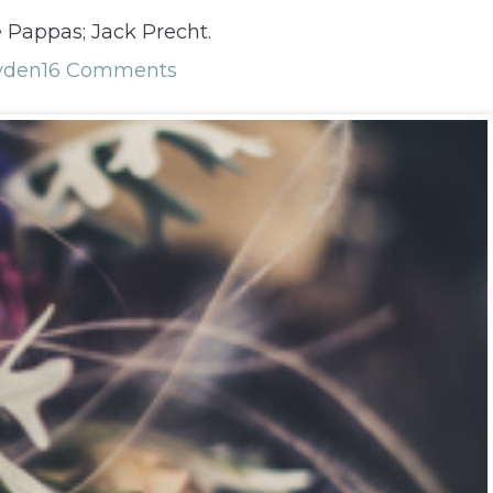
e Pappas; Jack Precht.
yden
16 Comments