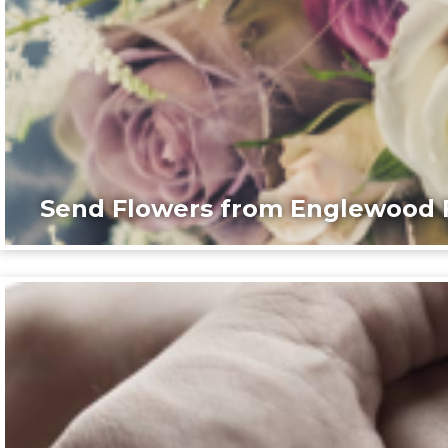
Send Flowers from Englewood F