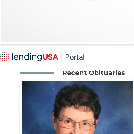
Recent Obituaries