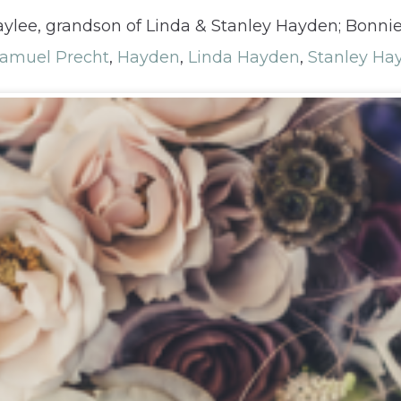
 Haylee, grandson of Linda & Stanley Hayden; Bonni
Samuel Precht
,
Hayden
,
Linda Hayden
,
Stanley Ha