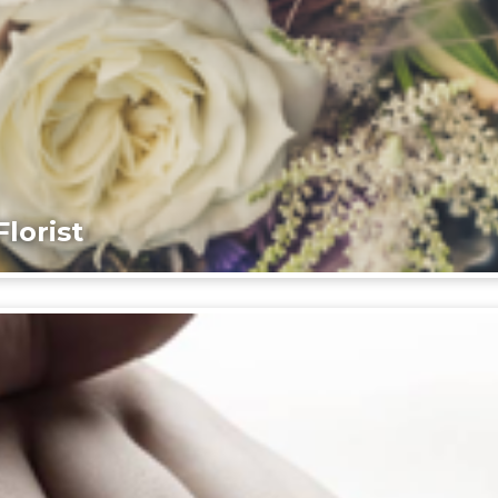
lorist