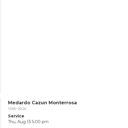
Medardo Cazun Monterrosa
1965~2026
Service
Thu, Aug 13 5:00 pm