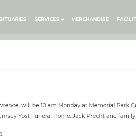
BITUARIES
SERVICES
MERCHANDISE
FACILI
awrence, will be 10 am Monday at Memorial Park C
Rumsey-Yost Funeral Home. Jack Precht and family
6.