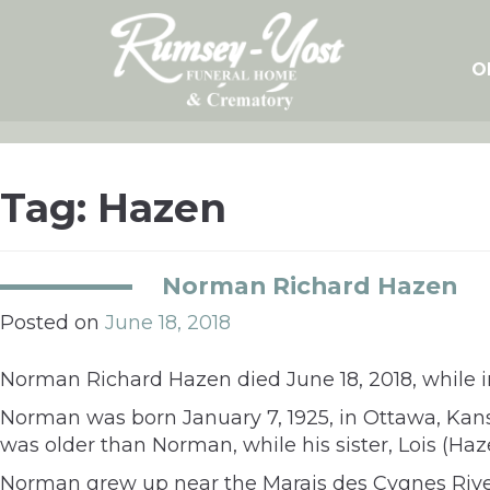
Skip
to
content
O
Tag:
Hazen
Norman Richard Hazen
Posted on
June 18, 2018
Norman Richard Hazen died June 18, 2018, while in
Norman was born January 7, 1925, in Ottawa, Kan
was older than Norman, while his sister, Lois (H
Norman grew up near the Marais des Cygnes Rive