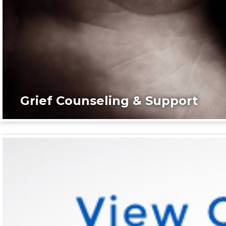
Grief Counseling & Support