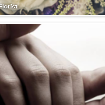
lorist