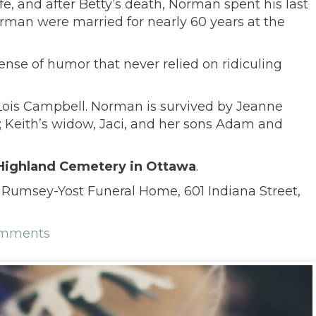
e, and after Betty’s death, Norman spent his last
orman were married for nearly 60 years at the
nse of humor that never relied on ridiculing
, Lois Campbell. Norman is survived by Jeanne
a; Keith’s widow, Jaci, and her sons Adam and
t Highland Cemetery in Ottawa
.
 Rumsey-Yost Funeral Home, 601 Indiana Street,
omments