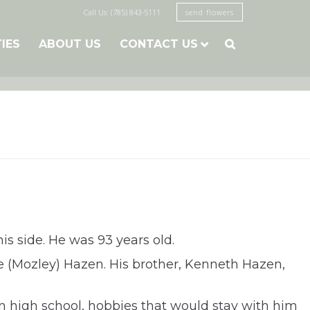
Call Us: (785) 843-5111
send flowers
TIES
ABOUT US
CONTACT US

s side. He was 93 years old.
 (Mozley) Hazen. His brother, Kenneth Hazen,
 high school, hobbies that would stay with him