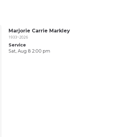
Marjorie Carrie Markley
1933~2026
Service
Sat, Aug 8 2:00 pm