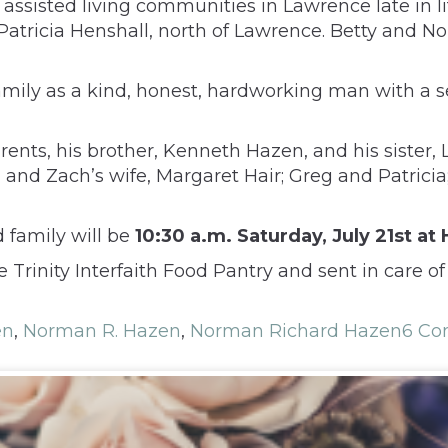
ssisted living communities in Lawrence late in lif
 Patricia Henshall, north of Lawrence. Betty and N
ily as a kind, honest, hardworking man with a se
rents, his brother, Kenneth Hazen, and his sister
, and Zach’s wife, Margaret Hair; Greg and Patrici
d family will be
10:30 a.m. Saturday, July 21st a
inity Interfaith Food Pantry and sent in care of
en
,
Norman R. Hazen
,
Norman Richard Hazen
6 C