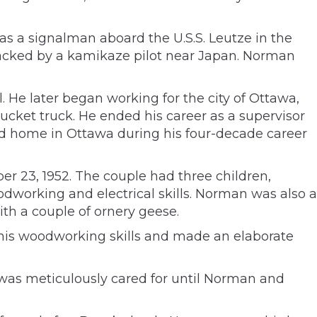
 a signalman aboard the U.S.S. Leutze in the
ttacked by a kamikaze pilot near Japan. Norman
. He later began working for the city of Ottawa,
bucket truck. He ended his career as a supervisor
and home in Ottawa during his four-decade career
r 23, 1952. The couple had three children,
working and electrical skills. Norman was also a
ith a couple of ornery geese.
 his woodworking skills and made an elaborate
was meticulously cared for until Norman and