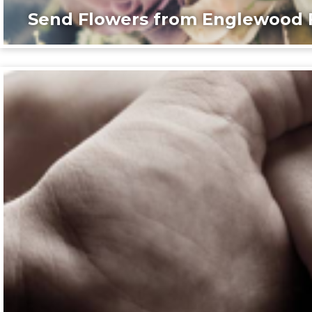
Send Flowers from Englewood F