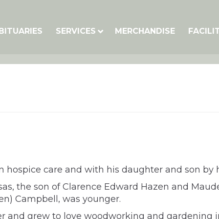
BITUARIES
SERVICES
MERCHANDISE
FACILI
 hospice care and with his daughter and son by hi
sas, the son of Clarence Edward Hazen and Maude
azen) Campbell, was younger.
r and grew to love woodworking and gardening in