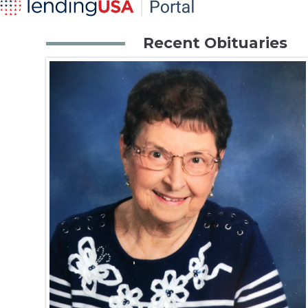
Recent Obituaries