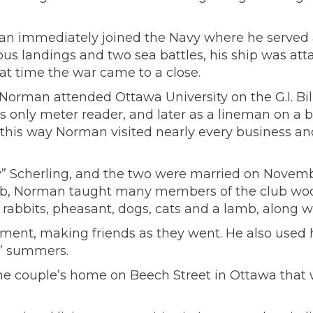
 immediately joined the Navy where he served as
ious landings and two sea battles, his ship was a
hat time the war came to a close.
Norman attended Ottawa University on the G.I. Bill
y’s only meter reader, and later as a lineman on a 
In this way Norman visited nearly every business 
y” Scherling, and the two were married on Novembe
lub, Norman taught many members of the club wood
 rabbits, pheasant, dogs, cats and a lamb, along w
rement, making friends as they went. He also used
s’ summers.
e couple’s home on Beech Street in Ottawa that 