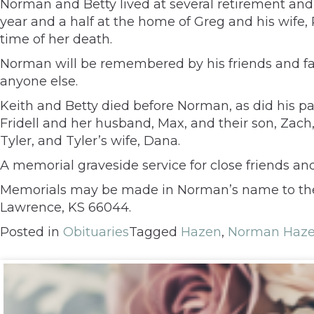
Norman and Betty lived at several retirement and a
year and a half at the home of Greg and his wife,
time of her death.
Norman will be remembered by his friends and fam
anyone else.
Keith and Betty died before Norman, as did his pa
Fridell and her husband, Max, and their son, Zach
Tyler, and Tyler’s wife, Dana.
A memorial graveside service for close friends an
Memorials may be made in Norman’s name to the Tr
Lawrence, KS 66044.
Posted in
Obituaries
Tagged
Hazen
,
Norman Haz