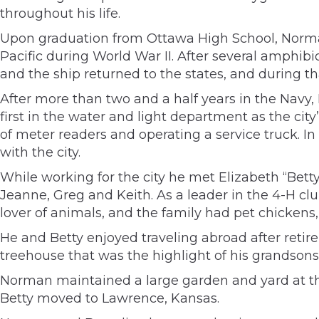
throughout his life.
Upon graduation from Ottawa High School, Norman
Pacific during World War II. After several amphib
and the ship returned to the states, and during t
After more than two and a half years in the Navy, 
first in the water and light department as the cit
of meter readers and operating a service truck. 
with the city.
While working for the city he met Elizabeth “Bett
Jeanne, Greg and Keith. As a leader in the 4-H c
lover of animals, and the family had pet chickens,
He and Betty enjoyed traveling abroad after reti
treehouse that was the highlight of his grandson
Norman maintained a large garden and yard at th
Betty moved to Lawrence, Kansas.