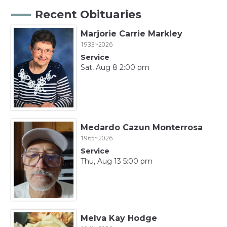
Recent Obituaries
Marjorie Carrie Markley
1933~2026
Service
Sat, Aug 8 2:00 pm
Medardo Cazun Monterrosa
1965~2026
Service
Thu, Aug 13 5:00 pm
Melva Kay Hodge