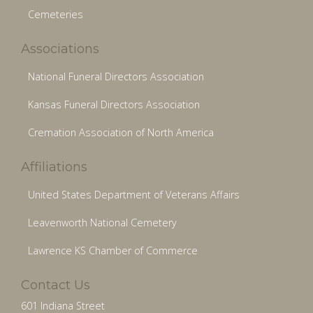
Cemeteries
Associations
National Funeral Directors Association
Kansas Funeral Directors Association
Cremation Association of North America
Affiliations
United States Department of Veterans Affairs
Leavenworth National Cemetery
Lawrence KS Chamber of Commerce
Contact Us
601 Indiana Street