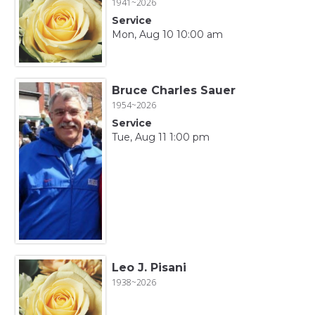
1941~2026
Service
Mon, Aug 10 10:00 am
Bruce Charles Sauer
1954~2026
Service
Tue, Aug 11 1:00 pm
Leo J. Pisani
1938~2026