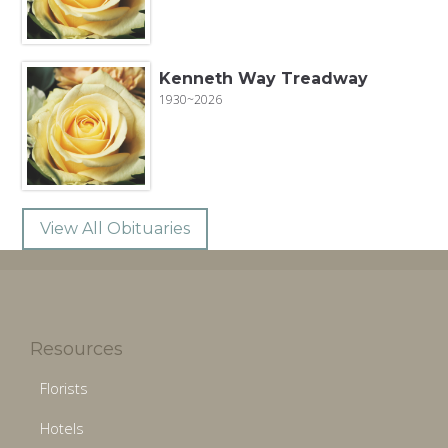
Kenneth Way Treadway
1930~2026
View All Obituaries
Resources
Florists
Hotels