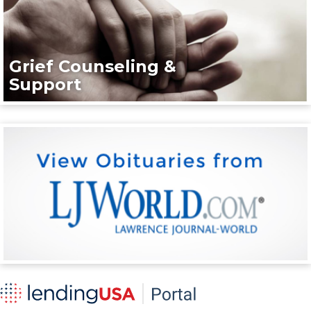
Grief Counseling &
Support