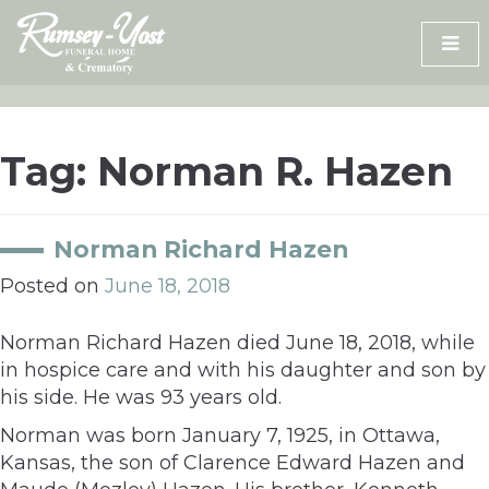
Skip
to
content
Tag:
Norman R. Hazen
Norman Richard Hazen
Posted on
June 18, 2018
Norman Richard Hazen died June 18, 2018, while
in hospice care and with his daughter and son by
his side. He was 93 years old.
Norman was born January 7, 1925, in Ottawa,
Kansas, the son of Clarence Edward Hazen and