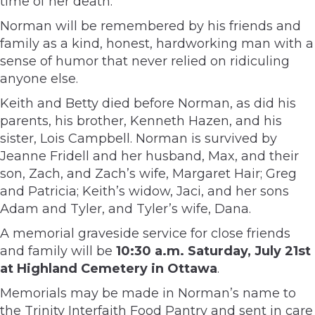
time of her death.
Norman will be remembered by his friends and
family as a kind, honest, hardworking man with a
sense of humor that never relied on ridiculing
anyone else.
Keith and Betty died before Norman, as did his
parents, his brother, Kenneth Hazen, and his
sister, Lois Campbell. Norman is survived by
Jeanne Fridell and her husband, Max, and their
son, Zach, and Zach’s wife, Margaret Hair; Greg
and Patricia; Keith’s widow, Jaci, and her sons
Adam and Tyler, and Tyler’s wife, Dana.
A memorial graveside service for close friends
and family will be
10:30 a.m. Saturday, July 21st
at Highland Cemetery in Ottawa
.
Memorials may be made in Norman’s name to
the Trinity Interfaith Food Pantry and sent in care