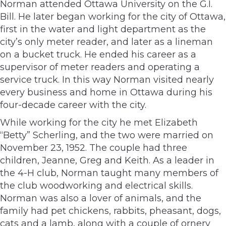
Norman attended Ottawa University on the G.I.
Bill. He later began working for the city of Ottawa,
first in the water and light department as the
city’s only meter reader, and later as a lineman
on a bucket truck. He ended his career as a
supervisor of meter readers and operating a
service truck. In this way Norman visited nearly
every business and home in Ottawa during his
four-decade career with the city.
While working for the city he met Elizabeth
“Betty” Scherling, and the two were married on
November 23, 1952. The couple had three
children, Jeanne, Greg and Keith. As a leader in
the 4-H club, Norman taught many members of
the club woodworking and electrical skills.
Norman was also a lover of animals, and the
family had pet chickens, rabbits, pheasant, dogs,
cats and a lamb, along with a couple of ornery