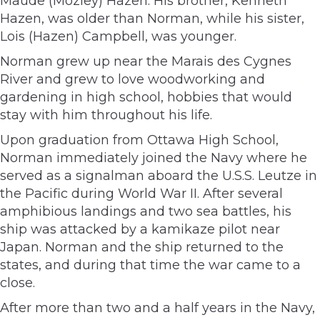
Maude (Mozley) Hazen. His brother, Kenneth
Hazen, was older than Norman, while his sister,
Lois (Hazen) Campbell, was younger.
Norman grew up near the Marais des Cygnes
River and grew to love woodworking and
gardening in high school, hobbies that would
stay with him throughout his life.
Upon graduation from Ottawa High School,
Norman immediately joined the Navy where he
served as a signalman aboard the U.S.S. Leutze in
the Pacific during World War II. After several
amphibious landings and two sea battles, his
ship was attacked by a kamikaze pilot near
Japan. Norman and the ship returned to the
states, and during that time the war came to a
close.
After more than two and a half years in the Navy,