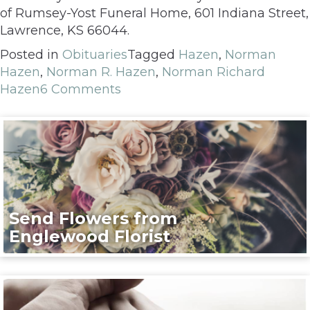
of Rumsey-Yost Funeral Home, 601 Indiana Street,
Lawrence, KS 66044.
Posted in
Obituaries
Tagged
Hazen
,
Norman
Hazen
,
Norman R. Hazen
,
Norman Richard
Hazen
6 Comments
Send Flowers from
Englewood Florist