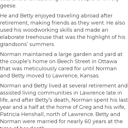
geese.
He and Betty enjoyed traveling abroad after
retirement, making friends as they went. He also
used his woodworking skills and made an
elaborate treehouse that was the highlight of his
grandsons’ summers.
Norman maintained a large garden and yard at
the couple’s home on Beech Street in Ottawa
that was meticulously cared for until Norman
and Betty moved to Lawrence, Kansas.
Norman and Betty lived at several retirement and
assisted living communities in Lawrence late in
life, and after Betty’s death, Norman spent his last
year and a half at the home of Greg and his wife,
Patricia Henshall, north of Lawrence. Betty and
Norman were married for nearly 60 years at the