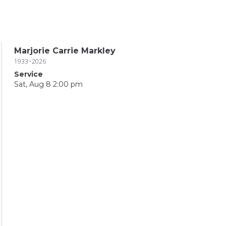
Marjorie Carrie Markley
1933~2026
Service
Sat, Aug 8 2:00 pm