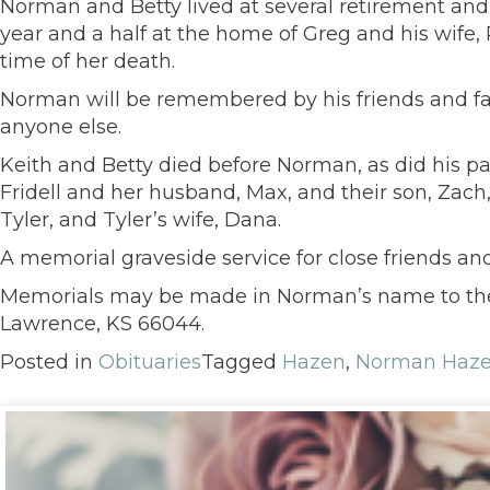
Norman and Betty lived at several retirement and a
year and a half at the home of Greg and his wife,
time of her death.
Norman will be remembered by his friends and fam
anyone else.
Keith and Betty died before Norman, as did his pa
Fridell and her husband, Max, and their son, Zach
Tyler, and Tyler’s wife, Dana.
A memorial graveside service for close friends an
Memorials may be made in Norman’s name to the Tr
Lawrence, KS 66044.
Posted in
Obituaries
Tagged
Hazen
,
Norman Haz