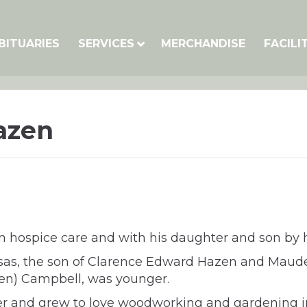
BITUARIES
SERVICES
MERCHANDISE
FACILI
azen
 hospice care and with his daughter and son by hi
sas, the son of Clarence Edward Hazen and Maude
azen) Campbell, was younger.
r and grew to love woodworking and gardening in