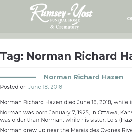
Skip
to
content
O
Tag:
Norman Richard H
Norman Richard Hazen
Posted on
June 18, 2018
Norman Richard Hazen died June 18, 2018, while in
Norman was born January 7, 1925, in Ottawa, Kan
was older than Norman, while his sister, Lois (H
Norman grew up near the Marais des Cygnes Rive