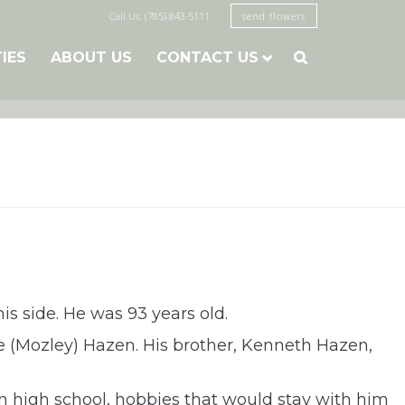
Call Us: (785) 843-5111
send flowers
TIES
ABOUT US
CONTACT US

s side. He was 93 years old.
 (Mozley) Hazen. His brother, Kenneth Hazen,
 high school, hobbies that would stay with him