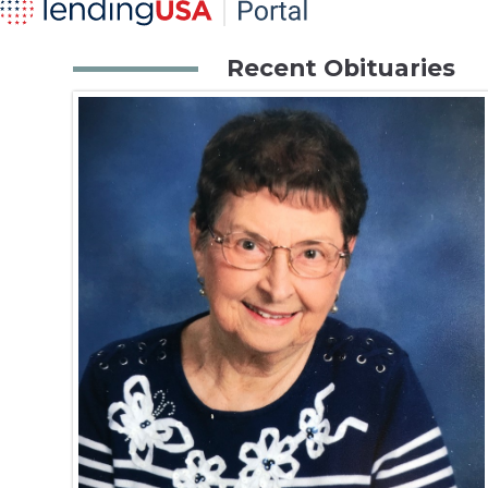
Recent Obituaries