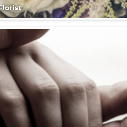
lorist