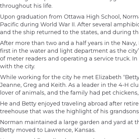
throughout his life.
Upon graduation from Ottawa High School, Norman
Pacific during World War II. After several amphib
and the ship returned to the states, and during t
After more than two and a half years in the Navy, 
first in the water and light department as the cit
of meter readers and operating a service truck. 
with the city.
While working for the city he met Elizabeth “Bett
Jeanne, Greg and Keith. As a leader in the 4-H c
lover of animals, and the family had pet chickens,
He and Betty enjoyed traveling abroad after reti
treehouse that was the highlight of his grandson
Norman maintained a large garden and yard at th
Betty moved to Lawrence, Kansas.