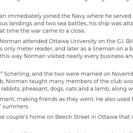
 immediately joined the Navy where he served as
ious landings and two sea battles, his ship was a
hat time the war came to a close.
Norman attended Ottawa University on the G.I. Bill
y’s only meter reader, and later as a lineman on a 
In this way Norman visited nearly every business 
y” Scherling, and the two were married on Novembe
lub, Norman taught many members of the club wood
 rabbits, pheasant, dogs, cats and a lamb, along w
rement, making friends as they went. He also used
s’ summers.
e couple’s home on Beech Street in Ottawa that 