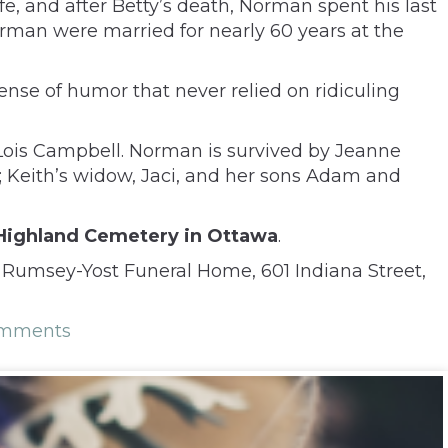
e, and after Betty’s death, Norman spent his last
orman were married for nearly 60 years at the
nse of humor that never relied on ridiculing
, Lois Campbell. Norman is survived by Jeanne
a; Keith’s widow, Jaci, and her sons Adam and
t Highland Cemetery in Ottawa
.
 Rumsey-Yost Funeral Home, 601 Indiana Street,
omments