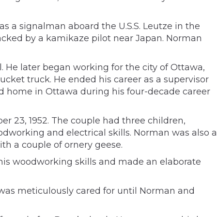
 a signalman aboard the U.S.S. Leutze in the
ttacked by a kamikaze pilot near Japan. Norman
. He later began working for the city of Ottawa,
bucket truck. He ended his career as a supervisor
and home in Ottawa during his four-decade career
r 23, 1952. The couple had three children,
working and electrical skills. Norman was also a
ith a couple of ornery geese.
 his woodworking skills and made an elaborate
was meticulously cared for until Norman and