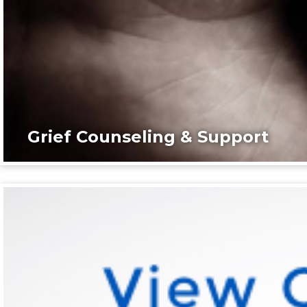
Grief Counseling & Support