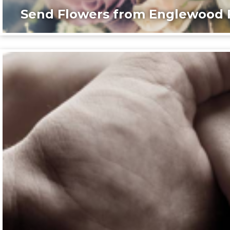
Send Flowers from Englewood F