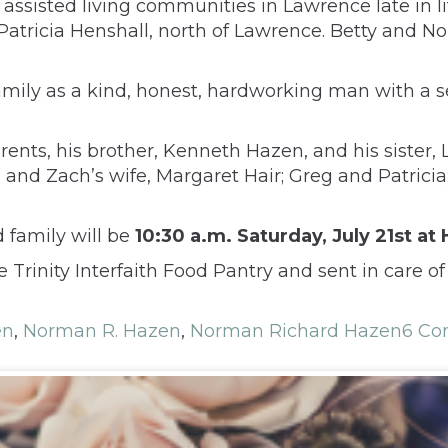
ssisted living communities in Lawrence late in lif
 Patricia Henshall, north of Lawrence. Betty and N
ily as a kind, honest, hardworking man with a se
rents, his brother, Kenneth Hazen, and his sister
, and Zach’s wife, Margaret Hair; Greg and Patrici
d family will be
10:30 a.m. Saturday, July 21st a
inity Interfaith Food Pantry and sent in care of
en
,
Norman R. Hazen
,
Norman Richard Hazen
6 C