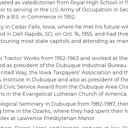
ated as valedictorian from Royal High School in 1
or to serving in the U.S. Army of Occupation in Seou
h a B.S. in Commerce in 1952.
 in Cedar Falls, Iowa, where he met his future wi
 in Dell Rapids, SD, on Oct. 16, 1955, and had th
, touring most state capitols and attending as ma
o Tractor Works from 1952-1963 and worked at th
rved as president of the Dubuque Industrial Bure
ted Way, the lowa Taxpayers’ Association and t
Institute in Dubuque and also as president of th
hed Civic Service Award from the Dubuque Area Ch
s in the Evangelical Lutheran Church of America.
gical Seminary in Dubuque from 1982-1987, then he
ng time in the Ozarks, where they had spent their
plex at Lawrence Presbyterian Manor.