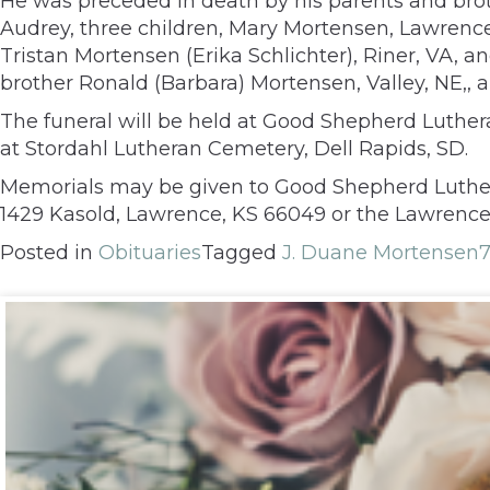
He was preceded in death by his parents and brothe
Audrey, three children, Mary Mortensen, Lawrence,
Tristan Mortensen (Erika Schlichter), Riner, VA, 
brother Ronald (Barbara) Mortensen, Valley, NE,, an
The funeral will be held at Good Shepherd Luthera
at Stordahl Lutheran Cemetery, Dell Rapids, SD.
Memorials may be given to Good Shepherd Luther
1429 Kasold, Lawrence, KS 66049 or the Lawrence 
Posted in
Obituaries
Tagged
J. Duane Mortensen