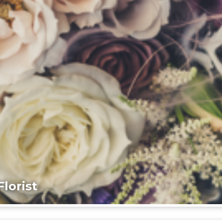
lorist