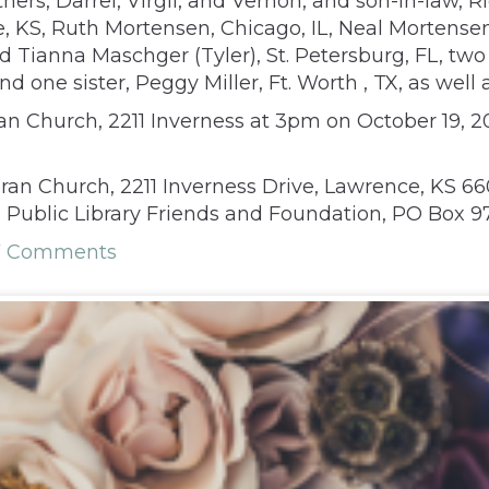
rs, Darrel, Virgil, and Vernon, and son-in-law, Ri
 KS, Ruth Mortensen, Chicago, IL, Neal Mortensen 
and Tianna Maschger (Tyler), St. Petersburg, FL, t
d one sister, Peggy Miller, Ft. Worth , TX, as well
n Church, 2211 Inverness at 3pm on October 19, 20
an Church, 2211 Inverness Drive, Lawrence, KS 6
Public Library Friends and Foundation, PO Box 973
7 Comments