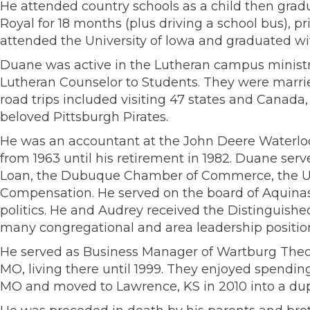
He attended country schools as a child then gradu
Royal for 18 months (plus driving a school bus), pri
attended the University of lowa and graduated wit
Duane was active in the Lutheran campus ministry
Lutheran Counselor to Students. They were married
road trips included visiting 47 states and Canada
beloved Pittsburgh Pirates.
He was an accountant at the John Deere Waterlo
from 1963 until his retirement in 1982. Duane se
Loan, the Dubuque Chamber of Commerce, the Uni
Compensation. He served on the board of Aquinas 
politics. He and Audrey received the Distinguis
many congregational and area leadership position
He served as Business Manager of Wartburg Theolo
MO, living there until 1999. They enjoyed spendi
MO and moved to Lawrence, KS in 2010 into a du