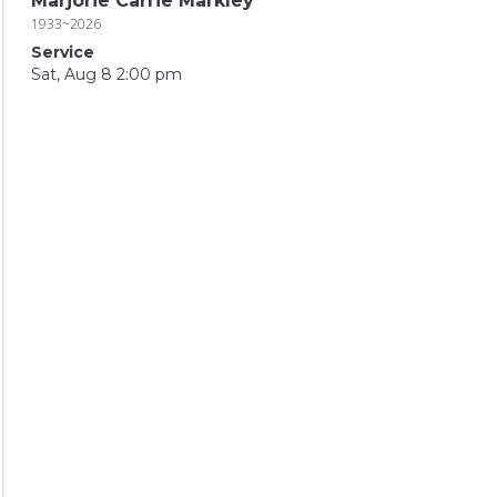
Marjorie Carrie Markley
1933~2026
Service
Sat, Aug 8 2:00 pm