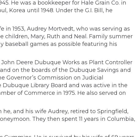
945. He was a bookkeeper for Hale Grain Co. in
l, Korea until 1948. Under the G.I. Bill, he
fe in 1953, Audrey Mortvedt, who was serving as
ree children, Mary, Ruth and Neal. Family summer
ny baseball games as possible featuring his
e John Deere Dubuque Works as Plant Controller
au and on the boards of the Dubuque Savings and
he Governor’s Commission on Judicial
e Dubuque Library Board and was active in the
amber of Commerce in 1975. He also served on
, and his wife Audrey, retired to Springfield,
 honeymoon. They then spent 11 years in Columbia,