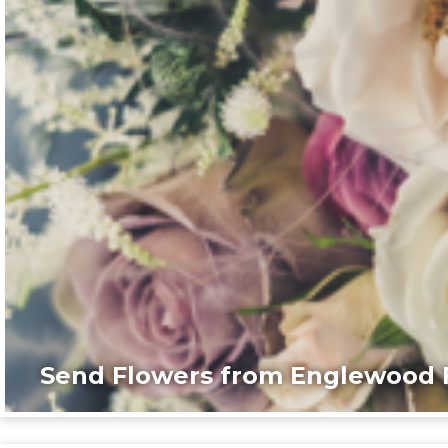
Send Flowers from Englewood F