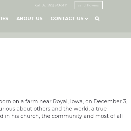
Call Us: (785) 843-5111
send flowers
TIES
ABOUT US
CONTACT US

born on a farm near Royal, lowa, on December 3,
rious about others and the world, a true
ed in his church, the community and most of all