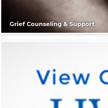
Grief Counseling & Support