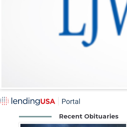
Recent Obituaries