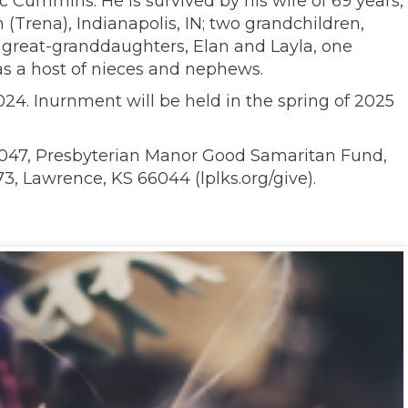
c Cummins. He is survived by his wife of 69 years,
(Trena), Indianapolis, IN; two grandchildren,
wo great-granddaughters, Elan and Layla, one
 as a host of nieces and nephews.
24. Inurnment will be held in the spring of 2025
6047, Presbyterian Manor Good Samaritan Fund,
, Lawrence, KS 66044 (lplks.org/give).