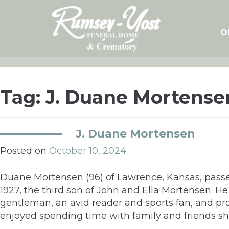
Skip
to
content
O
Tag:
J. Duane Mortense
J. Duane Mortensen
Posted on
October 10, 2024
Duane Mortensen (96) of Lawrence, Kansas, passe
1927, the third son of John and Ella Mortensen. 
gentleman, an avid reader and sports fan, and pro
enjoyed spending time with family and friends s