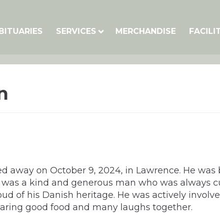
BITUARIES
SERVICES
MERCHANDISE
FACILI
n
d away on October 9, 2024, in Lawrence. He was 
He was a kind and generous man who was always cu
ud of his Danish heritage. He was actively involv
haring good food and many laughs together.