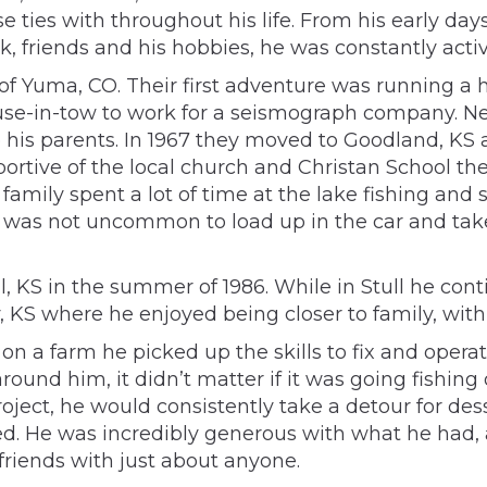
e ties with throughout his life. From his early d
ork, friends and his hobbies, he was constantly ac
f Yuma, CO. Their first adventure was running a h
’ house-in-tow to work for a seismograph company. 
his parents. In 1967 they moved to Goodland, KS a
portive of the local church and Christan School t
family spent a lot of time at the lake fishing and 
was not uncommon to load up in the car and take
 KS in the summer of 1986. While in Stull he conti
y, KS where he enjoyed being closer to family, wit
on a farm he picked up the skills to fix and oper
round him, it didn’t matter if it was going fishi
oject, he would consistently take a detour for de
ed. He was incredibly generous with what he had, an
riends with just about anyone.