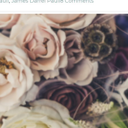
auli
,
James Darrel Pauli
8 Comments