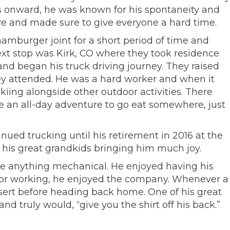
ays onward, he was known for his spontaneity and
tive and made sure to give everyone a hard time.
amburger joint for a short period of time and
Next stop was Kirk, CO where they took residence
nd began his truck driving journey. They raised
hey attended. He was a hard worker and when it
skiing alongside other outdoor activities. There
 an all-day adventure to go eat somewhere, just
nued trucking until his retirement in 2016 at the
h his great grandkids bringing him much joy.
ate anything mechanical. He enjoyed having his
ng or working, he enjoyed the company. Whenever a
ssert before heading back home. One of his great
d truly would, “give you the shirt off his back.”