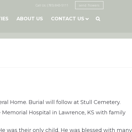
Call Us: (785) 843-5111
send flowers
TIES
ABOUT US
CONTACT US

ral Home. Burial will follow at Stull Cemetery.
ce Memorial Hospital in Lawrence, KS with family
He was their only child. He was blessed with many