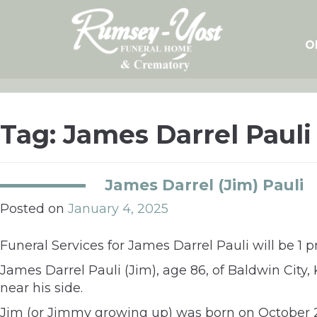
Skip
to
content
O
Tag:
James Darrel Pauli
James Darrel (Jim) Pauli
Posted on
January 4, 2025
Funeral Services for James Darrel Pauli will be 1 
James Darrel Pauli (Jim), age 86, of Baldwin City
near his side.
Jim (or Jimmy growing up) was born on October 20