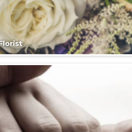
lorist