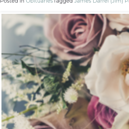
Posted in
Obituaries
Tagged
James Darrel (Jim) P