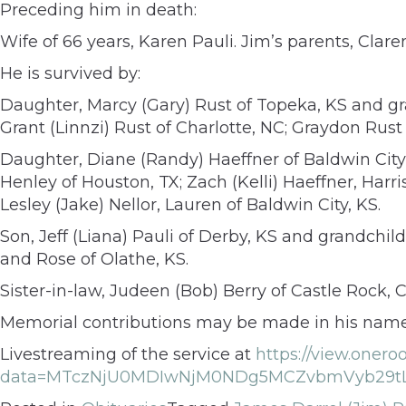
Preceding him in death:
Wife of 66 years, Karen Pauli. Jim’s parents, Clare
He is survived by:
Daughter, Marcy (Gary) Rust of Topeka, KS and g
Grant (Linnzi) Rust of Charlotte, NC; Graydon Ru
Daughter, Diane (Randy) Haeffner of Baldwin City
Henley of Houston, TX; Zach (Kelli) Haeffner, Harr
Lesley (Jake) Nellor, Lauren of Baldwin City, KS.
Son, Jeff (Liana) Pauli of Derby, KS and grandchi
and Rose of Olathe, KS.
Sister-in-law, Judeen (Bob) Berry of Castle Rock,
Memorial contributions may be made in his name 
Livestreaming of the service at
https://view.oner
data=MTczNjU0MDIwNjM0NDg5MCZvbmVyb29tL