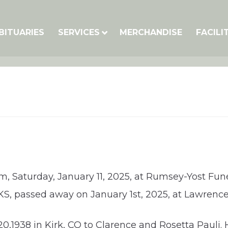
BITUARIES
SERVICES
MERCHANDISE
FACILI
pm, Saturday, January 11, 2025, at Rumsey-Yost Fune
, KS, passed away on January 1st, 2025, at Lawren
,1938 in Kirk, CO to Clarence and Rosetta Pauli. 