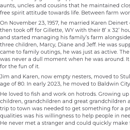
aunts, uncles and cousins that he maintained clos
free spirit attitude towards life. Between farm w
On November 23, 1957, he married Karen Deinert o
then took off for Gillette, WY with their 8’ x 32
and started managing his family’s farm alongside 
three children, Marcy, Diane and Jeff. He was sup
came to family outings, he was just as active. The 
was never a dull moment when he was around. It 
for the fun of it.
Jim and Karen, now empty nesters, moved to Stull,
age of 80. In early 2023, he moved to Baldwin Cit
He loved to fish and work on hotrods. Growing up 
children, grandchildren and great grandchildren a
trip to town was needed to get something for a pr
qualities was his willingness to help people in ne
He never met a stranger and could quickly make f