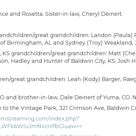
nce and Rosetta. Sister-in-law, Cheryl Deinert.
randchildren/great grandchildren: Landon (Paula)
st of Birmingham, AL and Sydney (Troy) Weakland, 
, KS grandchildren/great grandchildren: Matt (Che
ison, Hadley and Hunter of Baldwin City, KS; Josh 
ldren/great grandchildren: Leah (Kody) Barger, Ra
 CO and brother-in-law, Dale Deinert of Yuma, CO.
to the Vintage Park, 321 Crimson Ave, Baldwin Ci
oomstreaming.com/index.php?
WFkbWluJmNvcHlfbGluaw==