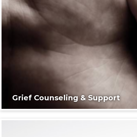
Grief Counseling & Support