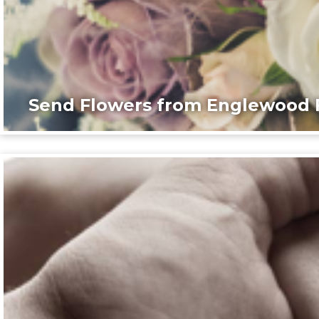
Send Flowers from Englewood F