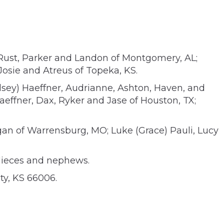
 Rust, Parker and Landon of Montgomery, AL;
Josie and Atreus of Topeka, KS.
lsey) Haeffner, Audrianne, Ashton, Haven, and
Haeffner, Dax, Ryker and Jase of Houston, TX;
egan of Warrensburg, MO; Luke (Grace) Pauli, Lucy
 Nieces and nephews.
ty, KS 66006.