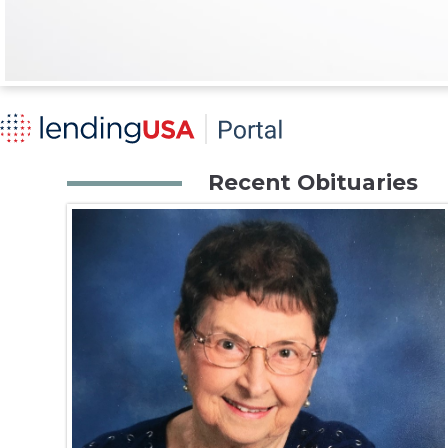
Recent Obituaries