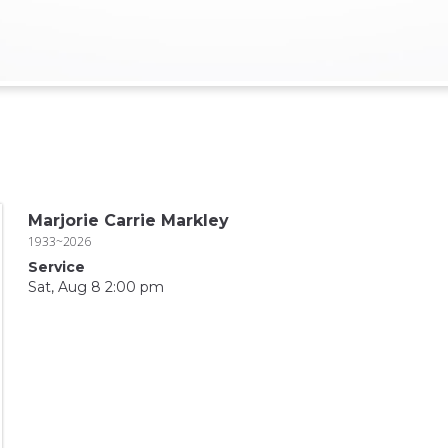
Marjorie Carrie Markley
1933~2026
Service
Sat, Aug 8 2:00 pm