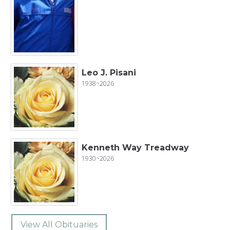
Leo J. Pisani
1938~2026
Kenneth Way Treadway
1930~2026
View All Obituaries