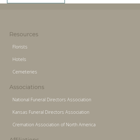
Resources
Florists
Hotels
Cemeteries
Associations
National Funeral Directors Association
Kansas Funeral Directors Association
Cremation Association of North America
Affiliations