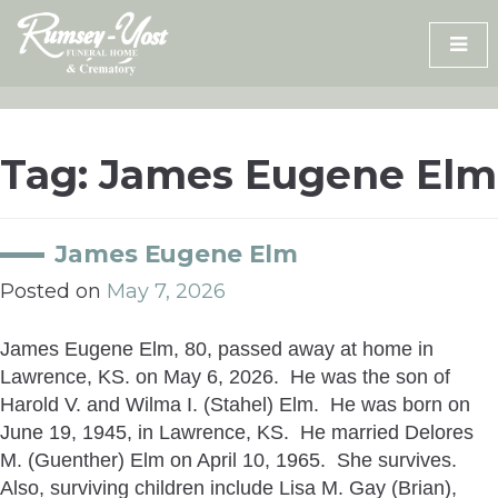
Skip
to
content
Tag:
James Eugene Elm
James Eugene Elm
Posted on
May 7, 2026
James Eugene Elm, 80, passed away at home in
Lawrence, KS. on May 6, 2026. He was the son of
Harold V. and Wilma I. (Stahel) Elm. He was born on
June 19, 1945, in Lawrence, KS. He married Delores
M. (Guenther) Elm on April 10, 1965. She survives.
Also, surviving children include Lisa M. Gay (Brian),