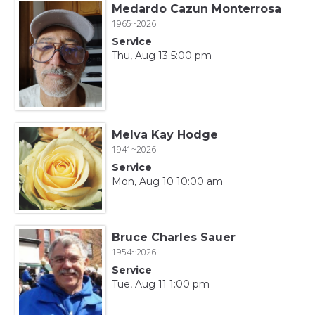
Medardo Cazun Monterrosa
1965~2026
Service
Thu, Aug 13 5:00 pm
Melva Kay Hodge
1941~2026
Service
Mon, Aug 10 10:00 am
Bruce Charles Sauer
1954~2026
Service
Tue, Aug 11 1:00 pm