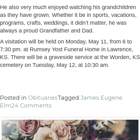
He also very much enjoyed watching his grandchildren
as they have grown. Whether it be in sports, vacations,
programs, crafts, weddings, it didn’t matter, he was
always a proud Grandfather and Dad.
A visitation will be held on Monday, May 11, from 6 to
7:30 pm. at Rumsey Yost Funeral Home in Lawrence,
KS. There will be a graveside service at the Worden, KS
cemetery on Tuesday, May 12, at 10:30 am.
Posted in
Obituaries
Tagged
James Eugene
Elm
24 Comments