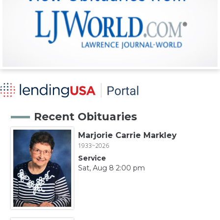
Recent Obituaries
Marjorie Carrie Markley
1933~2026
Service
Sat, Aug 8 2:00 pm