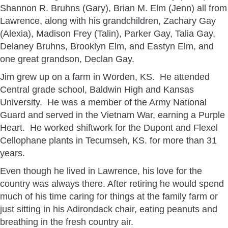
Shannon R. Bruhns (Gary), Brian M. Elm (Jenn) all from
Lawrence, along with his grandchildren, Zachary Gay
(Alexia), Madison Frey (Talin), Parker Gay, Talia Gay,
Delaney Bruhns, Brooklyn Elm, and Eastyn Elm, and
one great grandson, Declan Gay.
Jim grew up on a farm in Worden, KS. He attended
Central grade school, Baldwin High and Kansas
University. He was a member of the Army National
Guard and served in the Vietnam War, earning a Purple
Heart. He worked shiftwork for the Dupont and Flexel
Cellophane plants in Tecumseh, KS. for more than 31
years.
Even though he lived in Lawrence, his love for the
country was always there. After retiring he would spend
much of his time caring for things at the family farm or
just sitting in his Adirondack chair, eating peanuts and
breathing in the fresh country air.