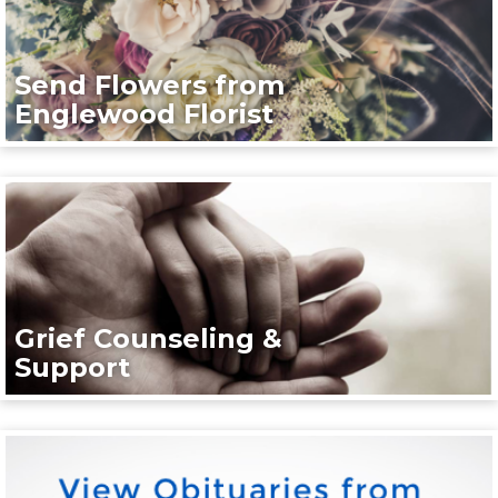
Send Flowers from
Englewood Florist
Grief Counseling &
Support