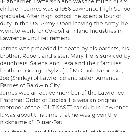
(Eiznhamer) Patterson and was the fourth of six
children. James was a 1956 Lawrence High School
graduate. After high school, he spent a tour of
duty in the U.S. Army. Upon leaving the Army, he
went to work for Co-op/Farmland Industries in
Lawrence until retirement.
James was preceded in death by his parents, his
brother, Robert and sister, Mary. He is survived by
daughters, Salena and Lesa and their families;
brothers, George (Sylvia) of McCook, Nebraska,
Joe (Shirley) of Lawrence and sister, Amanda
Barnes of Baldwin City.
James was an active member of the Lawrence
Fraternal Order of Eagles. He was an original
member of the “OUTKAST” car club in Lawrence.
It was about this time that he was given the
nickname of “Pitter-Pat”.