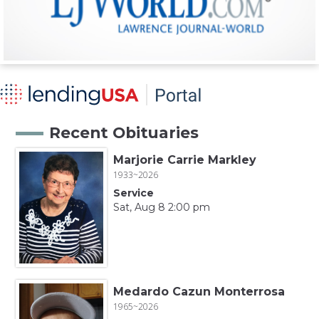
Recent Obituaries
Marjorie Carrie Markley
1933~2026
Service
Sat, Aug 8 2:00 pm
Medardo Cazun Monterrosa
1965~2026