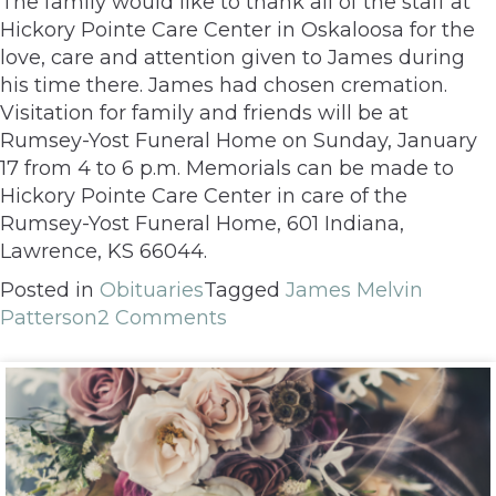
The family would like to thank all of the staff at
Hickory Pointe Care Center in Oskaloosa for the
love, care and attention given to James during
his time there. James had chosen cremation.
Visitation for family and friends will be at
Rumsey-Yost Funeral Home on Sunday, January
17 from 4 to 6 p.m. Memorials can be made to
Hickory Pointe Care Center in care of the
Rumsey-Yost Funeral Home, 601 Indiana,
Lawrence, KS 66044.
Posted in
Obituaries
Tagged
James Melvin
Patterson
2 Comments