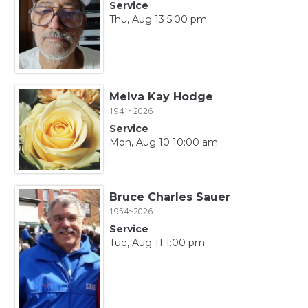
Service
Thu, Aug 13 5:00 pm
Melva Kay Hodge
1941~2026
Service
Mon, Aug 10 10:00 am
Bruce Charles Sauer
1954~2026
Service
Tue, Aug 11 1:00 pm