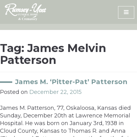
Skip
to
content
Tag:
James Melvin
Patterson
James M. ‘Pitter-Pat’ Patterson
Posted on
December 22, 2015
James M. Patterson, 77, Oskaloosa, Kansas died
Sunday, December 20th at Lawrence Memorial
Hospital. He was born on January 3rd, 1938 in
Cloud County, Kansas to Thomas R. and Anna