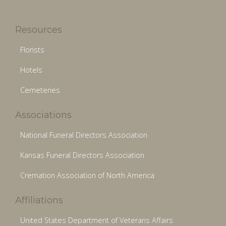
Resources
Florists
Hotels
Cemeteries
Associations
National Funeral Directors Association
Kansas Funeral Directors Association
Cremation Association of North America
Affiliations
United States Department of Veterans Affairs