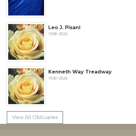
Leo J. Pisani
1938~2026
Kenneth Way Treadway
1930~2026
View All Obituaries