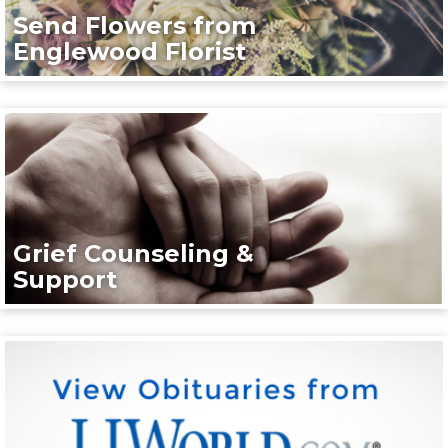
Send Flowers from
Englewood Florist
Grief Counseling &
Support