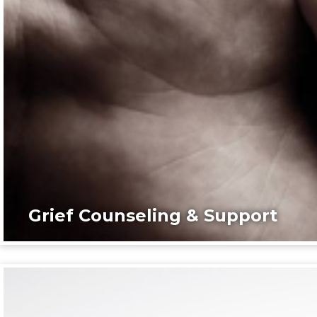
Grief Counseling & Support