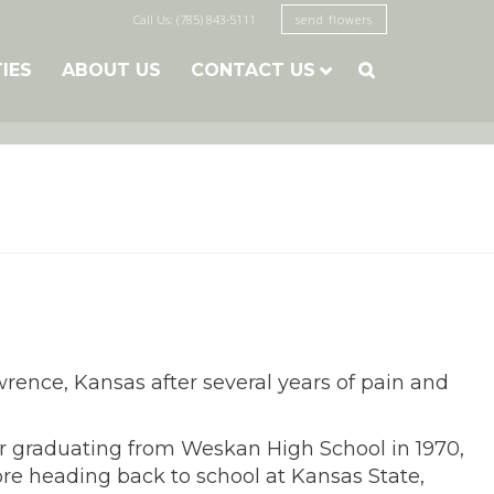
Call Us: (785) 843-5111
send flowers
TIES
ABOUT US
CONTACT US

ence, Kansas after several years of pain and
er graduating from Weskan High School in 1970,
ore heading back to school at Kansas State,