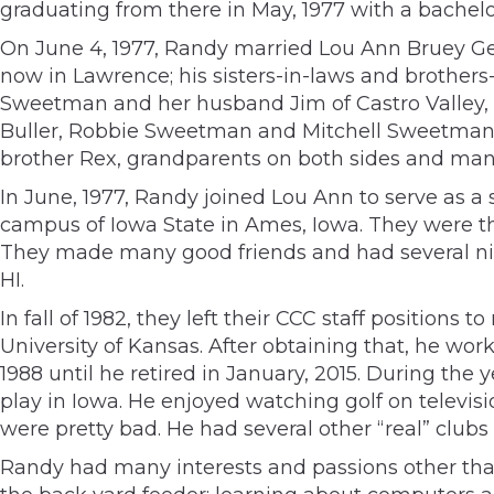
graduating from there in May, 1977 with a bachelor
On June 4, 1977, Randy married Lou Ann Bruey Geb
now in Lawrence; his sisters-in-laws and brothers
Sweetman and her husband Jim of Castro Valley,
Buller, Robbie Sweetman and Mitchell Sweetman) 
brother Rex, grandparents on both sides and man
In June, 1977, Randy joined Lou Ann to serve as 
campus of Iowa State in Ames, Iowa. They were the
They made many good friends and had several nice
HI.
In fall of 1982, they left their CCC staff positio
University of Kansas. After obtaining that, he w
1988 until he retired in January, 2015. During the 
play in Iowa. He enjoyed watching golf on televis
were pretty bad. He had several other “real” clubs
Randy had many interests and passions other than 