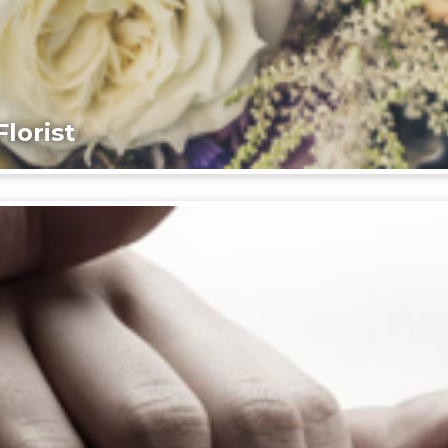
lorist