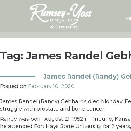
Skip
to
content
O
Tag:
James Randel Geb
James Randel (Randy) Ge
Posted on
February 10, 2020
James Randel (Randy) Gebhards died Monday, Febru
struggle with prostate and bone cancer.
Randy was born August 21, 1952 in Tribune, Kansa
he attended Fort Hays State University for 2 years