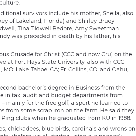
culture.
tional survivors include his mother, Sheila, also
ey of Lakeland, Florida) and Shirley Bruey
idwell, Tina Tidwell Bedore, Amy Sweetman
dy was preceded in death by his father, his
mpus Crusade for Christ (CCC and now Cru) on the
 at Fort Hays State University, also with CCC.
MO; Lake Tahoe, CA; Ft. Collins, CO; and Oahu,
a second bachelor’s degree in Business from the
nue in tax, audit and budget departments from
– mainly for the free golf, a sport he learned to
bs from some scrap iron on the farm. He said they
 of Ping clubs when he graduated from KU in 1988.
es, chickadees, blue birds, cardinals and wrens on