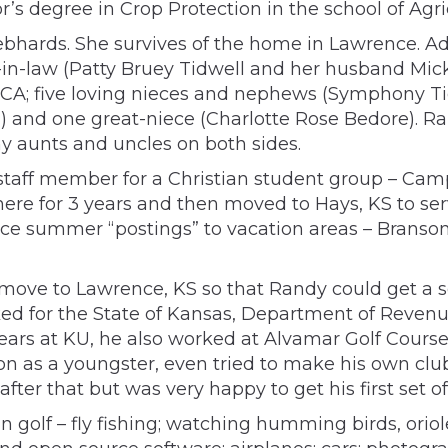
’s degree in Crop Protection in the school of Agri
hards. She survives of the home in Lawrence. Addi
-in-law (Patty Bruey Tidwell and her husband Mick
 CA; five loving nieces and nephews (Symphony T
and one great-niece (Charlotte Rose Bedore). Ran
y aunts and uncles on both sides.
a staff member for a Christian student group – Ca
re for 3 years and then moved to Hays, KS to serve
 summer “postings” to vacation areas – Branson, 
ns to move to Lawrence, KS so that Randy could get 
orked for the State of Kansas, Department of Reve
years at KU, he also worked at Alvamar Golf Course 
ion as a youngster, even tried to make his own clu
 after that but was very happy to get his first set
golf – fly fishing; watching humming birds, oriol