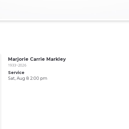
Marjorie Carrie Markley
1933~2026
Service
Sat, Aug 8 2:00 pm