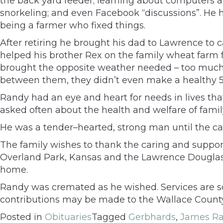
the back yard feeder; learning about computers an
snorkeling; and even Facebook “discussions”. He ha
being a farmer who fixed things.
After retiring he brought his dad to Lawrence to c
helped his brother Rex on the family wheat farm f
brought the opposite weather needed – too much r
between them, they didn’t even make a healthy 5
Randy had an eye and heart for needs in lives that
asked often about the health and welfare of fam
He was a tender–hearted, strong man until the can
The family wishes to thank the caring and suppor
Overland Park, Kansas and the Lawrence Douglas
home.
Randy was cremated as he wished. Services are s
contributions may be made to the Wallace County
Posted in
Obituaries
Tagged
Gerbhards
,
James Ra