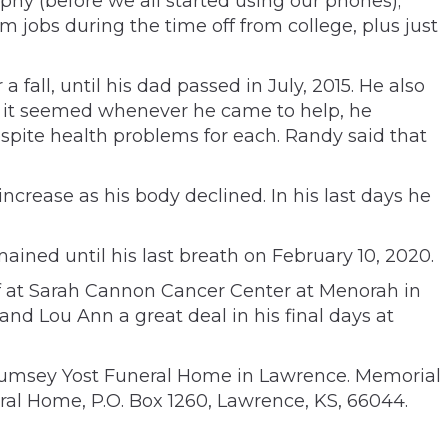
phy (before we all started using our phones);
m jobs during the time off from college, plus just
fall, until his dad passed in July, 2015. He also
at it seemed whenever he came to help, he
pite health problems for each. Randy said that
ncrease as his body declined. In his last days he
ined until his last breath on February 10, 2020.
ff at Sarah Cannon Cancer Center at Menorah in
 Lou Ann a great deal in his final days at
 Rumsey Yost Funeral Home in Lawrence. Memorial
al Home, P.O. Box 1260, Lawrence, KS, 66044.