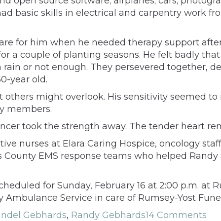
d open source software; airplanes; cars; photogra
d basic skills in electrical and carpentry work fro
are for him when he needed therapy support after a 
or a couple of planting seasons. He felt badly th
ain or not enough. They persevered together, des
0-year old.
 others might overlook. His sensitivity seemed to i
ily members.
cer took the strength away. The tender heart rema
tive nurses at Elara Caring Hospice, oncology sta
 County EMS response teams who helped Randy and
cheduled for Sunday, February 16 at 2:00 p.m. at
 Ambulance Service in care of Rumsey-Yost Funer
ndel Gebhards
,
Randy Gebhards
14 Comments