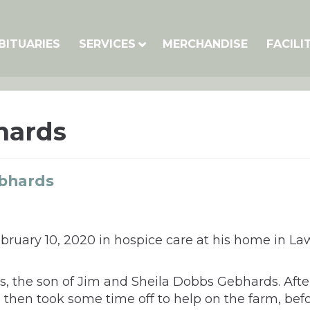
BITUARIES
SERVICES
MERCHANDISE
FACILI
hards
bhards
ary 10, 2020 in hospice care at his home in Lawr
s, the son of Jim and Sheila Dobbs Gebhards. Aft
, then took some time off to help on the farm, bef