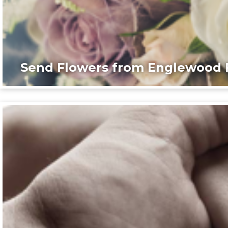
Send Flowers from Englewood F