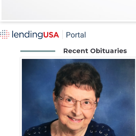
Recent Obituaries