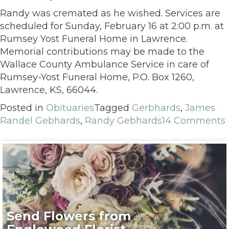
Randy was cremated as he wished. Services are
scheduled for Sunday, February 16 at 2:00 p.m. at
Rumsey Yost Funeral Home in Lawrence.
Memorial contributions may be made to the
Wallace County Ambulance Service in care of
Rumsey-Yost Funeral Home, P.O. Box 1260,
Lawrence, KS, 66044.
Posted in
Obituaries
Tagged
Gerbhards
,
James
Randel Gebhards
,
Randy Gebhards
14 Comments
Send Flowers from