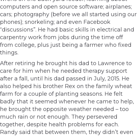
computers and open source software; airplanes;
cars; photography (before we all started using our
phones); snorkeling; and even Facebook
“discussions”. He had basic skills in electrical and
carpentry work from jobs during the time off
from college, plus just being a farmer who fixed
things.
After retiring he brought his dad to Lawrence to
care for him when he needed therapy support
after a fall, until his dad passed in July, 2015. He
also helped his brother Rex on the family wheat
farm for a couple of planting seasons. He felt
badly that it seemed whenever he came to help,
he brought the opposite weather needed – too
much rain or not enough. They persevered
together, despite health problems for each.
Randy said that between them, they didn’t even