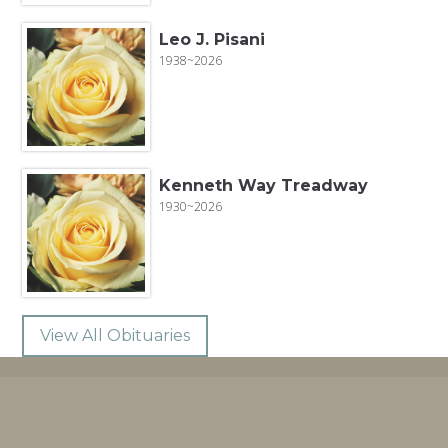
Leo J. Pisani
1938~2026
Kenneth Way Treadway
1930~2026
View All Obituaries