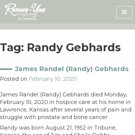
Skip
to
content
Tag:
Randy Gebhards
James Randel (Randy) Gebhards
Posted on
February 10, 2020
James Randel (Randy) Gebhards died Monday,
February 10, 2020 in hospice care at his home in
Lawrence, Kansas after several years of pain and
struggle with prostate and bone cancer.
Randy was born August 21, 1952 in Tribune,