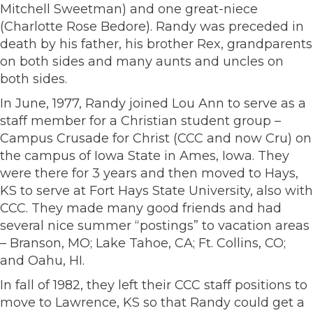
Mitchell Sweetman) and one great-niece
(Charlotte Rose Bedore). Randy was preceded in
death by his father, his brother Rex, grandparents
on both sides and many aunts and uncles on
both sides.
In June, 1977, Randy joined Lou Ann to serve as a
staff member for a Christian student group –
Campus Crusade for Christ (CCC and now Cru) on
the campus of Iowa State in Ames, Iowa. They
were there for 3 years and then moved to Hays,
KS to serve at Fort Hays State University, also with
CCC. They made many good friends and had
several nice summer “postings” to vacation areas
– Branson, MO; Lake Tahoe, CA; Ft. Collins, CO;
and Oahu, HI.
In fall of 1982, they left their CCC staff positions to
move to Lawrence, KS so that Randy could get a