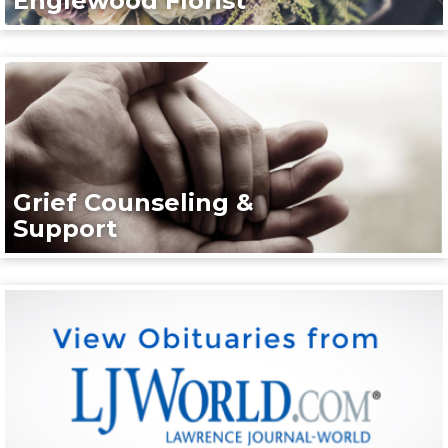
Englewood Florist
Grief Counseling &
Support