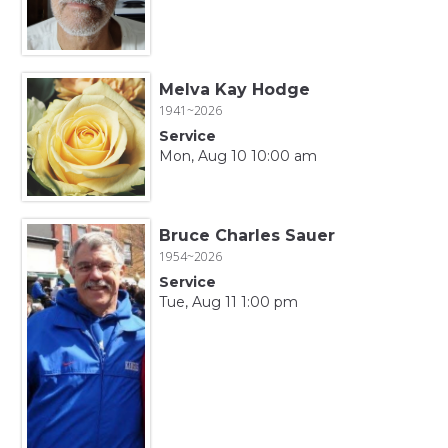
Melva Kay Hodge
1941~2026
Service
Mon, Aug 10 10:00 am
Bruce Charles Sauer
1954~2026
Service
Tue, Aug 11 1:00 pm