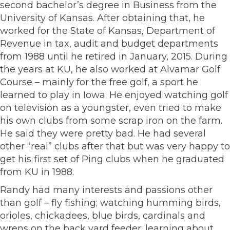
second bachelor’s degree in Business from the
University of Kansas. After obtaining that, he
worked for the State of Kansas, Department of
Revenue in tax, audit and budget departments
from 1988 until he retired in January, 2015. During
the years at KU, he also worked at Alvamar Golf
Course – mainly for the free golf, a sport he
learned to play in Iowa. He enjoyed watching golf
on television as a youngster, even tried to make
his own clubs from some scrap iron on the farm.
He said they were pretty bad. He had several
other “real” clubs after that but was very happy to
get his first set of Ping clubs when he graduated
from KU in 1988.
Randy had many interests and passions other
than golf – fly fishing; watching humming birds,
orioles, chickadees, blue birds, cardinals and
wrens on the back yard feeder; learning about