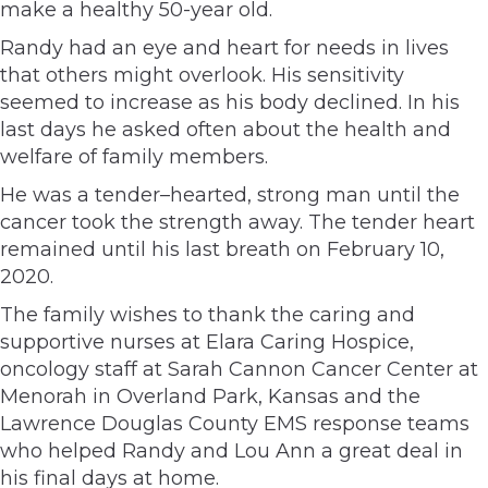
make a healthy 50-year old.
Randy had an eye and heart for needs in lives
that others might overlook. His sensitivity
seemed to increase as his body declined. In his
last days he asked often about the health and
welfare of family members.
He was a tender–hearted, strong man until the
cancer took the strength away. The tender heart
remained until his last breath on February 10,
2020.
The family wishes to thank the caring and
supportive nurses at Elara Caring Hospice,
oncology staff at Sarah Cannon Cancer Center at
Menorah in Overland Park, Kansas and the
Lawrence Douglas County EMS response teams
who helped Randy and Lou Ann a great deal in
his final days at home.