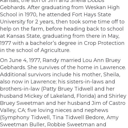
Kansas, the son of Jim and Sheila Dobbs
Gebhards. After graduating from Weskan High
School in 1970, he attended Fort Hays State
University for 2 years, then took some time off to
help on the farm, before heading back to school
at Kansas State, graduating from there in May,
1977 with a bachelor’s degree in Crop Protection
in the school of Agriculture.
On June 4, 1977, Randy married Lou Ann Bruey
Gebhards. She survives of the home in Lawrence.
Additional survivors include his mother, Sheila,
also now in Lawrence; his sisters-in-laws and
brothers-in-law (Patty Bruey Tidwell and her
husband Mickey of Lakeland, Florida) and Shirley
Bruey Sweetman and her husband Jim of Castro
Valley, CA; five loving nieces and nephews
(Symphony Tidwell, Tina Tidwell Bedore, Amy
Sweetman Buller, Robbie Sweetman and