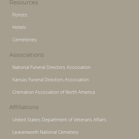
Resources
Florists
Hotels
Cemeteries
Associations
National Funeral Directors Association
Kansas Funeral Directors Association
Cremation Association of North America
Affiliations
United States Department of Veterans Affairs
Leavenworth National Cemetery