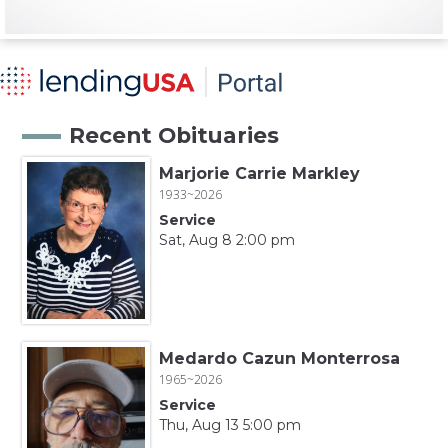
Recent Obituaries
Marjorie Carrie Markley
1933~2026
Service
Sat, Aug 8 2:00 pm
Medardo Cazun Monterrosa
1965~2026
Service
Thu, Aug 13 5:00 pm