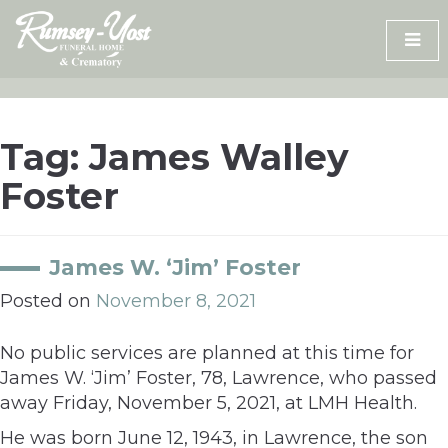
Skip
to
content
Tag:
James Walley
Foster
James W. ‘Jim’ Foster
Posted on
November 8, 2021
No public services are planned at this time for
James W. ‘Jim’ Foster, 78, Lawrence, who passed
away Friday, November 5, 2021, at LMH Health.
He was born June 12, 1943, in Lawrence, the son