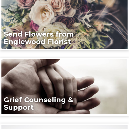
Send Flowers from
Englewood Florist
Grief Counseling &
Support