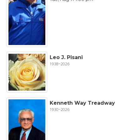
Leo J. Pisani
1938~2026
Kenneth Way Treadway
1930~2026