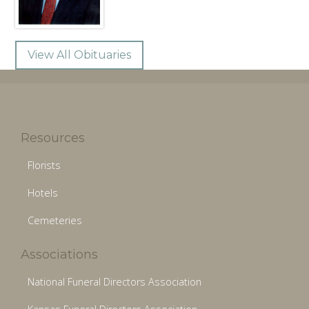
View All Obituaries
Resources
Florists
Hotels
Cemeteries
Associations
National Funeral Directors Association