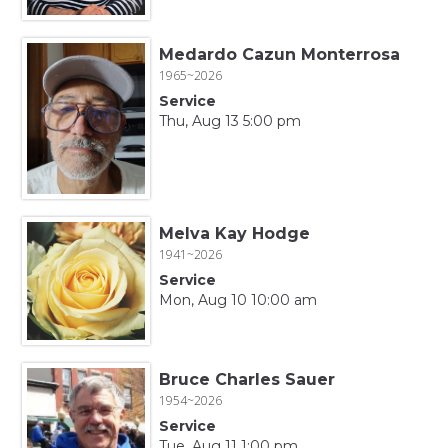
Medardo Cazun Monterrosa
1965~2026
Service
Thu, Aug 13 5:00 pm
Melva Kay Hodge
1941~2026
Service
Mon, Aug 10 10:00 am
Bruce Charles Sauer
1954~2026
Service
Tue, Aug 11 1:00 pm