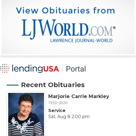
Recent Obituaries
Marjorie Carrie Markley
1933~2026
Service
Sat, Aug 8 2:00 pm