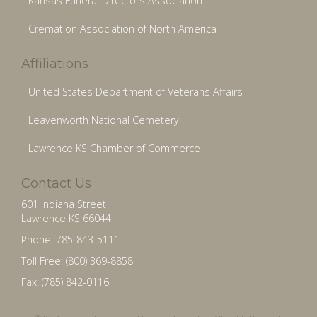
Kansas Funeral Directors Association
Cremation Association of North America
Affiliations
United States Department of Veterans Affairs
Leavenworth National Cemetery
Lawrence KS Chamber of Commerce
Contact Us
601 Indiana Street
Lawrence KS 66044
Phone: 785-843-5111
Toll Free: (800) 369-8858
Fax: (785) 842-0116