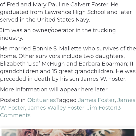
of Fred and Mary Pauline Calvert Foster. He
graduated from Lawrence High School and later
served in the United States Navy.
Jim was an owner/operator in the trucking
industry.
He married Bonnie S. Mallette who survives of the
home. Other survivors include two daughters,
Elizabeth ‘Lisa’ McHugh and Barbara Boarman; 11
grandchildren and 15 great grandchildren. He was
preceded in death by his son James W. Foster.
More information will appear here later.
Posted in
Obituaries
Tagged
James Foster
,
James
W. Foster
,
James Walley Foster
,
Jim Foster
13
Comments