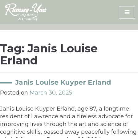
Skip
to
content
Tag:
Janis Louise
Erland
Janis Louise Kuyper Erland
Posted on
March 30, 2025
Janis Louise Kuyper Erland, age 87, a longtime
resident of Lawrence and a tireless advocate for
improving lives through the art and science of
cognitive skills, passed away peacefully following