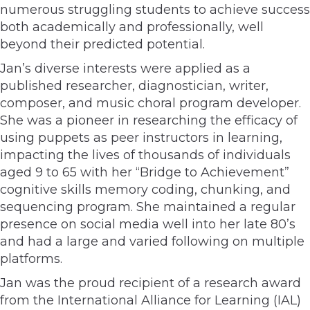
numerous struggling students to achieve success
both academically and professionally, well
beyond their predicted potential.
Jan’s diverse interests were applied as a
published researcher, diagnostician, writer,
composer, and music choral program developer.
She was a pioneer in researching the efficacy of
using puppets as peer instructors in learning,
impacting the lives of thousands of individuals
aged 9 to 65 with her “Bridge to Achievement”
cognitive skills memory coding, chunking, and
sequencing program. She maintained a regular
presence on social media well into her late 80’s
and had a large and varied following on multiple
platforms.
Jan was the proud recipient of a research award
from the International Alliance for Learning (IAL)