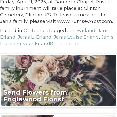
Friday, April 11, 2025, at Danforth Chapel. Private
family inurnment will take place at Clinton
Cemetery, Clinton, KS. To leave a message for
Jan’s family, please visit www.Rumsey-Yost.com.
Posted in
Obituaries
Tagged
Jan Earland
,
Janis
Erland
,
Janis L. Erland
,
Janis Louise Erland
,
Janis
Louise Kuyper Erland
8 Comments
Send Flowers from
Englewood Florist