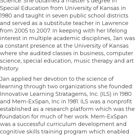
Science. She obtained a master’s degree in
Special Education from University of Kansas in
1980 and taught in seven public school districts
and served as a substitute teacher in Lawrence
from 2005 to 2007. In keeping with her lifelong
interest in multiple academic disciplines, Jan was
a constant presence at the University of Kansas
where she audited classes in business, computer
science, special education, music therapy and art
history.
Jan applied her devotion to the science of
learning through two organizations she founded:
Innovative Learning Stratagems, Inc. (ILS) in 1980
and Mem-ExSpan, Inc in 1981. ILS was a nonprofit
established as a research platform which was the
foundation for much of her work. Mem-ExSpan
was a successful curriculum development and
cognitive skills training program which enabled