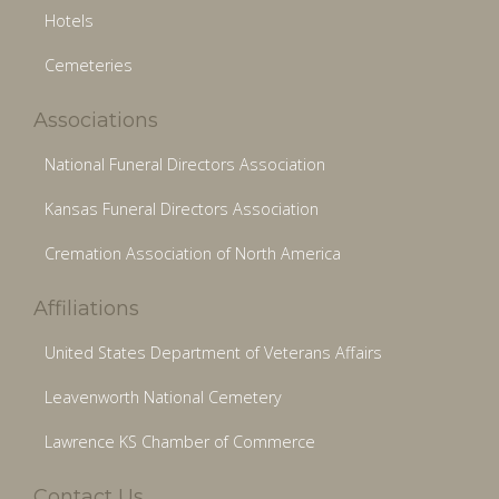
Hotels
Cemeteries
Associations
National Funeral Directors Association
Kansas Funeral Directors Association
Cremation Association of North America
Affiliations
United States Department of Veterans Affairs
Leavenworth National Cemetery
Lawrence KS Chamber of Commerce
Contact Us