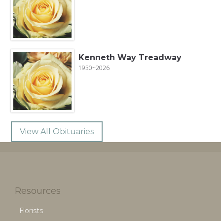
Kenneth Way Treadway
1930~2026
View All Obituaries
Resources
Florists