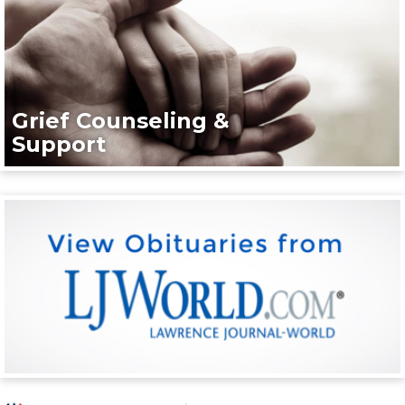
Grief Counseling &
Support