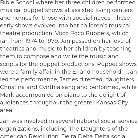
Bible School where her three children performed
musical puppet shows at assisted living centers
and homes for those with special needs. These
early shows evolved into her children’s musical
theatre production, Voco Poco Puppets, which
ran from 1974 to 1979. Jan passed on her love of
theatrics and music to her children by teaching
them to compose and write the music and
scripts for the puppet productions. Puppet shows
were a family affair in the Erland household – Jan
led the performance, James directed, daughters
Christina and Cynthia sang and performed, while
Mark accompanied on piano to the delight of
audiences throughout the greater Kansas City
area.
Jan was involved in several national social service
organizations, including The Daughters of the
American Revolution, Delta Delta Delta social