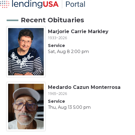
Recent Obituaries
Marjorie Carrie Markley
1933~2026
Service
Sat, Aug 8 2:00 pm
Medardo Cazun Monterrosa
1965~2026
Service
Thu, Aug 13 5:00 pm