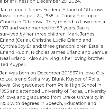
a brief illness on December 29, 2024.
Jan married James Frederic Erland of Ottumwa,
Iowa, on August 24, 1958, at Trinity Episcopal
Church in Ottumwa. They moved to Lawrence in
1971 and were married for 57 years. Jan is
survived by her three children: Mark James
Erland (Carla), Christina Lucile Erland and
Cynthia Joy Erland; three grandchildren: Estelle
Erland Rubin, Nicholas James Erland and Samuel
Neal Erland.
Also surviving is her loving brother,
Ted Kuyper.
Jan was born on December 20,1937 in Iowa City
to Louis and Stella May Blunk Kuyper of Pella,
Iowa. She graduated from Pella High School in
1955 and attended University of Texas, University
of Iowa and graduated from Drake University in
1959 with degrees in Speech, Education and