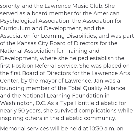
sorority, and the Lawrence Music Club. She
served as a board member for the American
Psychological Association, the Association for
Curriculum and Development, and the
Association for Learning Disabilities, and was part
of the Kansas City Board of Directors for the
National Association for Training and
Development, where she helped establish the
first Position Referral Service. She was placed on
the first Board of Directors for the Lawrence Arts
Center, by the mayor of Lawrence. Jan was a
founding member of the Total Quality Alliance
and the National Learning Foundation in
Washington, D.C. As a Type I brittle diabetic for
nearly 50 years, she survived complications while
inspiring others in the diabetic community.
Memorial services will be held at 10:30 a.m. on