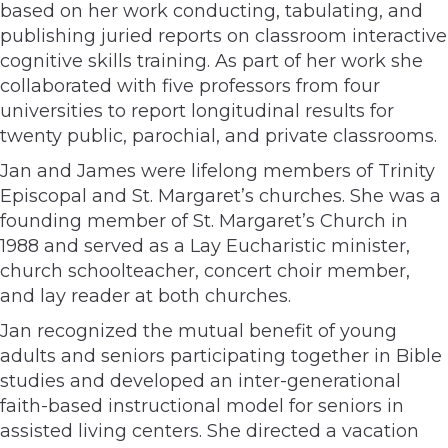
based on her work conducting, tabulating, and
publishing juried reports on classroom interactive
cognitive skills training. As part of her work she
collaborated with five professors from four
universities to report longitudinal results for
twenty public, parochial, and private classrooms.
Jan and James were lifelong members of Trinity
Episcopal and St. Margaret’s churches. She was a
founding member of St. Margaret’s Church in
1988 and served as a Lay Eucharistic minister,
church schoolteacher, concert choir member,
and lay reader at both churches.
Jan recognized the mutual benefit of young
adults and seniors participating together in Bible
studies and developed an inter-generational
faith-based instructional model for seniors in
assisted living centers. She directed a vacation