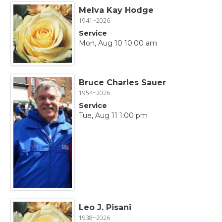
Melva Kay Hodge
1941~2026
Service
Mon, Aug 10 10:00 am
Bruce Charles Sauer
1954~2026
Service
Tue, Aug 11 1:00 pm
Leo J. Pisani
1938~2026