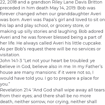
22, 2018 and a grandson Riley Lane Davis­ Britton
preceded in him death May 14, 2019. Bob was
forever changed when our granddaughter Averi
was born. Averi was Papa’s girl and loved to sit on
his lap and play school, or grocery store, or
making up silly stories and laughing. Bob adored
Averi and he was forever blessed being a part of
her life. He always called Averi his little cupcake.
As per Bob’s request there will be no services or
visitation.
John 14:1-3 “Let not your heart be troubled: ye
believe in God, believe also in me. In my Father’s
house are many mansions: if it were not so, I
would have told you. I go to prepare a place for
you.”
Revelation 21:4 “And God shall wipe away all tears
from their eyes; and there shall be no more
death, neither sorrow, nor crying, neither shall