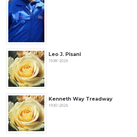
Leo J. Pisani
1938~2026
Kenneth Way Treadway
1930~2026