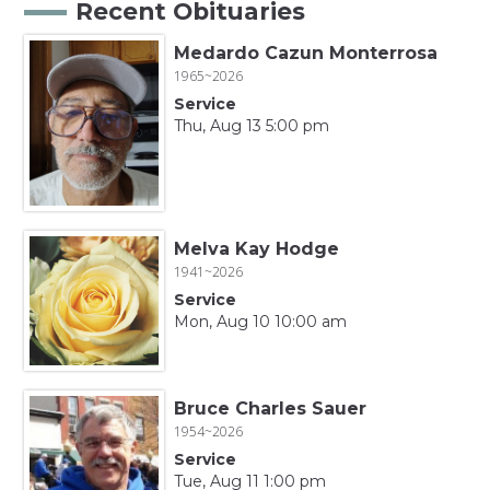
Recent Obituaries
Medardo Cazun Monterrosa
1965~2026
Service
Thu, Aug 13 5:00 pm
Melva Kay Hodge
1941~2026
Service
Mon, Aug 10 10:00 am
Bruce Charles Sauer
1954~2026
Service
Tue, Aug 11 1:00 pm