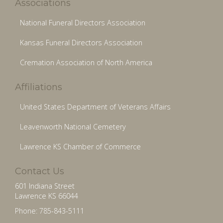
Associations
National Funeral Directors Association
Kansas Funeral Directors Association
Cremation Association of North America
Affiliations
United States Department of Veterans Affairs
Leavenworth National Cemetery
Lawrence KS Chamber of Commerce
Contact Us
601 Indiana Street
Lawrence KS 66044
Phone: 785-843-5111