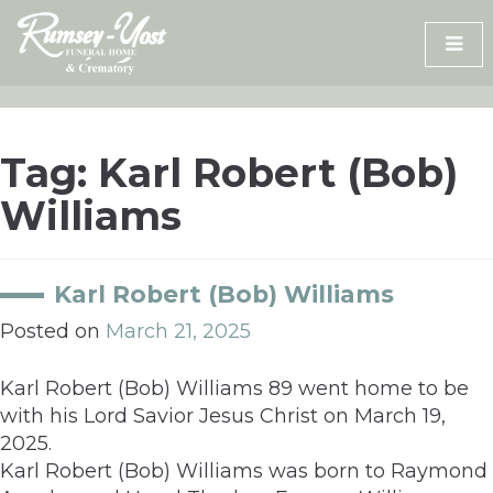
Skip
to
content
Tag:
Karl Robert (Bob)
Williams
Karl Robert (Bob) Williams
Posted on
March 21, 2025
Karl Robert (Bob) Williams 89 went home to be
with his Lord Savior Jesus Christ on March 19,
2025.
Karl Robert (Bob) Williams was born to Raymond