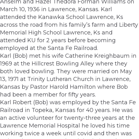
Anselm and Hazel Thedora Forman Williams on
March 10, 1936 in Lawrence, Kansas. Karl
attended the Kanawka School Lawrence, Ks
across the road from his family’s farm and Liberty
Memorial High School Lawrence, Ks and
attended KU for 2 years before becoming
employed at the Santa Fe Railroad.
Karl (Bob) met his wife Catherine Kreighbaum in
1969 at the Hillcrest Bowling Alley where they
both loved bowling. They were married on May
13, 1971 at Trinity Lutheran Church in Lawrence,
Kansas by Pastor Harold Hamilton where Bob
had been a member for fifty years.
Karl Robert (Bob) was employed by the Santa Fe
Railroad in Topeka, Kansas for 40 years. He was
an active volunteer for twenty-three years at the
Lawrence Memorial Hospital he loved his time
working twice a week until covid and then was