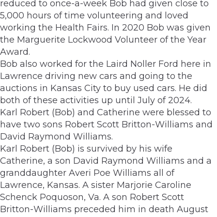
reduced to once-a-week Bob had given close to
5,000 hours of time volunteering and loved
working the Health Fairs. In 2020 Bob was given
the Marguerite Lockwood Volunteer of the Year
Award.
Bob also worked for the Laird Noller Ford here in
Lawrence driving new cars and going to the
auctions in Kansas City to buy used cars. He did
both of these activities up until July of 2024.
Karl Robert (Bob) and Catherine were blessed to
have two sons Robert Scott Britton-Williams and
David Raymond Williams.
Karl Robert (Bob) is survived by his wife
Catherine, a son David Raymond Williams and a
granddaughter Averi Poe Williams all of
Lawrence, Kansas. A sister Marjorie Caroline
Schenck Poquoson, Va. A son Robert Scott
Britton-Williams preceded him in death August