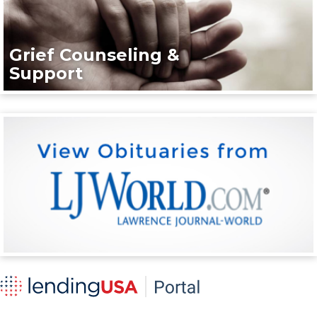
Grief Counseling &
Support