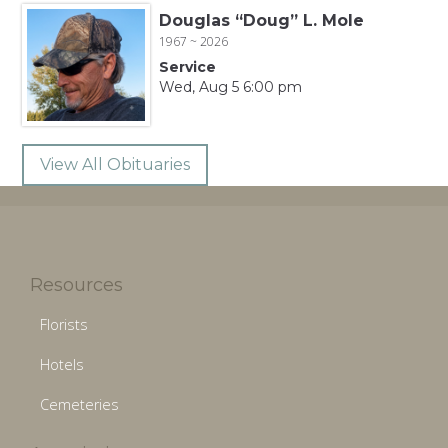
Douglas “Doug” L. Mole
1967 ~ 2026
Service
Wed, Aug 5 6:00 pm
View All Obituaries
Resources
Florists
Hotels
Cemeteries