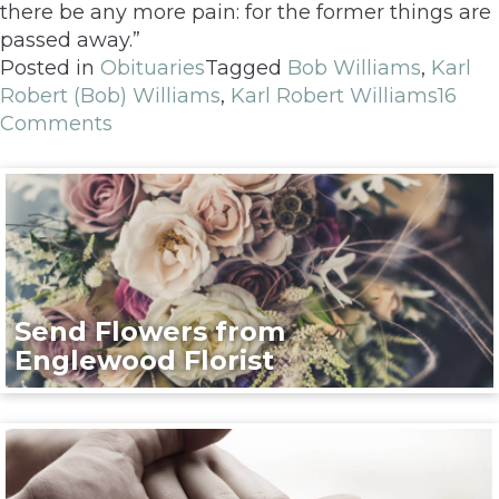
there be any more pain: for the former things are
passed away.”
Posted in
Obituaries
Tagged
Bob Williams
,
Karl
Robert (Bob) Williams
,
Karl Robert Williams
16
Comments
Send Flowers from
Englewood Florist