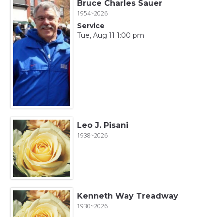
Bruce Charles Sauer
1954~2026
Service
Tue, Aug 11 1:00 pm
Leo J. Pisani
1938~2026
Kenneth Way Treadway
1930~2026