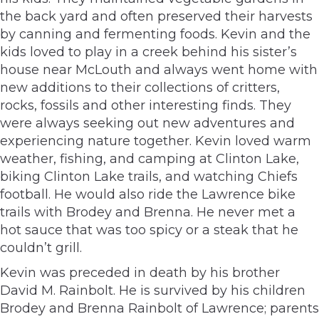
the back yard and often preserved their harvests
by canning and fermenting foods. Kevin and the
kids loved to play in a creek behind his sister’s
house near McLouth and always went home with
new additions to their collections of critters,
rocks, fossils and other interesting finds. They
were always seeking out new adventures and
experiencing nature together. Kevin loved warm
weather, fishing, and camping at Clinton Lake,
biking Clinton Lake trails, and watching Chiefs
football. He would also ride the Lawrence bike
trails with Brodey and Brenna. He never met a
hot sauce that was too spicy or a steak that he
couldn’t grill.
Kevin was preceded in death by his brother
David M. Rainbolt. He is survived by his children
Brodey and Brenna Rainbolt of Lawrence; parents