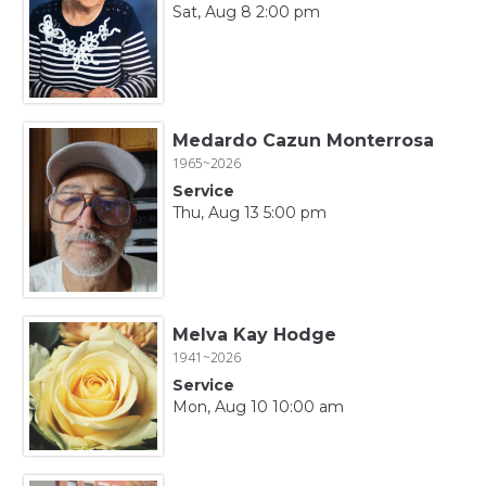
Sat, Aug 8 2:00 pm
Medardo Cazun Monterrosa
1965~2026
Service
Thu, Aug 13 5:00 pm
Melva Kay Hodge
1941~2026
Service
Mon, Aug 10 10:00 am