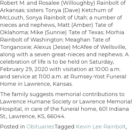
Robert M. and Rosalee (Willoughby) Rainbolt of
Arkansas; sisters Tonya (Dave) Ketchum of
McLouth, Sonya Rainbolt of Utah; a number of
nieces and nephews, Matt (Amber) Tate of
Oklahoma; Mike (Sunnie) Tate of Texas; Morhia
Rainbolt of Washington; Meaghan Tate of
Tonganoxie; Alexus (Jesse) McAfee of Wellsville,
along with a seven great-nieces and nephews. A
celebration of life is to be held on Saturday,
February 29, 2020 with visitation at 10:00 a.m.
and service at 11:00 a.m. at Rumsey-Yost Funeral
Home in Lawrence, Kansas.
The family suggests memorial contributions to
Lawrence Humane Society or Lawrence Memorial
Hospital, in care of the funeral home, 601 Indiana
St., Lawrence, KS, 66044.
Posted in
Obituaries
Tagged
Kevin Lee Rainbolt
,