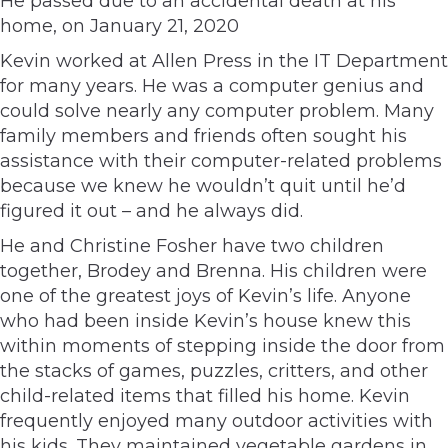
He passed due to an accidental death at his
home, on January 21, 2020
Kevin worked at Allen Press in the IT Department
for many years. He was a computer genius and
could solve nearly any computer problem. Many
family members and friends often sought his
assistance with their computer-related problems
because we knew he wouldn’t quit until he’d
figured it out – and he always did.
He and Christine Fosher have two children
together, Brodey and Brenna. His children were
one of the greatest joys of Kevin’s life. Anyone
who had been inside Kevin’s house knew this
within moments of stepping inside the door from
the stacks of games, puzzles, critters, and other
child-related items that filled his home. Kevin
frequently enjoyed many outdoor activities with
his kids. They maintained vegetable gardens in