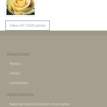
View All Obituaries
Resources
Florists
Hotels
Cemeteries
Associations
National Funeral Directors Association