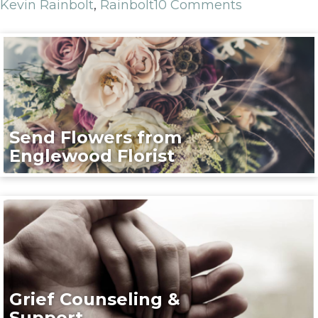
Kevin Rainbolt
,
Rainbolt
10 Comments
Send Flowers from
Englewood Florist
Grief Counseling &
Support