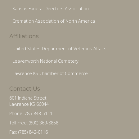
Kansas Funeral Directors Association
Cremation Association of North America
Affiliations
United States Department of Veterans Affairs
Leavenworth National Cemetery
Lawrence KS Chamber of Commerce
Contact Us
601 Indiana Street
Lawrence KS 66044
Phone: 785-843-5111
Toll Free: (800) 369-8858
Fax: (785) 842-0116