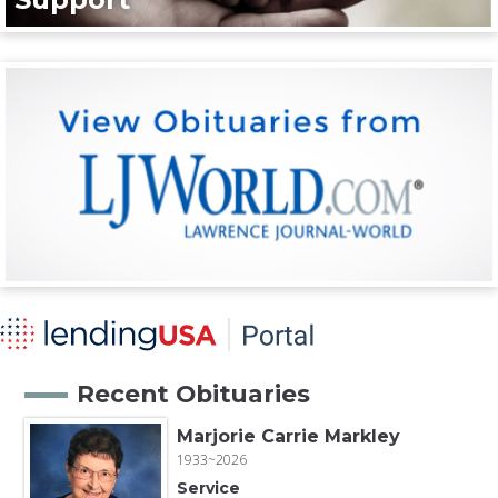
Recent Obituaries
Marjorie Carrie Markley
1933~2026
Service