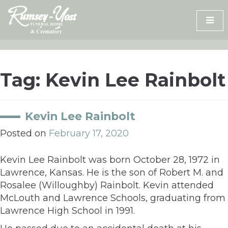
Skip
to
content
Tag:
Kevin Lee Rainbolt
Kevin Lee Rainbolt
Posted on
February 17, 2020
Kevin Lee Rainbolt was born October 28, 1972 in
Lawrence, Kansas. He is the son of Robert M. and
Rosalee (Willoughby) Rainbolt. Kevin attended
McLouth and Lawrence Schools, graduating from
Lawrence High School in 1991.