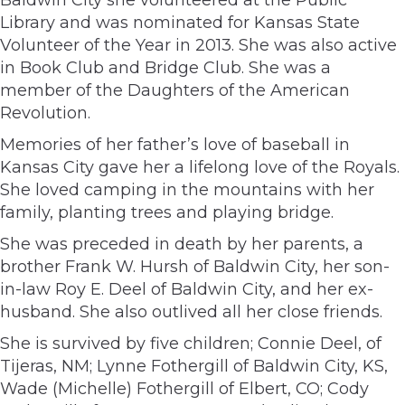
Library and was nominated for Kansas State
Volunteer of the Year in 2013. She was also active
in Book Club and Bridge Club. She was a
member of the Daughters of the American
Revolution.
Memories of her father’s love of baseball in
Kansas City gave her a lifelong love of the Royals.
She loved camping in the mountains with her
family, planting trees and playing bridge.
She was preceded in death by her parents, a
brother Frank W. Hursh of Baldwin City, her son-
in-law Roy E. Deel of Baldwin City, and her ex-
husband. She also outlived all her close friends.
She is survived by five children; Connie Deel, of
Tijeras, NM; Lynne Fothergill of Baldwin City, KS,
Wade (Michelle) Fothergill of Elbert, CO; Cody