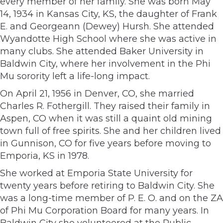
every member of her family. She was born May
14, 1934 in Kansas City, KS, the daughter of Frank
E. and Georgeann (Dewey) Hursh. She attended
Wyandotte High School where she was active in
many clubs. She attended Baker University in
Baldwin City, where her involvement in the Phi
Mu sorority left a life-long impact.
On April 21, 1956 in Denver, CO, she married
Charles R. Fothergill. They raised their family in
Aspen, CO when it was still a quaint old mining
town full of free spirits. She and her children lived
in Gunnison, CO for five years before moving to
Emporia, KS in 1978.
She worked at Emporia State University for
twenty years before retiring to Baldwin City. She
was a long-time member of P. E. O. and on the ZA
of Phi Mu Corporation Board for many years. In
Baldwin City she volunteered at the Public