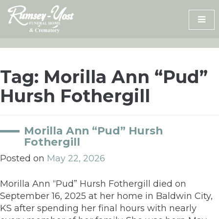
Skip
to
content
Tag:
Morilla Ann “Pud”
Hursh Fothergill
Morilla Ann “Pud” Hursh
Fothergill
Posted on
May 22, 2026
Morilla Ann “Pud” Hursh Fothergill died on
September 16, 2025 at her home in Baldwin City,
KS after spending her final hours with nearly