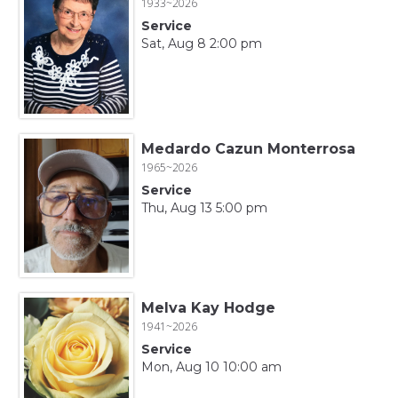
1933~2026
Service
Sat, Aug 8 2:00 pm
Medardo Cazun Monterrosa
1965~2026
Service
Thu, Aug 13 5:00 pm
Melva Kay Hodge
1941~2026
Service
Mon, Aug 10 10:00 am