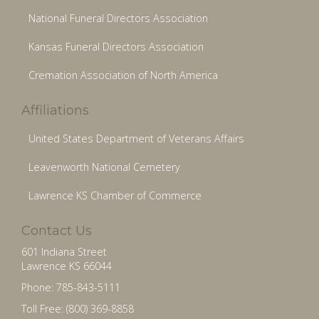
National Funeral Directors Association
Kansas Funeral Directors Association
Cremation Association of North America
Affiliations
United States Department of Veterans Affairs
Leavenworth National Cemetery
Lawrence KS Chamber of Commerce
Contact Us
601 Indiana Street
Lawrence KS 66044
Phone: 785-843-5111
Toll Free: (800) 369-8858