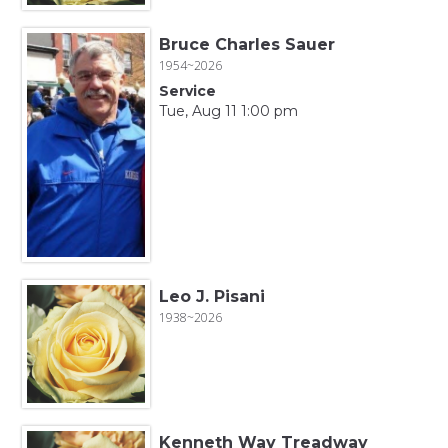
Bruce Charles Sauer
1954~2026
Service
Tue, Aug 11 1:00 pm
Leo J. Pisani
1938~2026
Kenneth Way Treadway