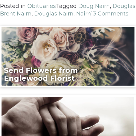
Posted in
Obituaries
Tagged
Doug Nairn
,
Douglas
Brent Nairn
,
Douglas Nairn
,
Nairn
13 Comments
Send Flowers from
Englewood Florist