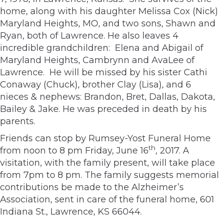
home, along with his daughter Melissa Cox (Nick)
Maryland Heights, MO, and two sons, Shawn and
Ryan, both of Lawrence. He also leaves 4
incredible grandchildren: Elena and Abigail of
Maryland Heights, Cambrynn and AvaLee of
Lawrence. He will be missed by his sister Cathi
Conaway (Chuck), brother Clay (Lisa), and 6
nieces & nephews: Brandon, Bret, Dallas, Dakota,
Bailey & Jake. He was preceded in death by his
parents.
Friends can stop by Rumsey-Yost Funeral Home
th
from noon to 8 pm Friday, June 16
, 2017. A
visitation, with the family present, will take place
from 7pm to 8 pm. The family suggests memorial
contributions be made to the Alzheimer’s
Association, sent in care of the funeral home, 601
Indiana St., Lawrence, KS 66044.