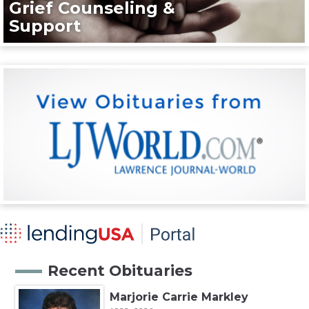
Grief Counseling &
Support
Recent Obituaries
Marjorie Carrie Markley