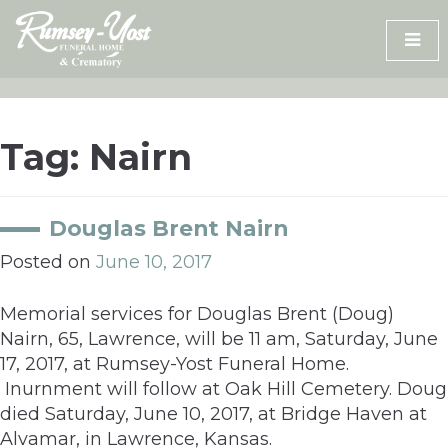
Skip
to
content
Tag:
Nairn
Douglas Brent Nairn
Posted on
June 10, 2017
Memorial services for Douglas Brent (Doug)
Nairn, 65, Lawrence, will be 11 am, Saturday, June
17, 2017, at Rumsey-Yost Funeral Home.
Inurnment will follow at Oak Hill Cemetery. Doug
died Saturday, June 10, 2017, at Bridge Haven at
Alvamar, in Lawrence, Kansas.