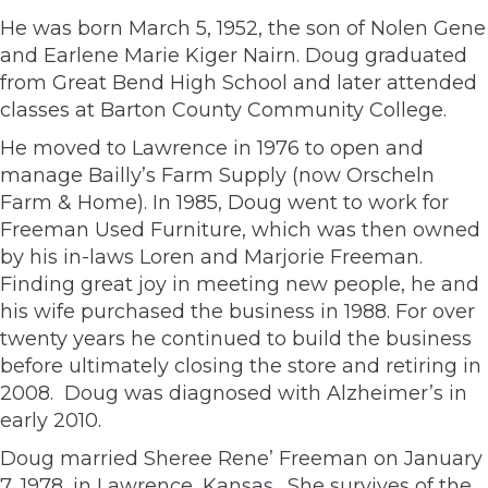
He was born March 5, 1952, the son of Nolen Gene
and Earlene Marie Kiger Nairn. Doug graduated
from Great Bend High School and later attended
classes at Barton County Community College.
He moved to Lawrence in 1976 to open and
manage Bailly’s Farm Supply (now Orscheln
Farm & Home). In 1985, Doug went to work for
Freeman Used Furniture, which was then owned
by his in-laws Loren and Marjorie Freeman.
Finding great joy in meeting new people, he and
his wife purchased the business in 1988. For over
twenty years he continued to build the business
before ultimately closing the store and retiring in
2008. Doug was diagnosed with Alzheimer’s in
early 2010.
Doug married Sheree Rene’ Freeman on January
7, 1978, in Lawrence, Kansas. She survives of the