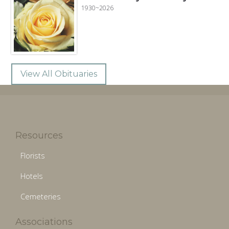
1930~2026
View All Obituaries
Resources
Florists
Hotels
Cemeteries
Associations