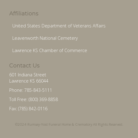
Affiliations
United States Department of Veterans Affairs
Leavenworth National Cemetery
Lawrence KS Chamber of Commerce
Contact Us
601 Indiana Street
Lawrence KS 66044
Phone: 785-843-5111
Toll Free: (800) 369-8858
Fax: (785) 842-0116
©2024 Rumsey-Yost Funeral Home & Crematory All Rights Reserved.