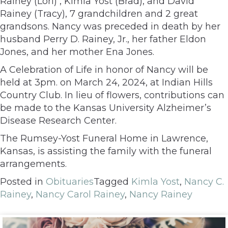
Rainey (Lori) , Kimla Yost (Brad), and David
Rainey (Tracy), 7 grandchildren and 2 great
grandsons. Nancy was preceded in death by her
husband Perry D. Rainey, Jr., her father Eldon
Jones, and her mother Ena Jones.
A Celebration of Life in honor of Nancy will be
held at 3pm. on March 24, 2024, at Indian Hills
Country Club. In lieu of flowers, contributions can
be made to the Kansas University Alzheimer’s
Disease Research Center.
The Rumsey-Yost Funeral Home in Lawrence,
Kansas, is assisting the family with the funeral
arrangements.
Posted in
Obituaries
Tagged
Kimla Yost
,
Nancy C.
Rainey
,
Nancy Carol Rainey
,
Nancy Rainey