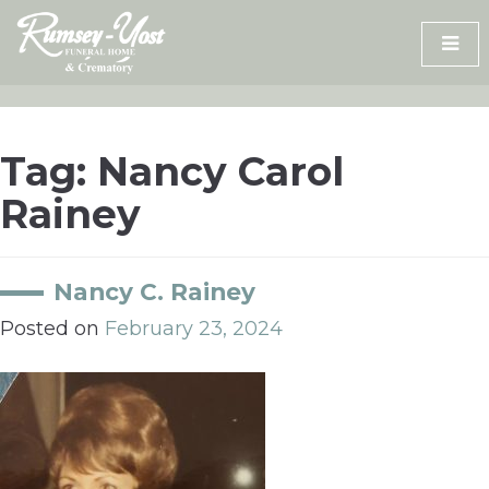
Skip
to
content
Tag:
Nancy Carol
Rainey
Nancy C. Rainey
Posted on
February 23, 2024