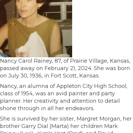
Nancy Carol Rainey, 87, of Prairie Village, Kansas,
passed away on February 21, 2024. She was born
on July 30, 1936, in Fort Scott, Kansas.
Nancy, an alumna of Appleton City High School,
class of 1954, was an avid painter and party
planner. Her creativity and attention to detail
shone through in all her endeavors.
She is survived by her sister, Margret Morgan, her
brother Garry Dial (Marta) her children Mark