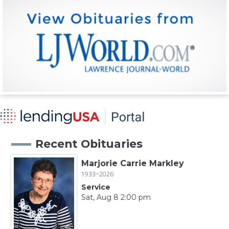
Recent Obituaries
Marjorie Carrie Markley
1933~2026
Service
Sat, Aug 8 2:00 pm