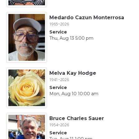
Medardo Cazun Monterrosa
1965~2026
Service
Thu, Aug 13 5:00 pm
Melva Kay Hodge
1941~2026
Service
Mon, Aug 10 10:00 am
Bruce Charles Sauer
1954~2026
Service
Tue, Aug 11 1:00 pm