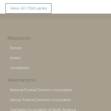
View All Obituaries
Resources
Florists
Hotels
Cemeteries
Associations
National Funeral Directors Association
Kansas Funeral Directors Association
Cremation Association of North America