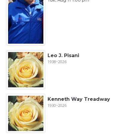
Leo J. Pisani
1938~2026
Kenneth Way Treadway
1930~2026