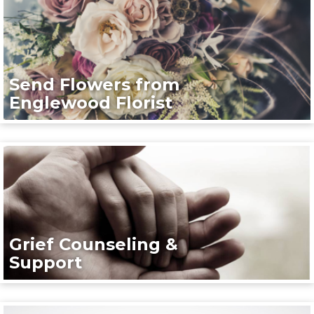
Send Flowers from
Englewood Florist
Grief Counseling &
Support