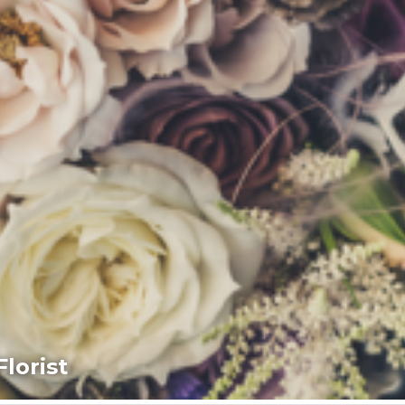
lorist