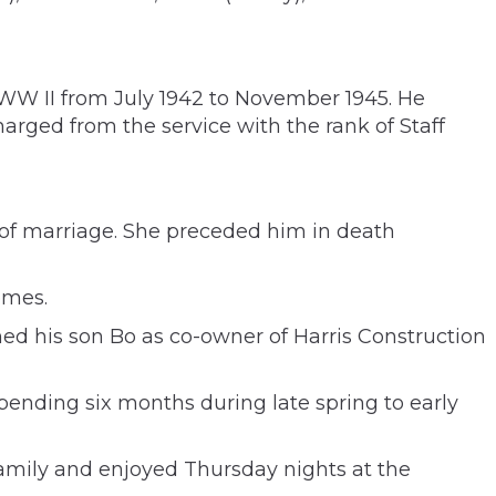
 WW II from July 1942 to November 1945. He
rged from the service with the rank of Staff
 of marriage. She preceded him in death
omes.
ed his son Bo as co-owner of Harris Construction
ending six months during late spring to early
 family and enjoyed Thursday nights at the