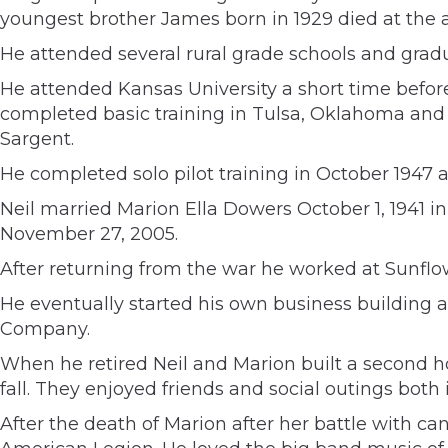
youngest brother James born in 1929 died at the a
He attended several rural grade schools and grad
He attended Kansas University a short time before
completed basic training in Tulsa, Oklahoma and 
Sargent.
He completed solo pilot training in October 1947 a
Neil married Marion Ella Dowers October 1, 1941 
November 27, 2005.
After returning from the war he worked at Sunflow
He eventually started his own business building 
Company.
When he retired Neil and Marion built a second h
fall. They enjoyed friends and social outings both
After the death of Marion after her battle with c