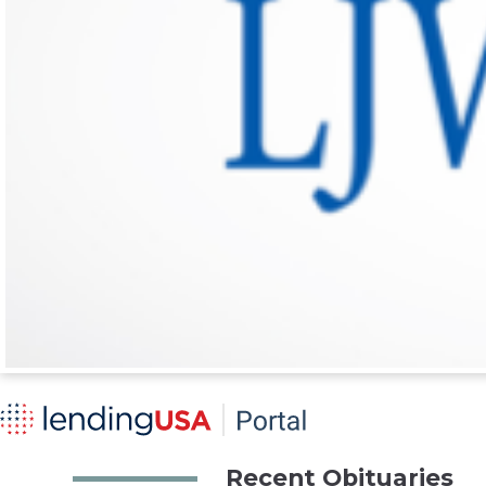
Recent Obituaries