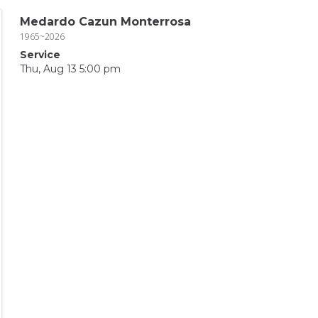
Medardo Cazun Monterrosa
1965~2026
Service
Thu, Aug 13 5:00 pm