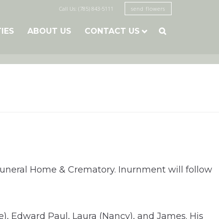
Call Us: (785) 843-5111
send flowers
TIES
ABOUT US
CONTACT US

Funeral Home & Crematory. Inurnment will follow
e), Edward Paul, Laura (Nancy), and James. His