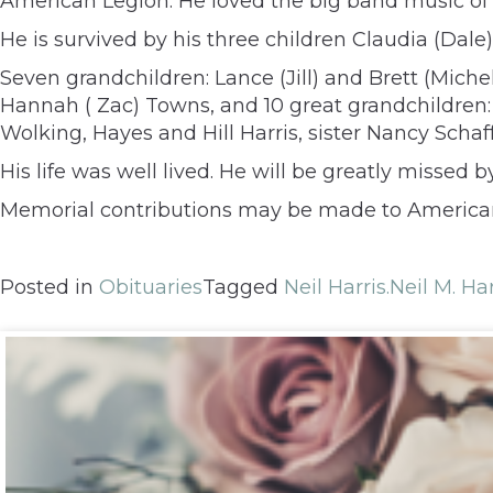
American Legion. He loved the big band music of
He is survived by his three children Claudia (Dale) 
Seven grandchildren: Lance (Jill) and Brett (Michel
Hannah ( Zac) Towns, and 10 great grandchildren:
Wolking, Hayes and Hill Harris, sister Nancy Scha
His life was well lived. He will be greatly missed
Memorial contributions may be made to American L
Posted in
Obituaries
Tagged
Neil Harris.Neil M. Har