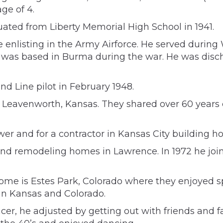
ge of 4.
uated from Liberty Memorial High School in 1941.
 enlisting in the Army Airforce. He served during
was based in Burma during the war. He was discha
nd Line pilot in February 1948.
in Leavenworth, Kansas. They shared over 60 years
er and for a contractor in Kansas City building h
and remodeling homes in Lawrence. In 1972 he join
ome is Estes Park, Colorado where they enjoyed sp
 in Kansas and Colorado.
ancer, he adjusted by getting out with friends and