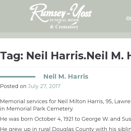
Skip
to
content
O
Tag:
Neil Harris.Neil M. 
Neil M. Harris
Posted on
July 27, 2017
Memorial services for Neil Milton Harris, 95, La
in Memorial Park Cemetery.
He was born October 4, 1921 to George W. and Sus
He grew up in rural Douglas County with his sibl