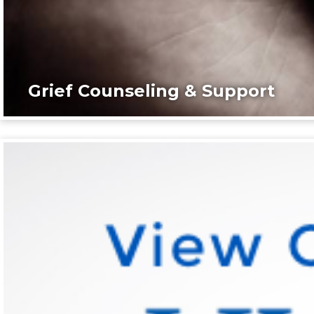
Grief Counseling & Support