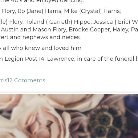
 the 40’s and enjoyed dancing.
Flory, Bo (Jane) Harris, Mike (Crystal) Harris;
le) Flory, Toland ( Garreth) Hippe, Jessica ( Eric)
 Austin and Mason Flory, Brooke Cooper, Haley, P
ffert and nephews and nieces.
 by all who knew and loved him.
egion Post 14, Lawrence, in care of the funeral h
ris
12 Comments