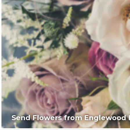
Send Flowers from Englewood F