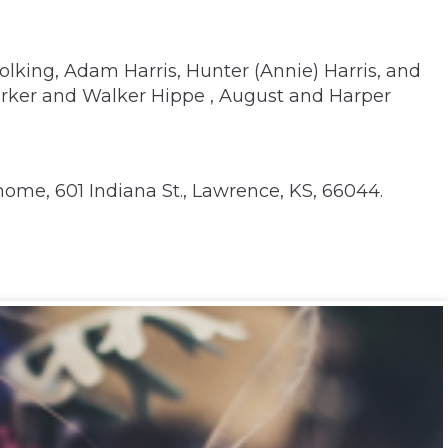
 Wolking, Adam Harris, Hunter (Annie) Harris, and
arker and Walker Hippe , August and Harper
ome, 601 Indiana St., Lawrence, KS, 66044.