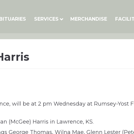
BITUARIES
SERVICES
MERCHANDISE
FACILI
Harris
wrence, will be at 2 pm Wednesday at Rumsey-Yost 
an (McGee) Harris in Lawrence, KS.
ings George Thomas, Wilna Mae, Glenn Lester (Pet