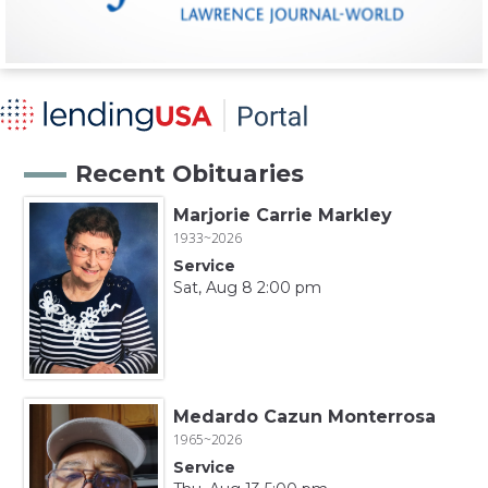
Recent Obituaries
Marjorie Carrie Markley
1933~2026
Service
Sat, Aug 8 2:00 pm
Medardo Cazun Monterrosa
1965~2026
Service