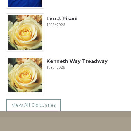
Leo J. Pisani
1938~2026
Kenneth Way Treadway
1930~2026
View All Obituaries