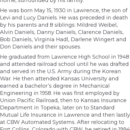
home, surrounded by his family.
He was born May 15, 1930 in Lawrence, the son of
Levi and Lucy Daniels. He was preceded in death
by his parents and 8 siblings: Mildred Weibel,
Alvin Daniels, Danny Daniels, Clarence Daniels,
Bob Daniels, Virginia Hadl, Darlene Wingert and
Don Daniels and their spouses.
He graduated from Lawrence High School in 1948
and attended railroad school until he was drafted
and served in the U.S. Army during the Korean
War. He then attended Kansas University and
earned a bachelor’s degree in Mechanical
Engineering in 1958. He was first employed by
Union Pacific Railroad, then to Kansas Insurance
Department in Topeka, later on to Standard
Mutual Life Insurance in Lawrence and then lastly
at CBW Automated Systems. After relocating to
Fort Collins, Colorado with CBW, he retired in 1994