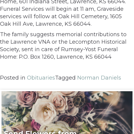
Home, 601 Indiana Street, Lawrence, KS 66044.
Funeral Services will begin at 11 am, Graveside
services will follow at Oak Hill Cemetery, 1605
Oak Hill Ave, Lawrence, KS 66044.
The family suggests memorial contributions to
the Lawrence VNA or the Lecompton Historical
Society, sent in care of Rumsey-Yost Funeral
Home: P.O. Box 1260, Lawrence, KS 66044
Posted in
Obituaries
Tagged
Norman Daniels
Send Flowers from