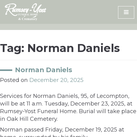
Skip
to
content
Tag:
Norman Daniels
Norman Daniels
Posted on
December 20, 2025
Services for Norman Daniels, 95, of Lecompton,
will be at 11 a.m. Tuesday, December 23, 2025, at
Rumsey-Yost Funeral Home. Burial will take place
in Oak Hill Cemetery.
Norman passed Friday, December 19, 2025 at