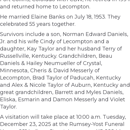
and returned home to Lecompton.
He married Elaine Banks on July 18, 1953. They
celebrated 55 years together.
Survivors include a son, Norman Edward Daniels,
Jr. and his wife Cindy of Lecompton and a
daughter, Kay Taylor and her husband Terry of
Russellville, Kentucky. Grandchildren, Beau
Daniels & Hailey Neumueller of Crystal,
Minnesota, Cheris & David Messerly of
Lecompton, Brad Taylor of Paducah, Kentucky
and Alex & Nicole Taylor of Auburn, Kentucky and
great grandchildren, Barrett and Myles Daniels,
Eliska, Esmarin and Damon Messerly and Violet
Taylor.
A visitation will take place at 10:00 a.m. Tuesday,
December 23, 2025 at the Rumsey-Yost Funeral