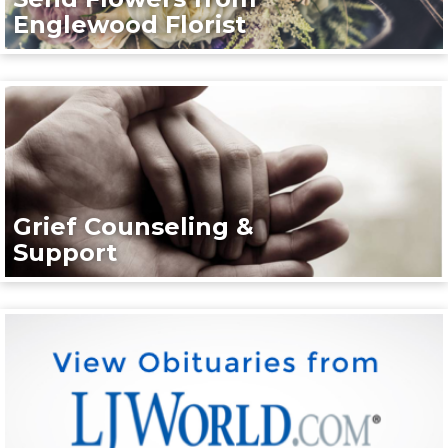
Englewood Florist
Grief Counseling &
Support