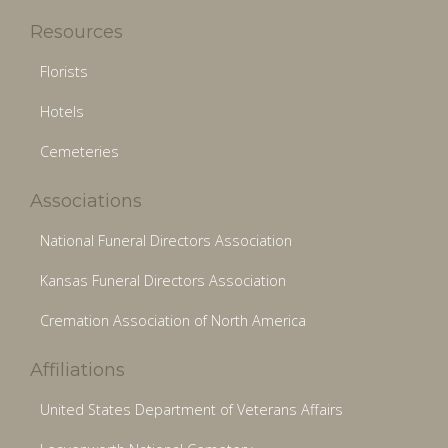
Resources
Florists
Hotels
Cemeteries
Associations
National Funeral Directors Association
Kansas Funeral Directors Association
Cremation Association of North America
Affiliations
United States Department of Veterans Affairs