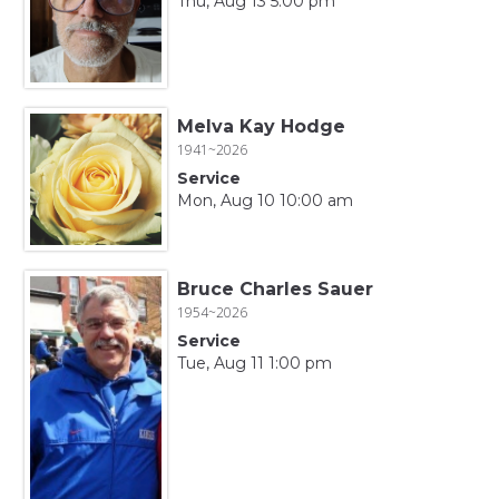
Thu, Aug 13 5:00 pm
Melva Kay Hodge
1941~2026
Service
Mon, Aug 10 10:00 am
Bruce Charles Sauer
1954~2026
Service
Tue, Aug 11 1:00 pm