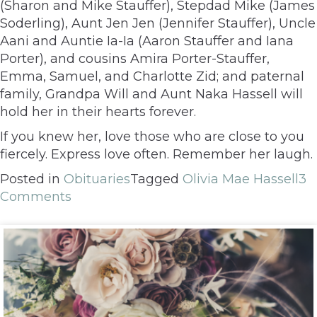
(Sharon and Mike Stauffer), Stepdad Mike (James
Soderling), Aunt Jen Jen (Jennifer Stauffer), Uncle
Aani and Auntie Ia-Ia (Aaron Stauffer and Iana
Porter), and cousins Amira Porter-Stauffer,
Emma, Samuel, and Charlotte Zid; and paternal
family, Grandpa Will and Aunt Naka Hassell will
hold her in their hearts forever.
If you knew her, love those who are close to you
fiercely. Express love often. Remember her laugh.
Posted in
Obituaries
Tagged
Olivia Mae Hassell
3
Comments