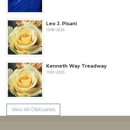
Leo J. Pisani
1938~2026
Kenneth Way Treadway
1930~2026
View All Obituaries