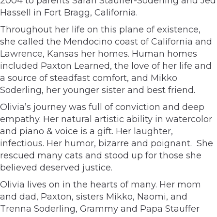
2004 to parents Sarah Stauffer-Soderling and Jed
Hassell in Fort Bragg, California.
Throughout her life on this plane of existence,
she called the Mendocino coast of California and
Lawrence, Kansas her homes. Human homes
included Paxton Learned, the love of her life and
a source of steadfast comfort, and Mikko
Soderling, her younger sister and best friend.
Olivia’s journey was full of conviction and deep
empathy. Her natural artistic ability in watercolor
and piano & voice is a gift. Her laughter,
infectious. Her humor, bizarre and poignant. She
rescued many cats and stood up for those she
believed deserved justice.
Olivia lives on in the hearts of many. Her mom
and dad, Paxton, sisters Mikko, Naomi, and
Trenna Soderling, Grammy and Papa Stauffer