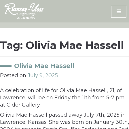
Skip
to
content
Tag:
Olivia Mae Hassell
Olivia Mae Hassell
Posted on
July 9, 2025
A celebration of life for Olivia Mae Hassell, 21, of
Lawrence, will be on Friday the 11th from 5-7 pm
at Cider Gallery.
Olivia Mae Hassell passed away July 7th, 2025 in
Lawrence, Kansas. She was born on January 30th,