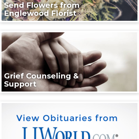
Send Flowers from
Englewood Florist
Grief Counseling &
Support