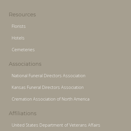
Resources
Florists
Hotels
Cemeteries
Associations
National Funeral Directors Association
Kansas Funeral Directors Association
Cremation Association of North America
Affiliations
United States Department of Veterans Affairs