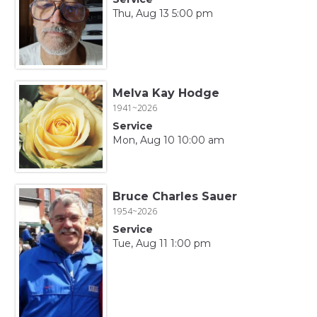
Thu, Aug 13 5:00 pm
Melva Kay Hodge
1941~2026
Service
Mon, Aug 10 10:00 am
Bruce Charles Sauer
1954~2026
Service
Tue, Aug 11 1:00 pm