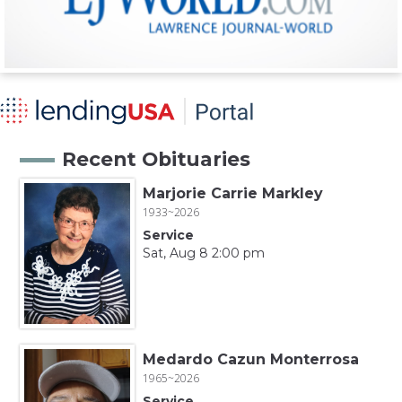
Recent Obituaries
Marjorie Carrie Markley
1933~2026
Service
Sat, Aug 8 2:00 pm
Medardo Cazun Monterrosa
1965~2026
Service