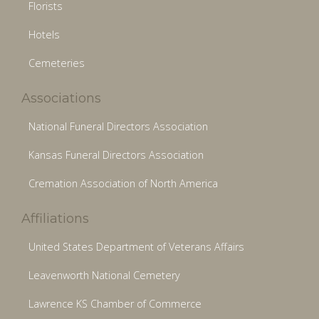
Florists
Hotels
Cemeteries
Associations
National Funeral Directors Association
Kansas Funeral Directors Association
Cremation Association of North America
Affiliations
United States Department of Veterans Affairs
Leavenworth National Cemetery
Lawrence KS Chamber of Commerce