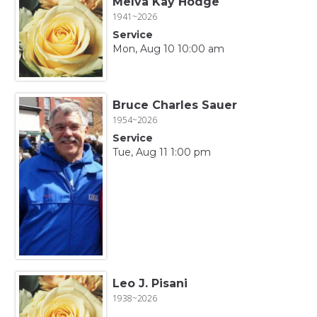
Melva Kay Hodge
1941~2026
Service
Mon, Aug 10 10:00 am
Bruce Charles Sauer
1954~2026
Service
Tue, Aug 11 1:00 pm
Leo J. Pisani
1938~2026