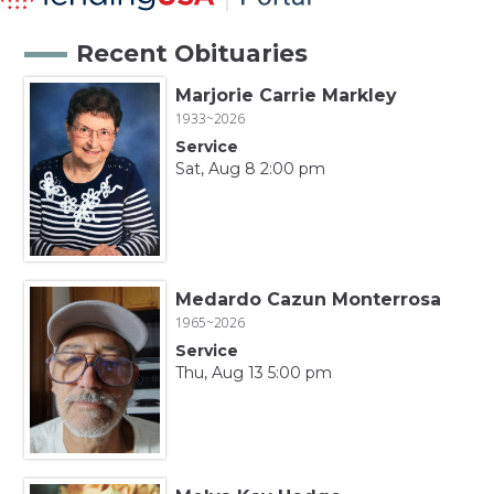
Recent Obituaries
Marjorie Carrie Markley
1933~2026
Service
Sat, Aug 8 2:00 pm
Medardo Cazun Monterrosa
1965~2026
Service
Thu, Aug 13 5:00 pm