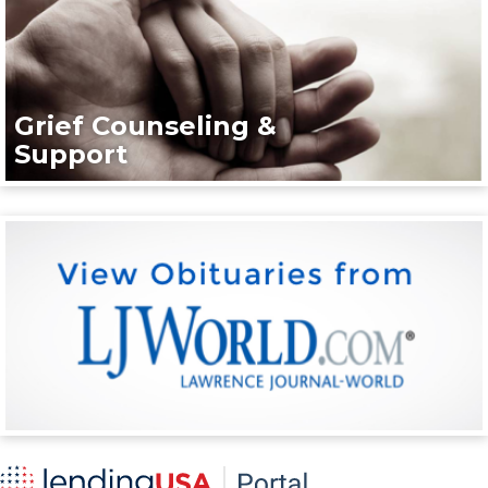
Grief Counseling &
Support