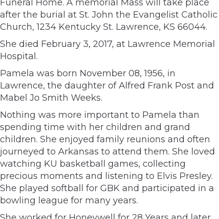
Funeral Home. A memorial Mass will take place
after the burial at St. John the Evangelist Catholic
Church, 1234 Kentucky St. Lawrence, KS 66044.
She died February 3, 2017, at Lawrence Memorial
Hospital.
Pamela was born November 08, 1956, in
Lawrence, the daughter of Alfred Frank Post and
Mabel Jo Smith Weeks.
Nothing was more important to Pamela than
spending time with her children and grand
children. She enjoyed family reunions and often
journeyed to Arkansas to attend them. She loved
watching KU basketball games, collecting
precious moments and listening to Elvis Presley.
She played softball for GBK and participated in a
bowling league for many years.
She worked for Honeywell for 28 Years and later