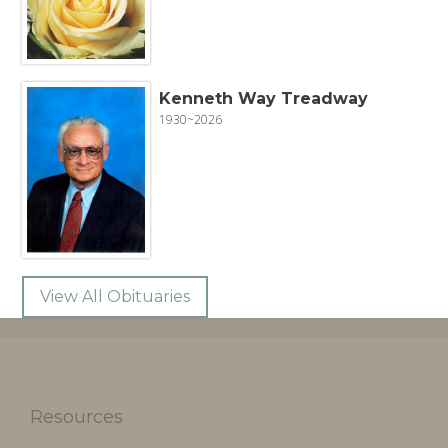
Kenneth Way Treadway
1930~2026
View All Obituaries
Resources