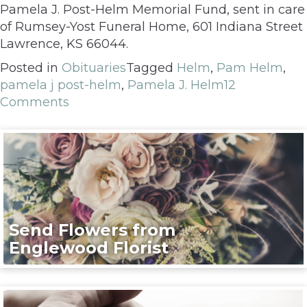
Pamela J. Post-Helm Memorial Fund, sent in care
of Rumsey-Yost Funeral Home, 601 Indiana Street
Lawrence, KS 66044.
Posted in
Obituaries
Tagged
Helm
,
Pam Helm
,
pamela j post-helm
,
Pamela J. Helm
12
Comments
Send Flowers from
Englewood Florist