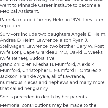
went to Pinnacle Career institute to become a
Medical Assistant.
Pamela married Jimmy Helm in 1974, they later
separated.
Survivors include two daughters Angela D. Helm,
Andrea D. Helm, Lawrence; a son Ryan J.
Stellwagen, Lawrence; two brother Gary W. Post
(wife Lori), Cape Girardeau, MO, David L. Weeks
(wife Renee), Eudora; five
grand children Ki’esha R. Mumford, Alexis K.
Mumford, Christopher L. Mumford II, Ontareo X.
Jackson, Frankie Ayala, all of Lawrence,
numerous nieces and nephews and many more
that called her granny.
She is preceded in death by her parents.
Memorial contributions may be made to the