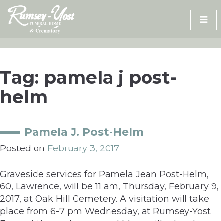
Skip
to
content
Tag:
pamela j post-
helm
Pamela J. Post-Helm
Posted on
February 3, 2017
Graveside services for Pamela Jean Post-Helm,
60, Lawrence, will be 11 am, Thursday, February 9,
2017, at Oak Hill Cemetery. A visitation will take
place from 6-7 pm Wednesday, at Rumsey-Yost