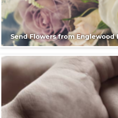
Send Flowers from Englewood F