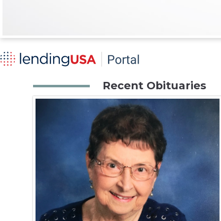
Recent Obituaries