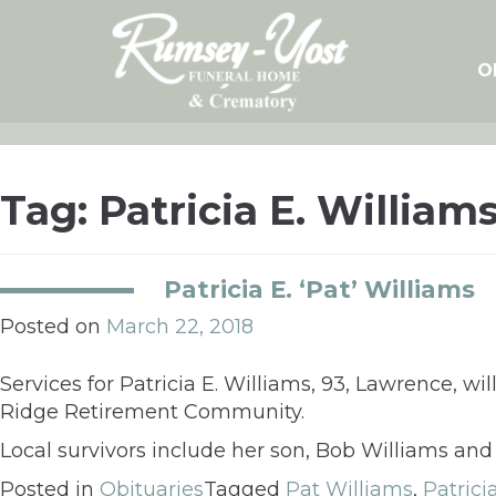
Skip
to
content
O
Tag:
Patricia E. William
Patricia E. ‘Pat’ Williams
Posted on
March 22, 2018
Services for Patricia E. Williams, 93, Lawrence, wi
Ridge Retirement Community.
Local survivors include her son, Bob Williams and
Posted in
Obituaries
Tagged
Pat Williams
,
Patrici