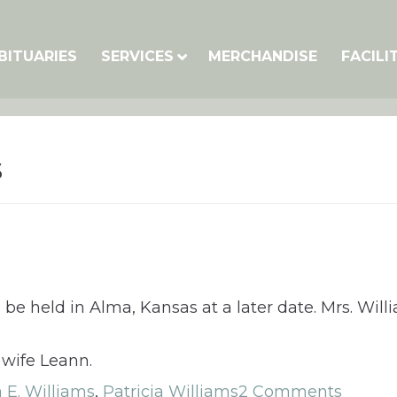
BITUARIES
SERVICES
MERCHANDISE
FACILI
s
ll be held in Alma, Kansas at a later date. Mrs. Wi
 wife Leann.
a E. Williams
,
Patricia Williams
2 Comments