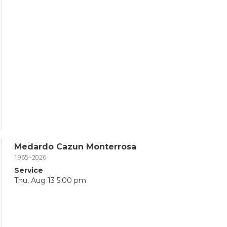
Medardo Cazun Monterrosa
1965~2026
Service
Thu, Aug 13 5:00 pm