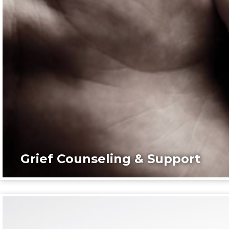
Grief Counseling & Support