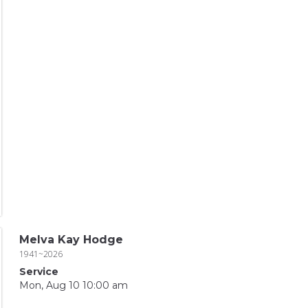
Melva Kay Hodge
1941~2026
Service
Mon, Aug 10 10:00 am