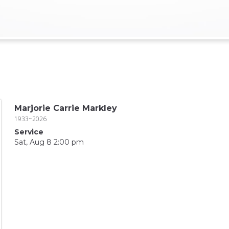
Marjorie Carrie Markley
1933~2026
Service
Sat, Aug 8 2:00 pm