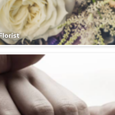
lorist