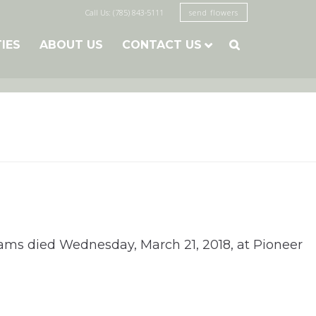
Call Us: (785) 843-5111
send flowers
TIES
ABOUT US
CONTACT US

lliams died Wednesday, March 21, 2018, at Pioneer