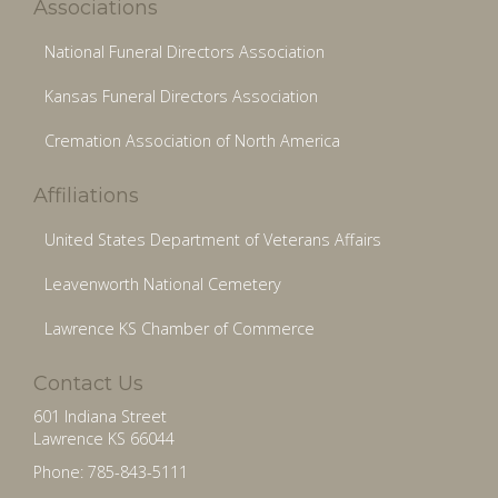
Associations
National Funeral Directors Association
Kansas Funeral Directors Association
Cremation Association of North America
Affiliations
United States Department of Veterans Affairs
Leavenworth National Cemetery
Lawrence KS Chamber of Commerce
Contact Us
601 Indiana Street
Lawrence KS 66044
Phone: 785-843-5111