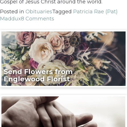
Gospel of Jesus Christ around the world.
Posted in
Obituaries
Tagged
Patricia Rae (Pat)
Maddux
8 Comments
Send Flowers from
Englewood Florist