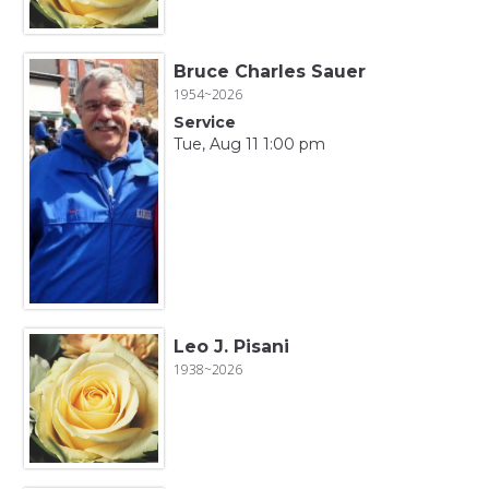
Bruce Charles Sauer
1954~2026
Service
Tue, Aug 11 1:00 pm
Leo J. Pisani
1938~2026