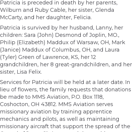
Patricia is preceded in death by her parents,
Wilburn and Ruby Cable, her sister, Glenda
McCarty, and her daughter, Felicia.
Patricia is survived by her husband, Lanny, her
children: Sara (John) Desmond of Joplin, MO.,
Philip (Elizabeth) Maddux of Warsaw, OH, Mark
(Janice) Maddux of Columbus, OH, and Laura
(Tyler) Green of Lawrence, KS, her 12
grandchildren, her 8 great-grandchildren, and her
sister, Lisa Felix.
Services for Patricia will be held at a later date. In
lieu of flowers, the family requests that donations
be made to MMS Aviation, P.O. Box 1118,
Coshocton, OH 43812. MMS Aviation serves
missionary aviation by training apprentice
mechanics and pilots, as well as maintaining
missionary aircraft that support the spread of the