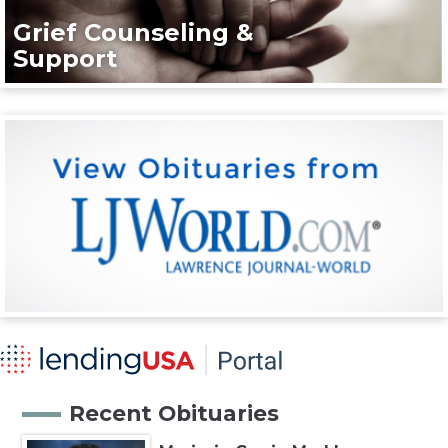
Grief Counseling &
Support
Recent Obituaries