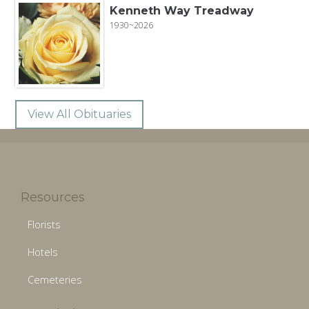
Kenneth Way Treadway
1930~2026
View All Obituaries
Resources
Florists
Hotels
Cemeteries