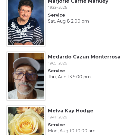
Marjorie Carrie Markley
1933~2026
Service
Sat, Aug 8 2:00 pm
Medardo Cazun Monterrosa
1965~2026
Service
Thu, Aug 13 5:00 pm
Melva Kay Hodge
1941~2026
Service
Mon, Aug 10 10:00 am