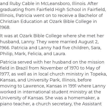
and Ruby Cable in McLeansboro, Illinois. After
graduating from Fairfield High School in Fairfield,
Illinois, Patricia went on to receive a Bachelor of
Christian Education at Ozark Bible College in
1968.
It was at Ozark Bible College where she met her
husband, Lanny. They were married August 2,
1966. Patricia and Lanny had five children, Sara,
Philip, Mark, Felicia, and Laura.
Patricia served with her husband on the mission
field in Brazil from November of 1970 to May of
1977, as well as in local church ministry in Topeka,
Kansas, and University Park, Illinois, before
moving to Lawrence, Kansas in 1991 where Lanny
worked in international student ministry at the
University of Kansas. She was a homemaker, a
piano teacher, a church secretary, the Assistant