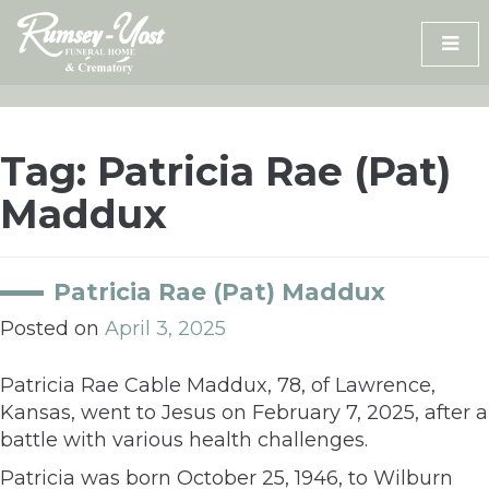
Skip
to
content
Tag:
Patricia Rae (Pat)
Maddux
Patricia Rae (Pat) Maddux
Posted on
April 3, 2025
Patricia Rae Cable Maddux, 78, of Lawrence,
Kansas, went to Jesus on February 7, 2025, after a
battle with various health challenges.
Patricia was born October 25, 1946, to Wilburn