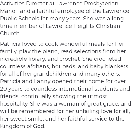
Activities Director at Lawrence Presbyterian
Manor, and a faithful employee of the Lawrence
Public Schools for many years. She was a long-
time member of Lawrence Heights Christian
Church.
Patricia loved to cook wonderful meals for her
family, play the piano, read selections from her
incredible library, and crochet. She crocheted
countless afghans, hot pads, and baby blankets
for all of her grandchildren and many others.
Patricia and Lanny opened their home for over
20 years to countless international students and
friends, continually showing the utmost
hospitality. She was a woman of great grace, and
will be remembered for her unfailing love for all,
her sweet smile, and her faithful service to the
Kingdom of God.