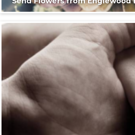
Send Flowers from Englewood F