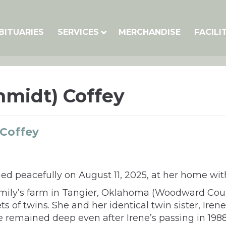
BITUARIES
SERVICES
MERCHANDISE
FACILI
chmidt) Coffey
 Coffey
died peacefully on August 11, 2025, at her home wit
amily’s farm in Tangier, Oklahoma (Woodward Cou
s of twins. She and her identical twin sister, Irene
ne remained deep even after Irene’s passing in 1988