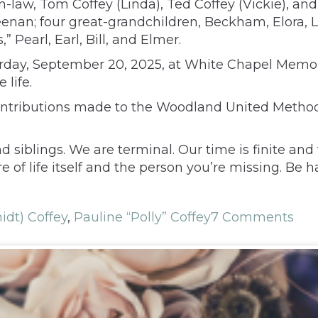
-law, Tom Coffey (Linda), Ted Coffey (Vickie), and 
eenan; four great-grandchildren, Beckham, Elora, 
” Pearl, Earl, Bill, and Elmer.
urday, September 20, 2025, at White Chapel Memori
life.
contributions made to the Woodland United Methodi
 siblings. We are terminal. Our time is finite and
f life itself and the person you’re missing. Be hap
idt) Coffey
,
Pauline “Polly” Coffey
7 Comments