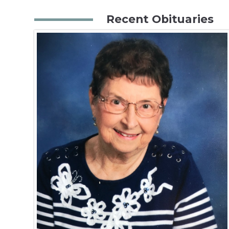
Recent Obituaries