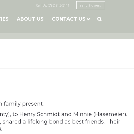
Call Us: (785) 843-5111
send flowers
TIES
ABOUT US
CONTACT US

h family present.
nty), to Henry Schmidt and Minnie (Hasemeier).
, shared a lifelong bond as best friends. Their
.