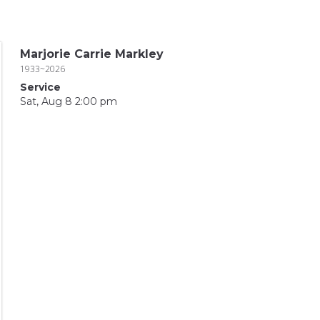
Marjorie Carrie Markley
1933~2026
Service
Sat, Aug 8 2:00 pm