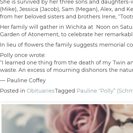
She is survived by her three sons and daughters-in
(Mike), Jessica (Jacob), Sam (Megan), Alex, and K
from her beloved sisters and brothers Irene, “Toots,
Her family will gather in Wichita at Noon on Sat
Garden of Atonement, to celebrate her remarkable 
In lieu of flowers the family suggests memorial 
Polly once wrote:
“I learned one thing from the death of my Twin and
waste. An excess of mourning dishonors the nature o
— Pauline Coffey
Posted in
Obituaries
Tagged
Pauline “Polly” (Schm