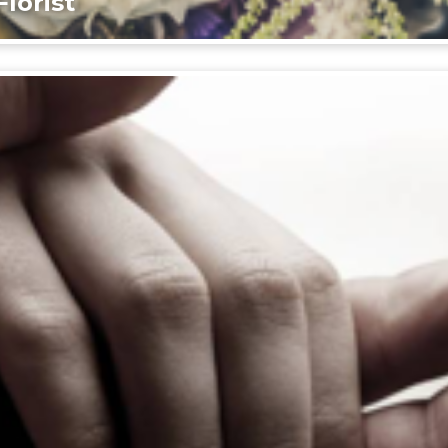
lorist