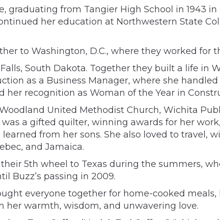
 graduating from Tangier High School in 1943 in a
e continued her education at Northwestern State C
ether to Washington, D.C., where they worked for 
Falls, South Dakota. Together they built a life in 
ction as a Business Manager, where she handled e
d her recognition as Woman of the Year in Constru
to Woodland United Methodist Church, Wichita Pub
as a gifted quilter, winning awards for her work,
e learned from her sons. She also loved to travel, 
uebec, and Jamaica.
in their 5th wheel to Texas during the summers, 
il Buzz’s passing in 2009.
rought everyone together for home-cooked meals, ho
ith her warmth, wisdom, and unwavering love.