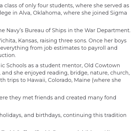
 class of only four students, where she served as
ollege in Alva, Oklahoma, where she joined Sigma
the Navy’s Bureau of Ships in the War Department.
Wichita, Kansas, raising three sons. Once her boys
verything from job estimates to payroll and
ction.
lic Schools as a student mentor, Old Cowtown
 and she enjoyed reading, bridge, nature, church,
with trips to Hawaii, Colorado, Maine (where she
where they met friends and created many fond
lidays, and birthdays, continuing this tradition