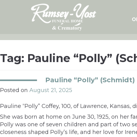
Skip
to
content
O
Tag:
Pauline “Polly” (S
Pauline “Polly” (Schmidt)
Posted on
August 21, 2025
Pauline “Polly” Coffey, 100, of Lawrence, Kansas, 
She was born at home on June 30, 1925, on her f
Polly was one of seven children and part of two set
closeness shaped Polly’s life, and her love for Ire