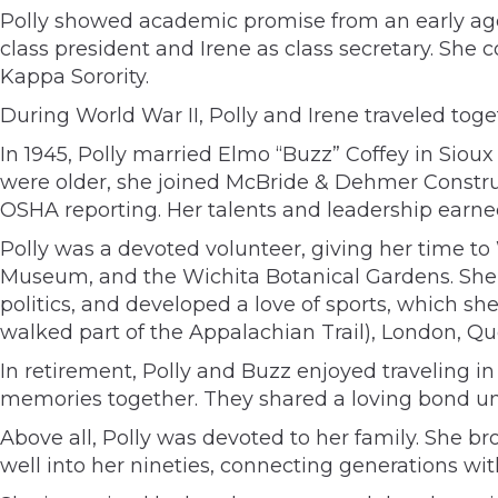
Polly showed academic promise from an early age,
class president and Irene as class secretary. Sh
Kappa Sorority.
During World War II, Polly and Irene traveled tog
In 1945, Polly married Elmo “Buzz” Coffey in Sioux 
were older, she joined McBride & Dehmer Constru
OSHA reporting. Her talents and leadership earne
Polly was a devoted volunteer, giving her time 
Museum, and the Wichita Botanical Gardens. She w
politics, and developed a love of sports, which sh
walked part of the Appalachian Trail), London, Q
In retirement, Polly and Buzz enjoyed traveling 
memories together. They shared a loving bond unt
Above all, Polly was devoted to her family. She b
well into her nineties, connecting generations w