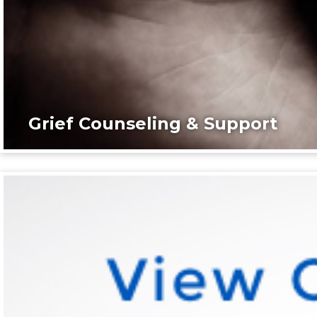
Grief Counseling & Support