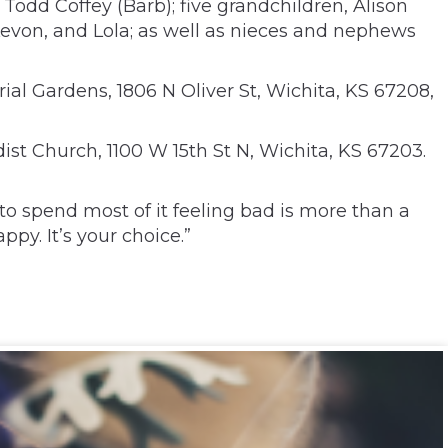
Todd Coffey (Barb); five grandchildren, Alison
Levon, and Lola; as well as nieces and nephews
al Gardens, 1806 N Oliver St, Wichita, KS 67208,
st Church, 1100 W 15th St N, Wichita, KS 67203.
 to spend most of it feeling bad is more than a
py. It’s your choice.”