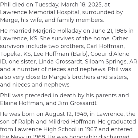
Phil died on Tuesday, March 18, 2025, at
Lawrence Memorial Hospital, surrounded by
Marge, his wife, and family members.
He married Marjorie Holladay on June 21, 1986 in
Lawrence, KS. She survives of the home. Other
survivors include two brothers, Carl Hoffman,
Topeka, KS, Lee Hoffman (Barb), Coeur d’Alene,
ID, one sister, Linda Grossardt, Siloam Springs, AR
and a number of nieces and nephews. Phil was
also very close to Marge’s brothers and sisters,
and nieces and nephews.
Phil was preceded in death by his parents and
Elaine Hoffman, and Jim Grossardt.
He was born on August 12, 1949, in Lawrence, the
son of Ralph and Mildred Hoffman. He graduated
from Lawrence High School in 1967 and entered
the Navy in 1968. He was honorably discharged