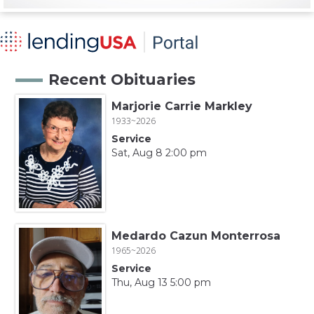
Recent Obituaries
Marjorie Carrie Markley
1933~2026
Service
Sat, Aug 8 2:00 pm
Medardo Cazun Monterrosa
1965~2026
Service
Thu, Aug 13 5:00 pm