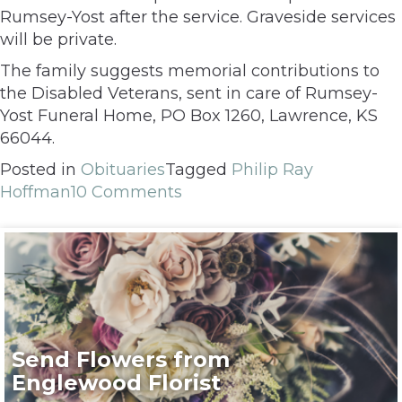
Rumsey-Yost after the service. Graveside services
will be private.
The family suggests memorial contributions to
the Disabled Veterans, sent in care of Rumsey-
Yost Funeral Home, PO Box 1260, Lawrence, KS
66044.
Posted in
Obituaries
Tagged
Philip Ray
Hoffman
10 Comments
Send Flowers from
Englewood Florist