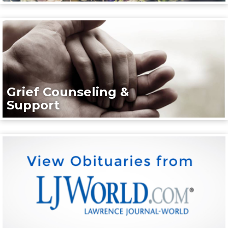
Grief Counseling &
Support