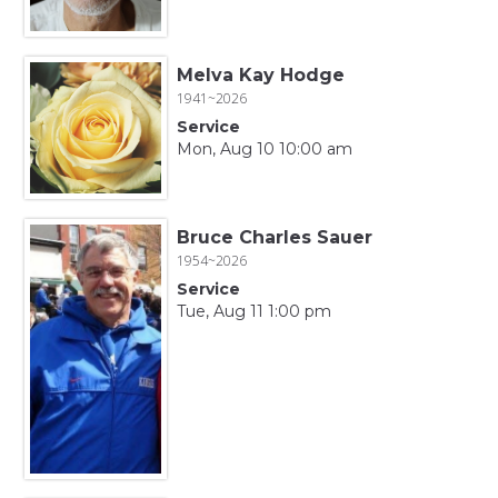
Melva Kay Hodge
1941~2026
Service
Mon, Aug 10 10:00 am
Bruce Charles Sauer
1954~2026
Service
Tue, Aug 11 1:00 pm