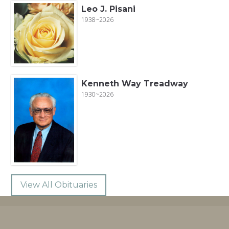
Leo J. Pisani
1938~2026
Kenneth Way Treadway
1930~2026
View All Obituaries