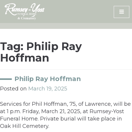
Skip
to
content
Tag:
Philip Ray
Hoffman
Philip Ray Hoffman
Posted on
March 19, 2025
Services for Phil Hoffman, 75, of Lawrence, will be
at 1 p.m. Friday, March 21, 2025, at Rumsey-Yost
Funeral Home. Private burial will take place in
Oak Hill Cemetery.