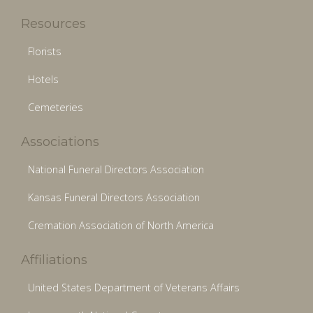
Resources
Florists
Hotels
Cemeteries
Associations
National Funeral Directors Association
Kansas Funeral Directors Association
Cremation Association of North America
Affiliations
United States Department of Veterans Affairs