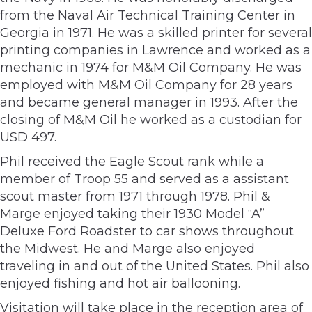
from the Naval Air Technical Training Center in
Georgia in 1971. He was a skilled printer for several
printing companies in Lawrence and worked as a
mechanic in 1974 for M&M Oil Company. He was
employed with M&M Oil Company for 28 years
and became general manager in 1993. After the
closing of M&M Oil he worked as a custodian for
USD 497.
Phil received the Eagle Scout rank while a
member of Troop 55 and served as a assistant
scout master from 1971 through 1978. Phil &
Marge enjoyed taking their 1930 Model “A”
Deluxe Ford Roadster to car shows throughout
the Midwest. He and Marge also enjoyed
traveling in and out of the United States. Phil also
enjoyed fishing and hot air ballooning.
Visitation will take place in the reception area of