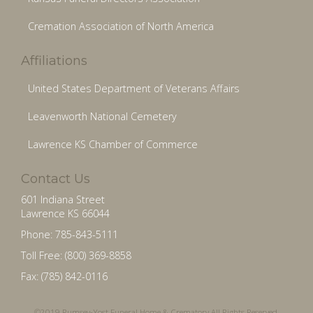
Cremation Association of North America
Affiliations
United States Department of Veterans Affairs
Leavenworth National Cemetery
Lawrence KS Chamber of Commerce
Contact Us
601 Indiana Street
Lawrence KS 66044
Phone: 785-843-5111
Toll Free: (800) 369-8858
Fax: (785) 842-0116
©2019 Rumsey-Yost Funeral Home & Crematory All Rights Reserved.