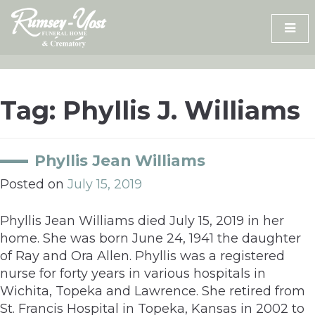
Skip
to
content
Tag:
Phyllis J. Williams
Phyllis Jean Williams
Posted on
July 15, 2019
Phyllis Jean Williams died July 15, 2019 in her
home. She was born June 24, 1941 the daughter
of Ray and Ora Allen. Phyllis was a registered
nurse for forty years in various hospitals in
Wichita, Topeka and Lawrence. She retired from
St. Francis Hospital in Topeka, Kansas in 2002 to