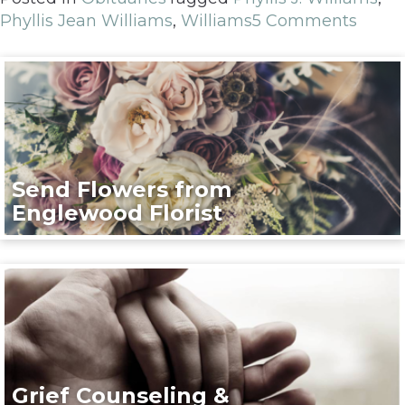
Phyllis Jean Williams
,
Williams
5 Comments
Send Flowers from
Englewood Florist
Grief Counseling &