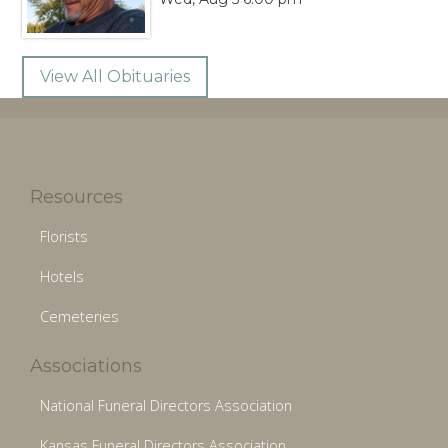
View All Obituaries
Resources
Florists
Hotels
Cemeteries
Associations
National Funeral Directors Association
Kansas Funeral Directors Association