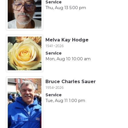
Service
Thu, Aug 13 5:00 pm
Melva Kay Hodge
1941~2026
Service
Mon, Aug 10 10:00 am
Bruce Charles Sauer
1954~2026
Service
Tue, Aug 11 1:00 pm