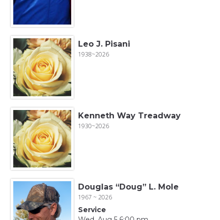
Leo J. Pisani
1938~2026
Kenneth Way Treadway
1930~2026
Douglas “Doug” L. Mole
1967 ~ 2026
Service
Wed, Aug 5 6:00 pm