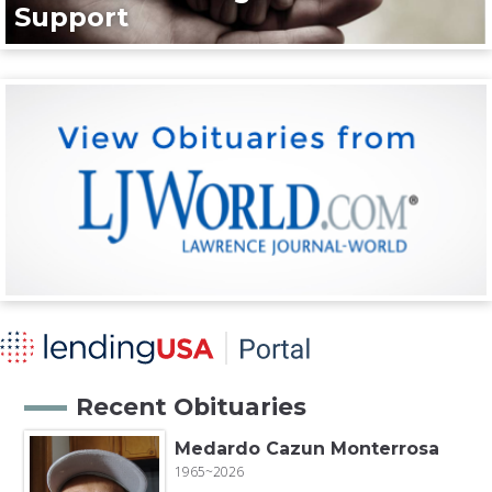
Support
Recent Obituaries
Medardo Cazun Monterrosa
1965~2026