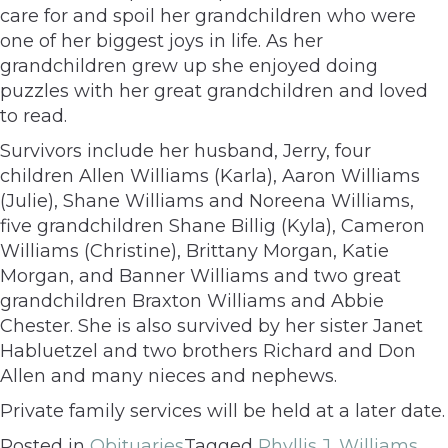
care for and spoil her grandchildren who were
one of her biggest joys in life. As her
grandchildren grew up she enjoyed doing
puzzles with her great grandchildren and loved
to read.
Survivors include her husband, Jerry, four
children Allen Williams (Karla), Aaron Williams
(Julie), Shane Williams and Noreena Williams,
five grandchildren Shane Billig (Kyla), Cameron
Williams (Christine), Brittany Morgan, Katie
Morgan, and Banner Williams and two great
grandchildren Braxton Williams and Abbie
Chester. She is also survived by her sister Janet
Habluetzel and two brothers Richard and Don
Allen and many nieces and nephews.
Private family services will be held at a later date.
Posted in
Obituaries
Tagged
Phyllis J. Williams
,