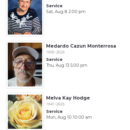
Service
Sat, Aug 8 2:00 pm
Medardo Cazun Monterrosa
1965~2026
Service
Thu, Aug 13 5:00 pm
Melva Kay Hodge
1941~2026
Service
Mon, Aug 10 10:00 am