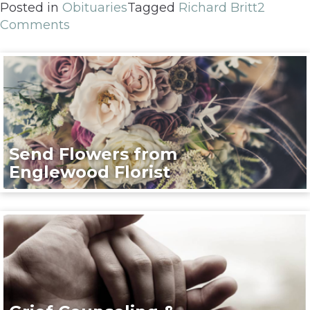
Posted in
Obituaries
Tagged
Richard Britt
2
Comments
Send Flowers from
Englewood Florist