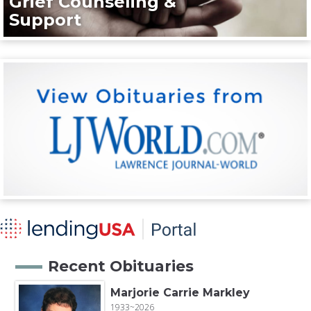
Grief Counseling &
Support
Recent Obituaries
Marjorie Carrie Markley
1933~2026