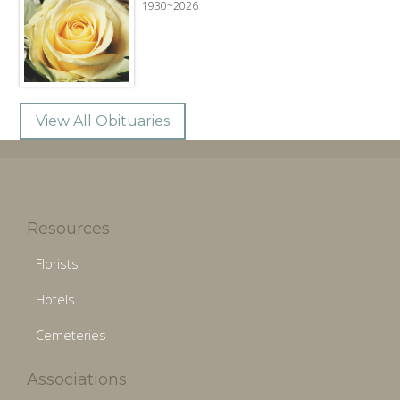
1930~2026
View All Obituaries
Resources
Florists
Hotels
Cemeteries
Associations