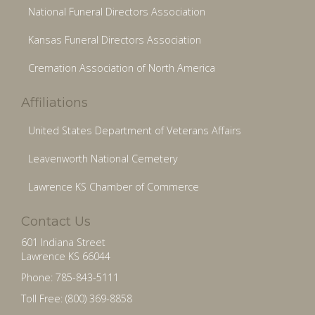
National Funeral Directors Association
Kansas Funeral Directors Association
Cremation Association of North America
Affiliations
United States Department of Veterans Affairs
Leavenworth National Cemetery
Lawrence KS Chamber of Commerce
Contact Us
601 Indiana Street
Lawrence KS 66044
Phone: 785-843-5111
Toll Free: (800) 369-8858