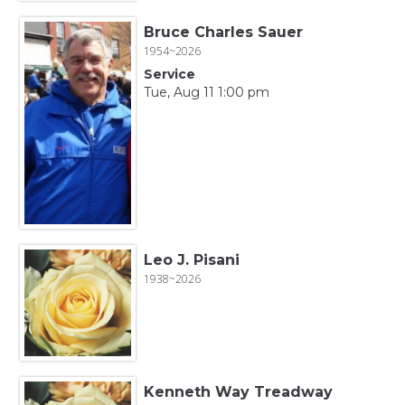
Bruce Charles Sauer
1954~2026
Service
Tue, Aug 11 1:00 pm
Leo J. Pisani
1938~2026
Kenneth Way Treadway