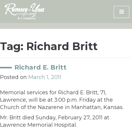
Skip
to
content
Tag:
Richard Britt
Richard E. Britt
Posted on
March 1, 2011
Memorial services for Richard E. Britt, 71,
Lawrence, will be at 3:00 p.m. Friday at the
Church of the Nazarene in Manhattan, Kansas.
Mr. Britt died Sunday, February 27, 2011 at
Lawrence Memorial Hospital.