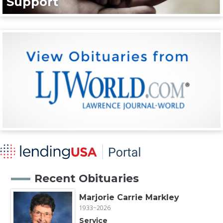
Support
Recent Obituaries
Marjorie Carrie Markley
1933~2026
Service