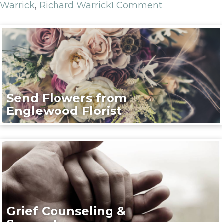
Warrick
,
Richard Warrick
1 Comment
Send Flowers from
Englewood Florist
Grief Counseling &