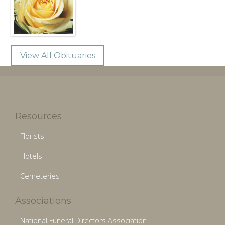
View All Obituaries
Resources
Florists
Hotels
Cemeteries
Associations
National Funeral Directors Association