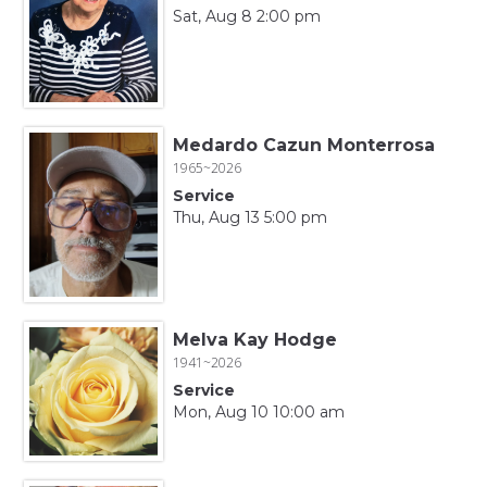
Sat, Aug 8 2:00 pm
Medardo Cazun Monterrosa
1965~2026
Service
Thu, Aug 13 5:00 pm
Melva Kay Hodge
1941~2026
Service
Mon, Aug 10 10:00 am