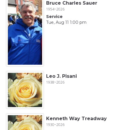
Bruce Charles Sauer
1954~2026
Service
Tue, Aug 11 1:00 pm
Leo J. Pisani
1938~2026
Kenneth Way Treadway
1930~2026