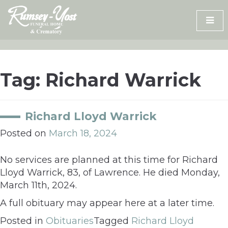
Skip
to
content
Tag:
Richard Warrick
Richard Lloyd Warrick
Posted on
March 18, 2024
No services are planned at this time for Richard
Lloyd Warrick, 83, of Lawrence. He died Monday,
March 11th, 2024.
A full obituary may appear here at a later time.
Posted in
Obituaries
Tagged
Richard Lloyd