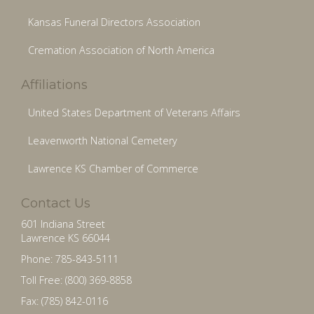
Kansas Funeral Directors Association
Cremation Association of North America
Affiliations
United States Department of Veterans Affairs
Leavenworth National Cemetery
Lawrence KS Chamber of Commerce
Contact Us
601 Indiana Street
Lawrence KS 66044
Phone: 785-843-5111
Toll Free: (800) 369-8858
Fax: (785) 842-0116