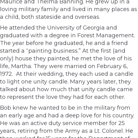
Maurice and Thelma Banning. He grew up in a
loving military family and lived in many places as
a child, both stateside and overseas.
He attended the University of Georgia and
graduated with a degree in Forest Management.
The year before he graduated, he and a friend
started a “painting business.” At the first (and
only) house they painted, he met the love of his
life, Martha. They were married on February 6,
1972. At their wedding, they each used a candle
to light one unity candle. Many years later, they
talked about how much that unity candle came
to represent the love they had for each other.
Bob knew he wanted to be in the military from
an early age and had a deep love for his country.
He was an active duty service member for 25
years, retiring from the Army as a Lt. Colonel. He