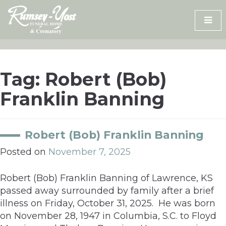
Skip
to
content
Tag:
Robert (Bob)
Franklin Banning
Robert (Bob) Franklin Banning
Posted on
November 7, 2025
Robert (Bob) Franklin Banning of Lawrence, KS
passed away surrounded by family after a brief
illness on Friday, October 31, 2025. He was born
on November 28, 1947 in Columbia, S.C. to Floyd