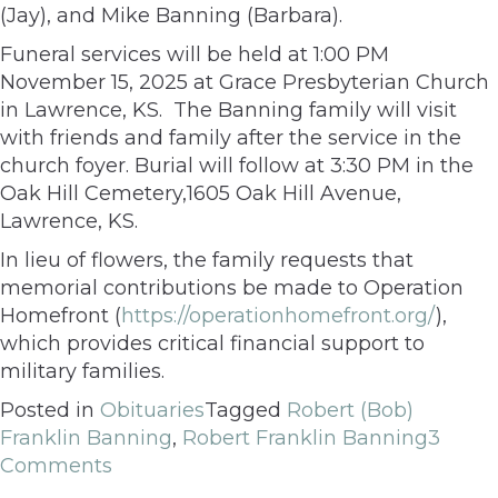
(Jay), and Mike Banning (Barbara).
Funeral services will be held at 1:00 PM
November 15, 2025 at Grace Presbyterian Church
in Lawrence, KS. The Banning family will visit
with friends and family after the service in the
church foyer. Burial will follow at 3:30 PM in the
Oak Hill Cemetery,1605 Oak Hill Avenue,
Lawrence, KS.
In lieu of flowers, the family requests that
memorial contributions be made to Operation
Homefront (
https://operationhomefront.org/
),
which provides critical financial support to
military families.
Posted in
Obituaries
Tagged
Robert (Bob)
Franklin Banning
,
Robert Franklin Banning
3
Comments