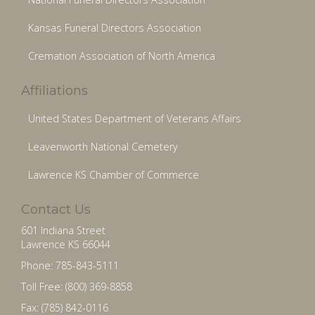
Kansas Funeral Directors Association
Cremation Association of North America
Affiliations
United States Department of Veterans Affairs
Leavenworth National Cemetery
Lawrence KS Chamber of Commerce
Contact Us
601 Indiana Street
Lawrence KS 66044
Phone: 785-843-5111
Toll Free: (800) 369-8858
Fax: (785) 842-0116