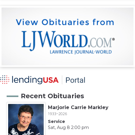
Recent Obituaries
Marjorie Carrie Markley
1933~2026
Service
Sat, Aug 8 2:00 pm