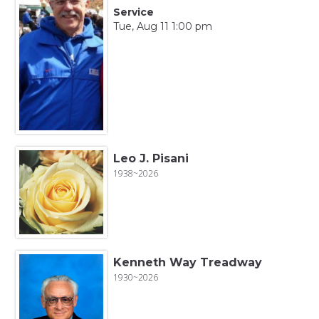
Service
Tue, Aug 11 1:00 pm
Leo J. Pisani
1938~2026
Kenneth Way Treadway
1930~2026