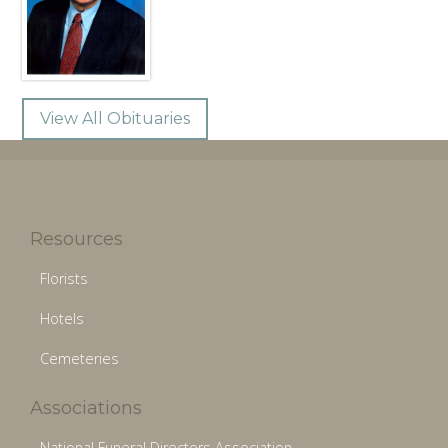
View All Obituaries
Resources
Florists
Hotels
Cemeteries
Associations
National Funeral Directors Association