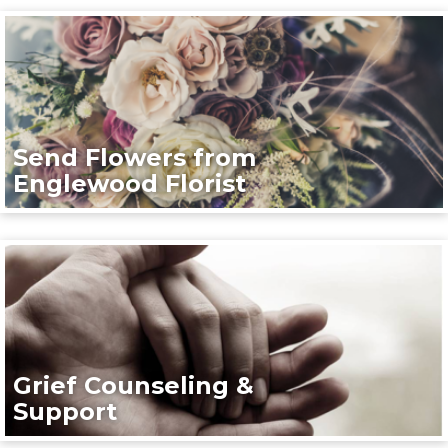
Send Flowers from
Englewood Florist
Grief Counseling &
Support