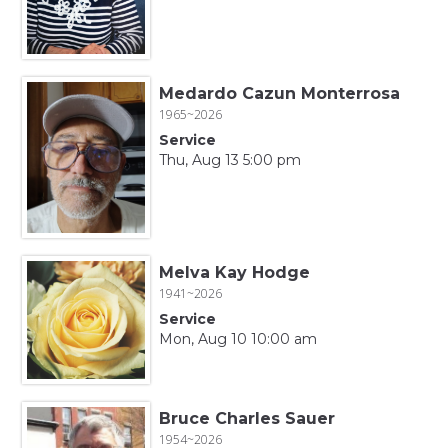
Medardo Cazun Monterrosa
1965~2026
Service
Thu, Aug 13 5:00 pm
Melva Kay Hodge
1941~2026
Service
Mon, Aug 10 10:00 am
Bruce Charles Sauer
1954~2026