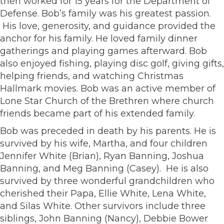
then worked for 15 years for the Department of
Defense. Bob’s family was his greatest passion.
His love, generosity, and guidance provided the
anchor for his family. He loved family dinner
gatherings and playing games afterward. Bob
also enjoyed fishing, playing disc golf, giving gifts,
helping friends, and watching Christmas
Hallmark movies. Bob was an active member of
Lone Star Church of the Brethren where church
friends became part of his extended family.
Bob was preceded in death by his parents. He is
survived by his wife, Martha, and four children
Jennifer White (Brian), Ryan Banning, Joshua
Banning, and Meg Banning (Casey). He is also
survived by three wonderful grandchildren who
cherished their Papa, Ellie White, Lena White,
and Silas White. Other survivors include three
siblings, John Banning (Nancy), Debbie Bower