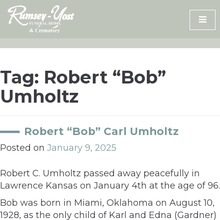
Skip
to
content
Tag:
Robert “Bob”
Umholtz
Robert “Bob” Carl Umholtz
Posted on
January 9, 2025
Robert C. Umholtz passed away peacefully in
Lawrence Kansas on January 4th at the age of 96.
Bob was born in Miami, Oklahoma on August 10,
1928, as the only child of Karl and Edna (Gardner)