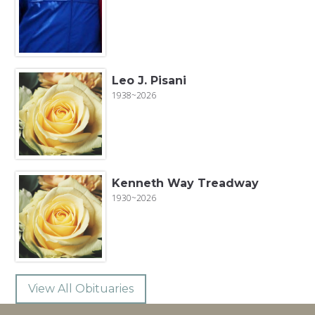
Leo J. Pisani
1938~2026
Kenneth Way Treadway
1930~2026
View All Obituaries