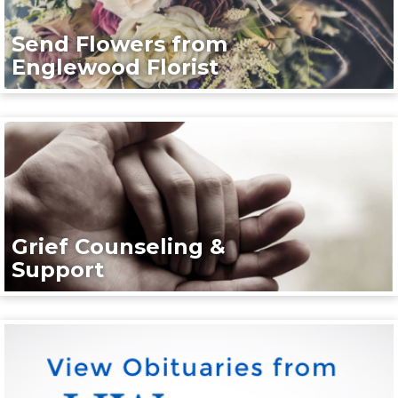
Send Flowers from
Englewood Florist
Grief Counseling &
Support