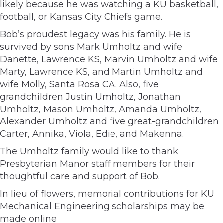
likely because he was watching a KU basketball,
football, or Kansas City Chiefs game.
Bob’s proudest legacy was his family. He is
survived by sons Mark Umholtz and wife
Danette, Lawrence KS, Marvin Umholtz and wife
Marty, Lawrence KS, and Martin Umholtz and
wife Molly, Santa Rosa CA. Also, five
grandchildren Justin Umholtz, Jonathan
Umholtz, Mason Umholtz, Amanda Umholtz,
Alexander Umholtz and five great-grandchildren
Carter, Annika, Viola, Edie, and Makenna.
The Umholtz family would like to thank
Presbyterian Manor staff members for their
thoughtful care and support of Bob.
In lieu of flowers, memorial contributions for KU
Mechanical Engineering scholarships may be
made online