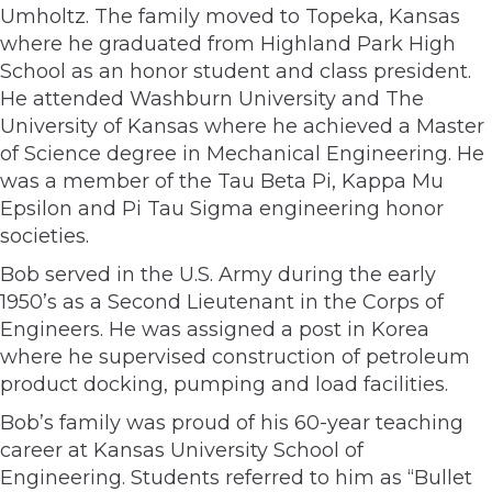
Umholtz. The family moved to Topeka, Kansas
where he graduated from Highland Park High
School as an honor student and class president.
He attended Washburn University and The
University of Kansas where he achieved a Master
of Science degree in Mechanical Engineering. He
was a member of the Tau Beta Pi, Kappa Mu
Epsilon and Pi Tau Sigma engineering honor
societies.
Bob served in the U.S. Army during the early
1950’s as a Second Lieutenant in the Corps of
Engineers. He was assigned a post in Korea
where he supervised construction of petroleum
product docking, pumping and load facilities.
Bob’s family was proud of his 60-year teaching
career at Kansas University School of
Engineering. Students referred to him as “Bullet