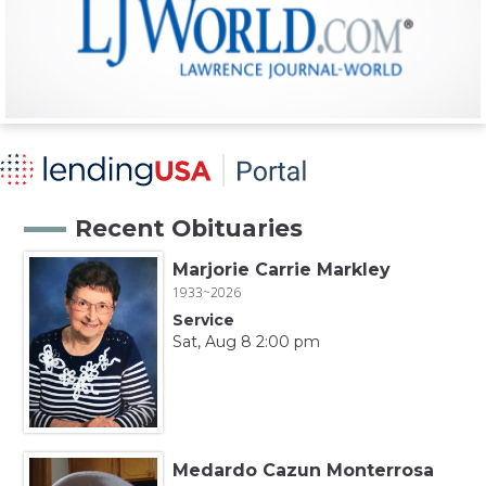
Recent Obituaries
Marjorie Carrie Markley
1933~2026
Service
Sat, Aug 8 2:00 pm
Medardo Cazun Monterrosa