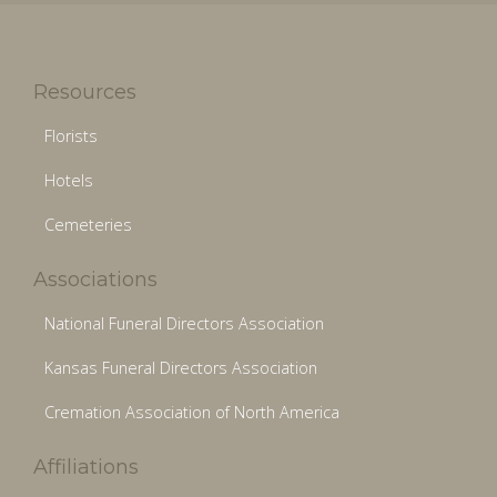
Resources
Florists
Hotels
Cemeteries
Associations
National Funeral Directors Association
Kansas Funeral Directors Association
Cremation Association of North America
Affiliations