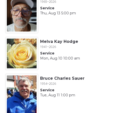
1965~2026
Service
Thu, Aug 13 5:00 pm
Melva Kay Hodge
1941~2026
Service
Mon, Aug 10 10:00 am
Bruce Charles Sauer
1954~2026
Service
Tue, Aug 11 1:00 pm