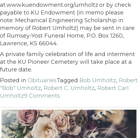
at www.kuendowment.org/umholtz or by check
payable to KU Endowment (in memo please
note: Mechanical Engineering Scholarship in
memory of Robert Umholtz) may be sent in care
of Rumsey-Yost Funeral Home, P.O. Box 1260,
Lawrence, KS 66044.
A private family celebration of life and interment
at the KU Pioneer Cemetery will take place at a
future date.
Posted in
Obituaries
Tagged
Bob Umholtz
,
Robert
"Bob" Umholtz
,
Robert C. Umholtz
,
Robert Carl
Umholtz
9 Comments