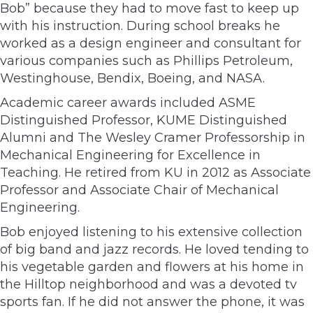
Bob” because they had to move fast to keep up
with his instruction. During school breaks he
worked as a design engineer and consultant for
various companies such as Phillips Petroleum,
Westinghouse, Bendix, Boeing, and NASA.
Academic career awards included ASME
Distinguished Professor, KUME Distinguished
Alumni and The Wesley Cramer Professorship in
Mechanical Engineering for Excellence in
Teaching. He retired from KU in 2012 as Associate
Professor and Associate Chair of Mechanical
Engineering.
Bob enjoyed listening to his extensive collection
of big band and jazz records. He loved tending to
his vegetable garden and flowers at his home in
the Hilltop neighborhood and was a devoted tv
sports fan. If he did not answer the phone, it was