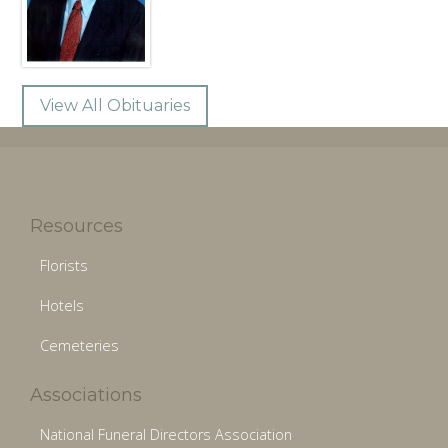
View All Obituaries
Resources
Florists
Hotels
Cemeteries
Associations
National Funeral Directors Association