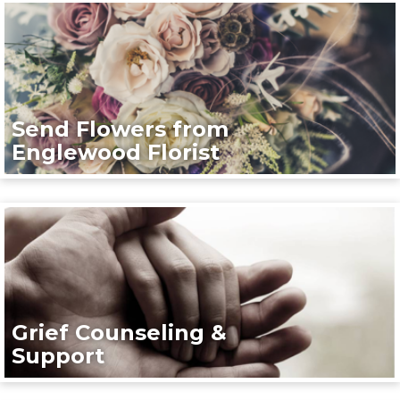
Send Flowers from
Englewood Florist
Grief Counseling &
Support