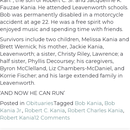
Kan. , the son of Robert C. Sr. and Jacqueline K.
Fauzae Kania. He attended Leavenworth schools.
Bob was permanently disabled in a motorcycle
accident at age 22. He was a free spirit who
enjoyed music and spending time with friends.
Survivors include two children, Melissa Kania and
Brett Wernick; his mother, Jackie Kania,
Leavenworth; a sister, Christy Riley, Lawrence; a
half sister, Phyllis Decoursey; his caregivers,
Byron McClelland, Liz Chambers-McDaniel, and
Korrie Fischer; and his large extended family in
Leavenworth.
‘AND NOW HE CAN RUN’
Posted in
Obituaries
Tagged
Bob Kania
,
Bob
Kania Jr.
,
Robert C. Kania
,
Robert Charles Kania
,
Robert Kania
12 Comments