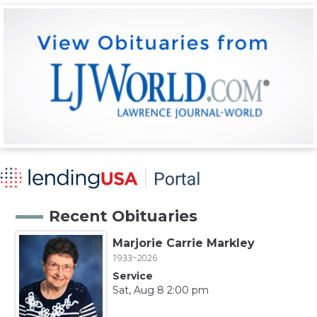
Recent Obituaries
Marjorie Carrie Markley
1933~2026
Service
Sat, Aug 8 2:00 pm