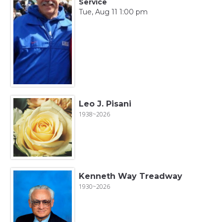
Service
Tue, Aug 11 1:00 pm
Leo J. Pisani
1938~2026
Kenneth Way Treadway
1930~2026