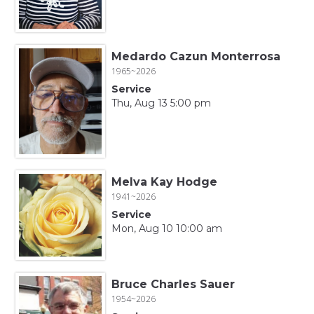
Medardo Cazun Monterrosa
1965~2026
Service
Thu, Aug 13 5:00 pm
Melva Kay Hodge
1941~2026
Service
Mon, Aug 10 10:00 am
Bruce Charles Sauer
1954~2026