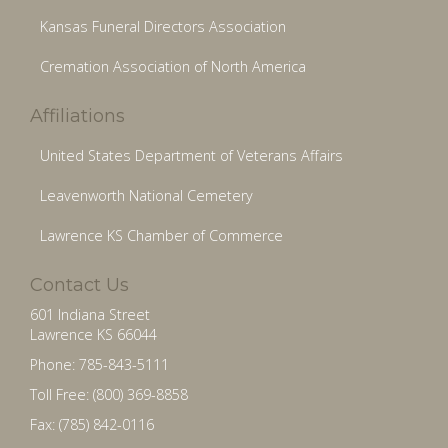
Kansas Funeral Directors Association
Cremation Association of North America
Affiliations
United States Department of Veterans Affairs
Leavenworth National Cemetery
Lawrence KS Chamber of Commerce
Contact Us
601 Indiana Street
Lawrence KS 66044
Phone: 785-843-5111
Toll Free: (800) 369-8858
Fax: (785) 842-0116