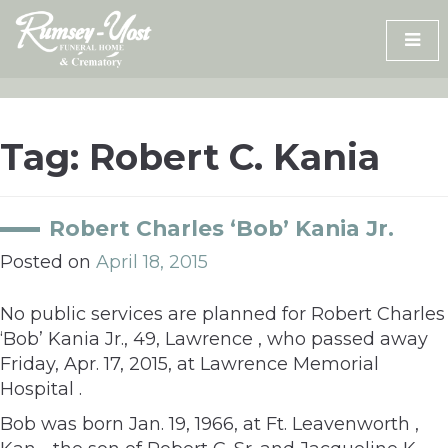
Skip
to
content
Tag:
Robert C. Kania
Robert Charles ‘Bob’ Kania Jr.
Posted on
April 18, 2015
No public services are planned for Robert Charles
‘Bob’ Kania Jr., 49, Lawrence , who passed away
Friday, Apr. 17, 2015, at Lawrence Memorial
Hospital .
Bob was born Jan. 19, 1966, at Ft. Leavenworth ,