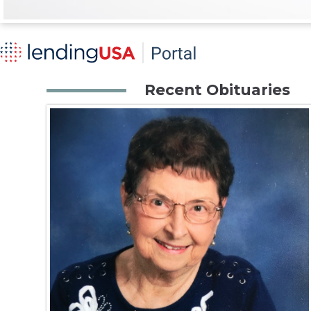
Recent Obituaries