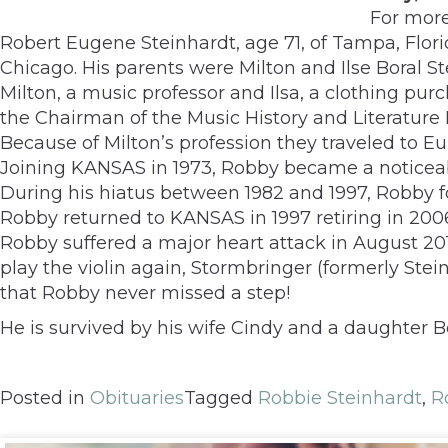
For mor
Robert Eugene Steinhardt, age 71, of Tampa, Flori
Chicago. His parents were Milton and Ilse Boral St
Milton, a music professor and Ilsa, a clothing pu
the Chairman of the Music History and Literature D
Because of Milton’s profession they traveled to E
Joining KANSAS in 1973, Robby became a noticeab
During his hiatus between 1982 and 1997, Robby 
Robby returned to KANSAS in 1997 retiring in 200
Robby suffered a major heart attack in August 201
play the violin again, Stormbringer (formerly S
that Robby never missed a step!
He is survived by his wife Cindy and a daughter B
Posted in
Obituaries
Tagged
Robbie Steinhardt
,
R