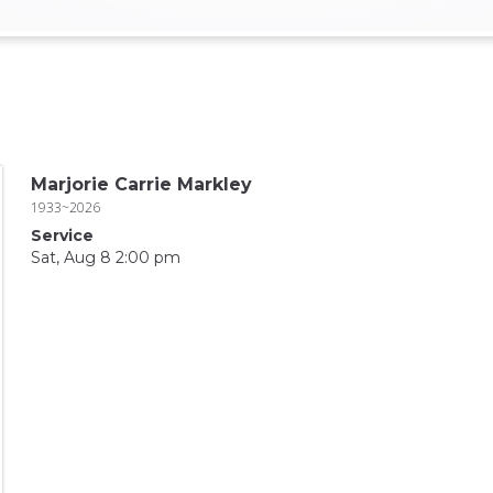
Marjorie Carrie Markley
1933~2026
Service
Sat, Aug 8 2:00 pm