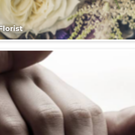
lorist