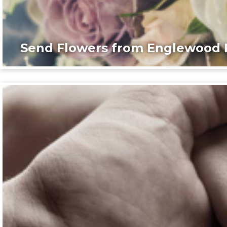
Send Flowers from Englewood F