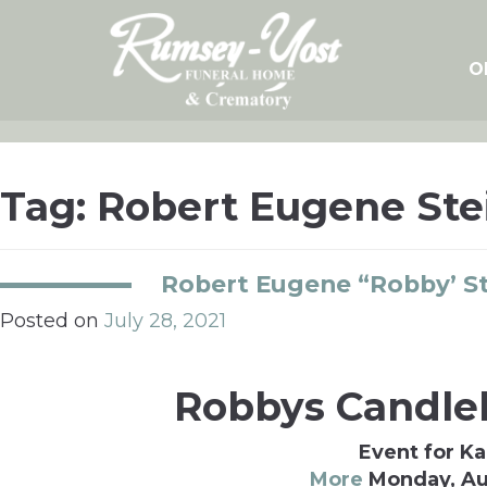
Skip
to
content
O
Tag:
Robert Eugene Ste
Robert Eugene “Robby’ S
Posted on
July 28, 2021
Robbys Candlel
Event for Ka
More
Monday, Au