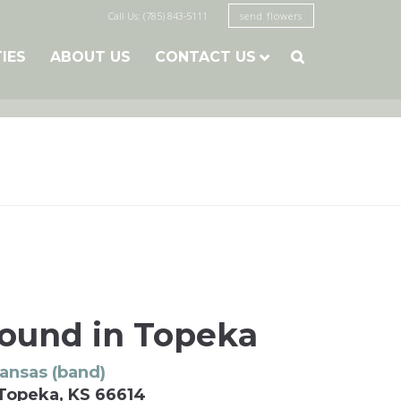
Call Us: (785) 843-5111
send flowers
TIES
ABOUT US
CONTACT US

Mound in Topeka
ansas (band)
 Topeka, KS 66614