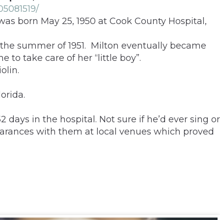
05081519/
 was born May 25, 1950 at Cook County Hospital,
n the summer of 1951. Milton eventually became
to take care of her “little boy”.
olin.
orida.
ays in the hospital. Not sure if he’d ever sing or
earances with them at local venues which proved