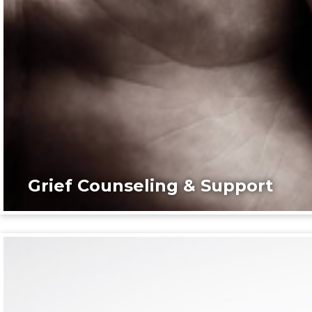
Grief Counseling & Support