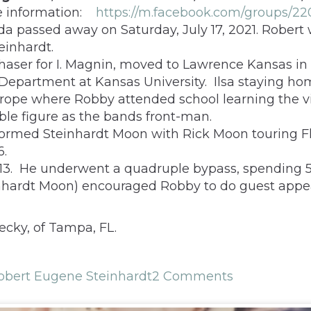
e information:
https://m.facebook.com/groups/22
da passed away on Saturday, July 17, 2021. Robert
einhardt.
rchaser for I. Magnin, moved to Lawrence Kansas i
epartment at Kansas University. Ilsa staying home 
urope where Robby attended school learning the vi
le figure as the bands front-man.
formed Steinhardt Moon with Rick Moon touring Fl
6.
3. He underwent a quadruple bypass, spending 52 d
teinhardt Moon) encouraged Robby to do guest app
ecky, of Tampa, FL.
obert Eugene Steinhardt
2 Comments