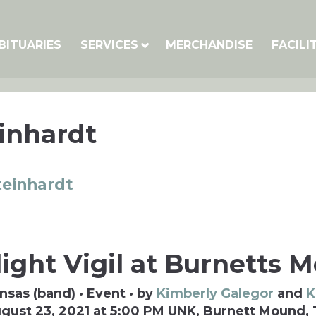
BITUARIES
SERVICES
MERCHANDISE
FACILI
inhardt
teinhardt
ight Vigil at Burnetts 
nsas (band) · Event · by
Kimberly Galegor
and
K
gust 23, 2021 at 5:00 PM UNK, Burnett Mound,