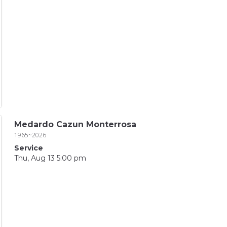
Medardo Cazun Monterrosa
1965~2026
Service
Thu, Aug 13 5:00 pm