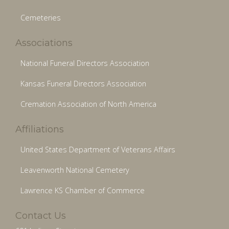
Cemeteries
Associations
National Funeral Directors Association
Kansas Funeral Directors Association
Cremation Association of North America
Affiliations
United States Department of Veterans Affairs
Leavenworth National Cemetery
Lawrence KS Chamber of Commerce
Contact Us