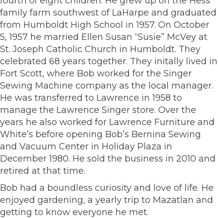
fourth of eight children. He grew up on the Hess
family farm southwest of LaHarpe and graduated
from Humboldt High School in 1957. On October
5, 1957 he married Ellen Susan “Susie” McVey at
St. Joseph Catholic Church in Humboldt. They
celebrated 68 years together. They initally lived in
Fort Scott, where Bob worked for the Singer
Sewing Machine company as the local manager.
He was transferred to Lawrence in 1958 to
manage the Lawrence Singer store. Over the
years he also worked for Lawrence Furniture and
White’s before opening Bob’s Bernina Sewing
and Vacuum Center in Holiday Plaza in
December 1980. He sold the business in 2010 and
retired at that time.
Bob had a boundless curiosity and love of life. He
enjoyed gardening, a yearly trip to Mazatlan and
getting to know everyone he met.