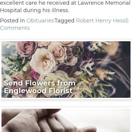
excellent care he received at Lawrence Memorial
Hospital during his illness.
Posted in
Obituaries
Tagged
Robert Henry Hess
5
Comments
Send Flowers from
Englewood Florist