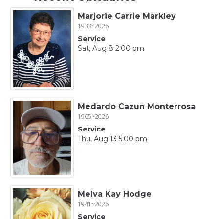
Marjorie Carrie Markley
1933~2026
Service
Sat, Aug 8 2:00 pm
Medardo Cazun Monterrosa
1965~2026
Service
Thu, Aug 13 5:00 pm
Melva Kay Hodge
1941~2026
Service