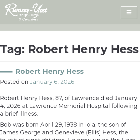
Skip
to
content
Tag:
Robert Henry Hess
Robert Henry Hess
Posted on
January 6, 2026
Robert Henry Hess, 87, of Lawrence died January
4, 2026 at Lawrence Memorial Hospital following
a brief illness.
Bob was born April 29, 1938 in Iola, the son of
James George and Genevieve (Ellis) Hess, the