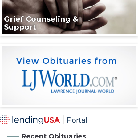
Grief Counseling &
Support
Recent Obituaries