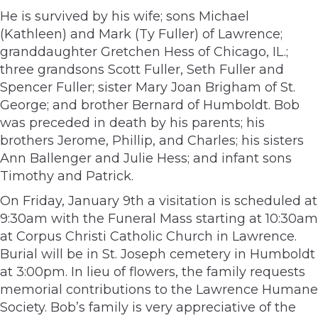
He is survived by his wife; sons Michael
(Kathleen) and Mark (Ty Fuller) of Lawrence;
granddaughter Gretchen Hess of Chicago, IL.;
three grandsons Scott Fuller, Seth Fuller and
Spencer Fuller; sister Mary Joan Brigham of St.
George; and brother Bernard of Humboldt. Bob
was preceded in death by his parents; his
brothers Jerome, Phillip, and Charles; his sisters
Ann Ballenger and Julie Hess; and infant sons
Timothy and Patrick.
On Friday, January 9th a visitation is scheduled at
9:30am with the Funeral Mass starting at 10:30am
at Corpus Christi Catholic Church in Lawrence.
Burial will be in St. Joseph cemetery in Humboldt
at 3:00pm. In lieu of flowers, the family requests
memorial contributions to the Lawrence Humane
Society. Bob’s family is very appreciative of the