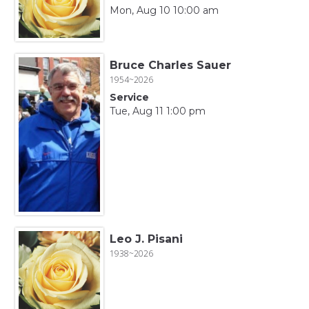
Mon, Aug 10 10:00 am
Bruce Charles Sauer
1954~2026
Service
Tue, Aug 11 1:00 pm
Leo J. Pisani
1938~2026