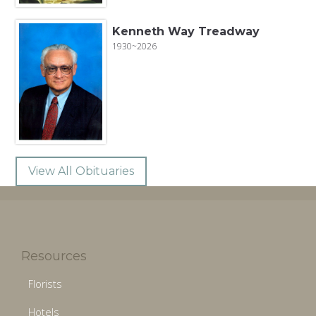
Kenneth Way Treadway
1930~2026
View All Obituaries
Resources
Florists
Hotels