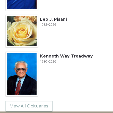
Leo J. Pisani
1938~2026
Kenneth Way Treadway
1930~2026
View All Obituaries