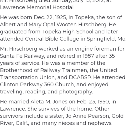
Mr. Hirschberg died Sunday, July 15, 2012, at
Lawrence Memorial Hosptial.
He was born Dec. 22, 1925, in Topeka, the son of
Albert and Mary Opal Wooten Hirschberg. He
graduated from Topeka High School and later
attended Central Bible College in Springfield, Mo.
Mr. Hirschberg worked as an engine foreman for
Santa Fe Railway, and retired in 1987 after 35
years of service. He was a member of the
Brotherhood of Railway Trainmen, the United
Transportation Union, and DCARSP. He attended
Clinton Parkway 360 Church, and enjoyed
traveling, reading, and photography.
He married Aleta M. Jones on Feb. 23, 1950, in
Lawrence. She survives of the home. Other
survivors include a sister, Jo Anne Pearson, Gold
River, Calif., and many nieces and nephews.