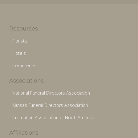
Resources
Florists
Hotels
Cemeteries
Associations
National Funeral Directors Association
Kansas Funeral Directors Association
Cremation Association of North America
Affiliations