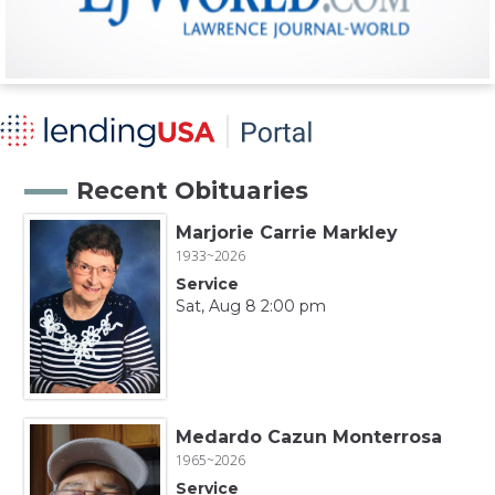
Recent Obituaries
Marjorie Carrie Markley
1933~2026
Service
Sat, Aug 8 2:00 pm
Medardo Cazun Monterrosa
1965~2026
Service