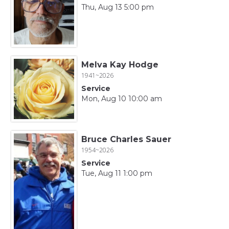
Thu, Aug 13 5:00 pm
Melva Kay Hodge
1941~2026
Service
Mon, Aug 10 10:00 am
Bruce Charles Sauer
1954~2026
Service
Tue, Aug 11 1:00 pm