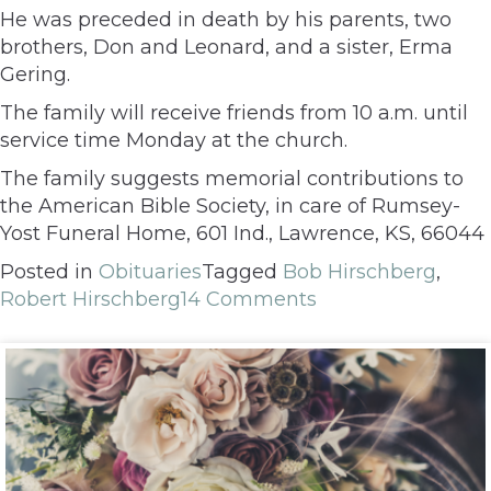
He was preceded in death by his parents, two
brothers, Don and Leonard, and a sister, Erma
Gering.
The family will receive friends from 10 a.m. until
service time Monday at the church.
The family suggests memorial contributions to
the American Bible Society, in care of Rumsey-
Yost Funeral Home, 601 Ind., Lawrence, KS, 66044
Posted in
Obituaries
Tagged
Bob Hirschberg
,
Robert Hirschberg
14 Comments