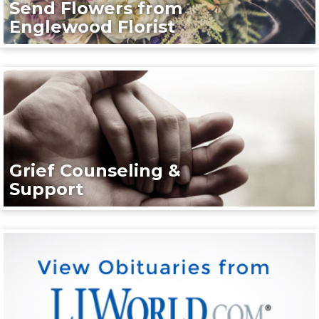
Send Flowers from
Englewood Florist
Grief Counseling &
Support