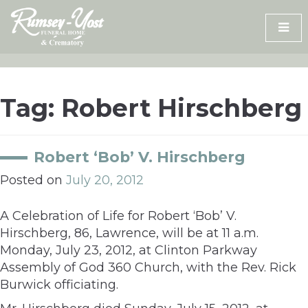
Skip
to
content
Tag:
Robert Hirschberg
Robert ‘Bob’ V. Hirschberg
Posted on
July 20, 2012
A Celebration of Life for Robert ‘Bob’ V.
Hirschberg, 86, Lawrence, will be at 11 a.m.
Monday, July 23, 2012, at Clinton Parkway
Assembly of God 360 Church, with the Rev. Rick
Burwick officiating.