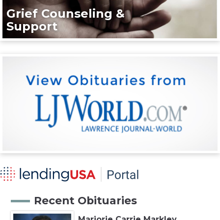
Grief Counseling &
Support
Recent Obituaries
Marjorie Carrie Markley