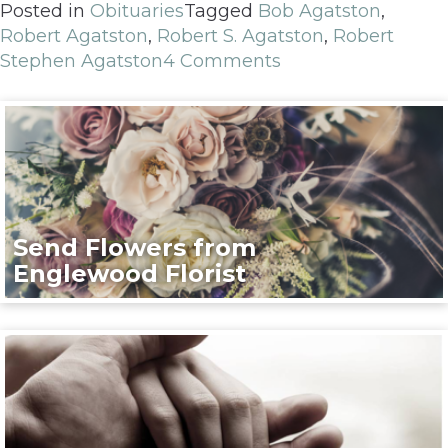
Posted in
Obituaries
Tagged
Bob Agatston
,
Robert Agatston
,
Robert S. Agatston
,
Robert
Stephen Agatston
4 Comments
Send Flowers from
Englewood Florist