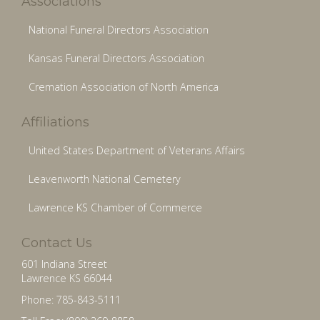
Associations
National Funeral Directors Association
Kansas Funeral Directors Association
Cremation Association of North America
Affiliations
United States Department of Veterans Affairs
Leavenworth National Cemetery
Lawrence KS Chamber of Commerce
Contact Us
601 Indiana Street
Lawrence KS 66044
Phone: 785-843-5111