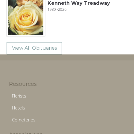
Kenneth Way Treadway
1930~2026
View All Obituaries
Resources
Florists
Hotels
Cemeteries