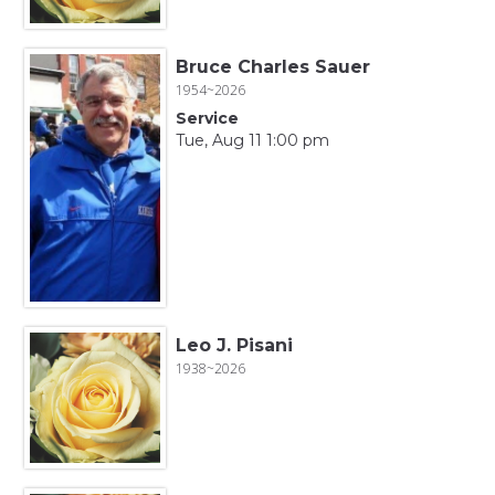
Bruce Charles Sauer
1954~2026
Service
Tue, Aug 11 1:00 pm
Leo J. Pisani
1938~2026