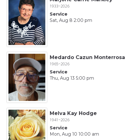
1933~2026
Service
Sat, Aug 8 2:00 pm
Medardo Cazun Monterrosa
1965~2026
Service
Thu, Aug 13 5:00 pm
Melva Kay Hodge
1941~2026
Service
Mon, Aug 10 10:00 am