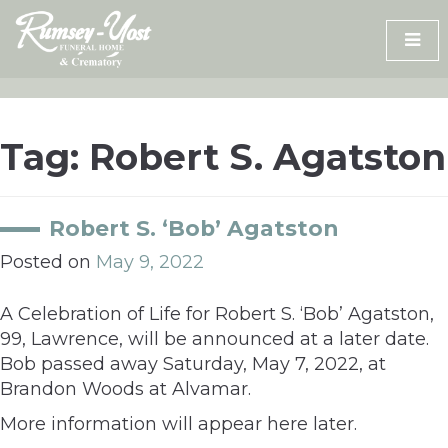
Skip
to
content
Tag:
Robert S. Agatston
Robert S. ‘Bob’ Agatston
Posted on
May 9, 2022
A Celebration of Life for Robert S. ‘Bob’ Agatston,
99, Lawrence, will be announced at a later date.
Bob passed away Saturday, May 7, 2022, at
Brandon Woods at Alvamar.
More information will appear here later.