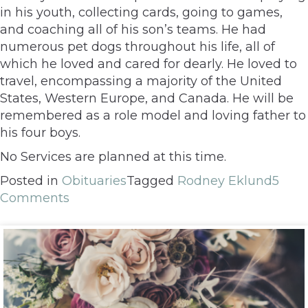
in his youth, collecting cards, going to games,
and coaching all of his son’s teams. He had
numerous pet dogs throughout his life, all of
which he loved and cared for dearly. He loved to
travel, encompassing a majority of the United
States, Western Europe, and Canada. He will be
remembered as a role model and loving father to
his four boys.
No Services are planned at this time.
Posted in
Obituaries
Tagged
Rodney Eklund
5
Comments