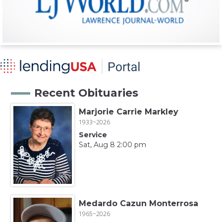
Recent Obituaries
Marjorie Carrie Markley
1933~2026
Service
Sat, Aug 8 2:00 pm
Medardo Cazun Monterrosa
1965~2026