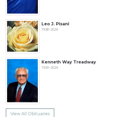
Leo J. Pisani
1938~2026
Kenneth Way Treadway
1930~2026
View All Obituaries