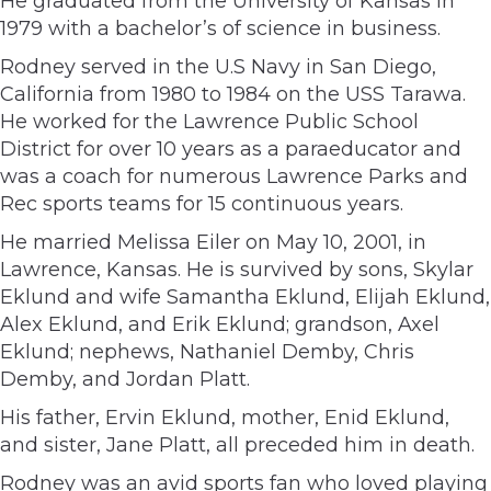
He graduated from the University of Kansas in
1979 with a bachelor’s of science in business.
Rodney served in the U.S Navy in San Diego,
California from 1980 to 1984 on the USS Tarawa.
He worked for the Lawrence Public School
District for over 10 years as a paraeducator and
was a coach for numerous Lawrence Parks and
Rec sports teams for 15 continuous years.
He married Melissa Eiler on May 10, 2001, in
Lawrence, Kansas. He is survived by sons, Skylar
Eklund and wife Samantha Eklund, Elijah Eklund,
Alex Eklund, and Erik Eklund; grandson, Axel
Eklund; nephews, Nathaniel Demby, Chris
Demby, and Jordan Platt.
His father, Ervin Eklund, mother, Enid Eklund,
and sister, Jane Platt, all preceded him in death.
Rodney was an avid sports fan who loved playing