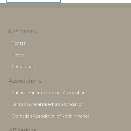
Resources
Florists
Hotels
Cemeteries
Associations
National Funeral Directors Association
Kansas Funeral Directors Association
Cremation Association of North America
Affiliations