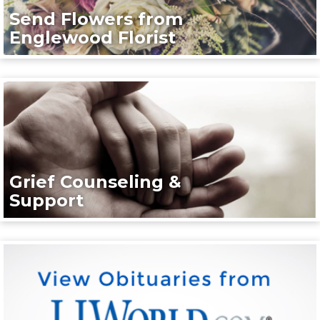
Send Flowers from
Englewood Florist
Grief Counseling &
Support