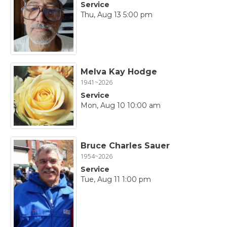
Service
Thu, Aug 13 5:00 pm
Melva Kay Hodge
1941~2026
Service
Mon, Aug 10 10:00 am
Bruce Charles Sauer
1954~2026
Service
Tue, Aug 11 1:00 pm