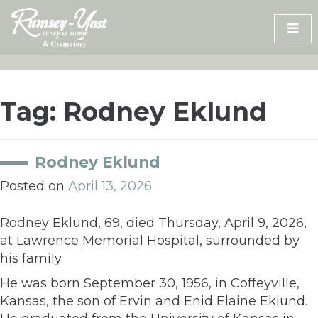
Skip
to
content
Tag:
Rodney Eklund
Rodney Eklund
Posted on
April 13, 2026
Rodney Eklund, 69, died Thursday, April 9, 2026,
at Lawrence Memorial Hospital, surrounded by
his family.
He was born September 30, 1956, in Coffeyville,
Kansas, the son of Ervin and Enid Elaine Eklund.