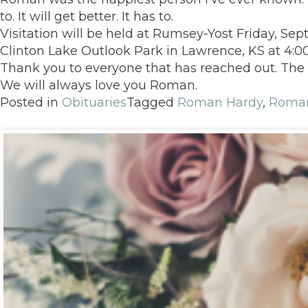
to. It will get better. It has to.
Visitation will be held at Rumsey-Yost Friday, Sep
Clinton Lake Outlook Park in Lawrence, KS at 4
Thank you to everyone that has reached out. The l
We will always love you Roman.
Posted in
Obituaries
Tagged
Roman Hardy
,
Roman