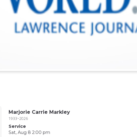
Marjorie Carrie Markley
1933~2026
Service
Sat, Aug 8 2:00 pm