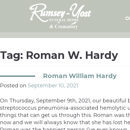
Skip
to
content
O
Tag:
Roman W. Hardy
Roman William Hardy
Posted on
September 10, 2021
On Thursday, September 9th, 2021, our beautiful 
streptococcus pneumonia-associated hemolytic ur
things that can get us through this. Roman was the
now and we will always know that she has lost her
Roman was the happiest person I’ve ever known. We