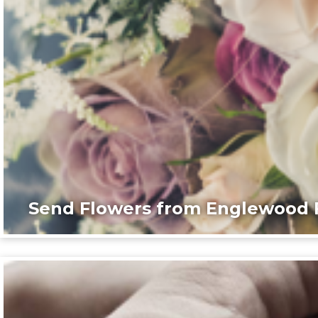
Send Flowers from Englewood F