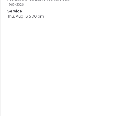
1965~2026
Service
Thu, Aug 13 5:00 pm