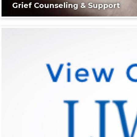
Grief Counseling & Support