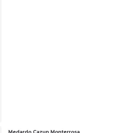
Medardo Cazun Monterrosa