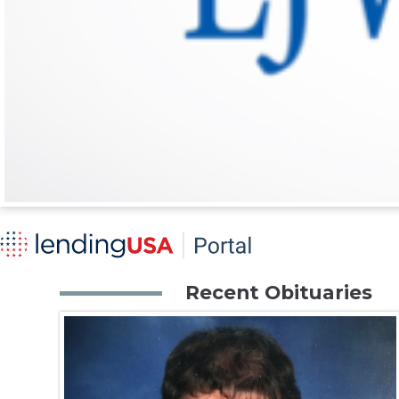
Recent Obituaries