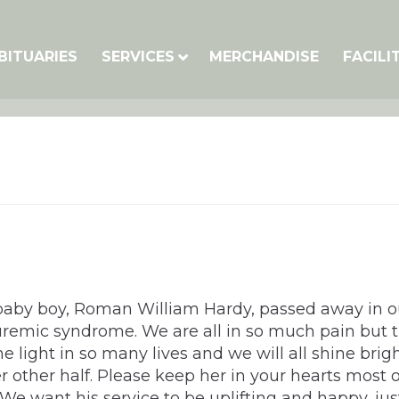
BITUARIES
SERVICES
MERCHANDISE
FACILI
baby boy, Roman William Hardy, passed away in our
emic syndrome. We are all in so much pain but th
 light in so many lives and we will all shine brig
 other half. Please keep her in your hearts most o
 want his service to be uplifting and happy, just