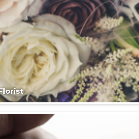
lorist