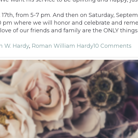
t 17th, from 5-7 pm. And then on Saturday, Septembe
:00 pm where we will honor and celebrate and re
ove of our friends and family are the ONLY things 
 W. Hardy
,
Roman William Hardy
10 Comments