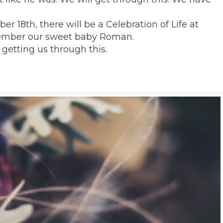
r 18th, there will be a Celebration of Life at
member our sweet baby Roman.
getting us through this.