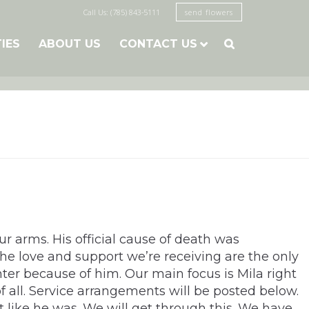
Call Us: (785) 843-5111
send flowers
TIES
ABOUT US
CONTACT US

 arms. His official cause of death was
e love and support we’re receiving are the only
hter because of him. Our main focus is Mila right
f all. Service arrangements will be posted below.
 like he was. We will get through this. We have